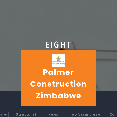
EIGHT
Palmer
Construction
Zimbabwe
al
Structural
News
Job Vacancies
Con