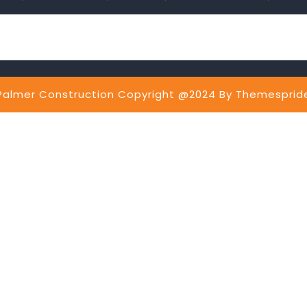
Palmer Construction Copyright @2024
By Themesprid