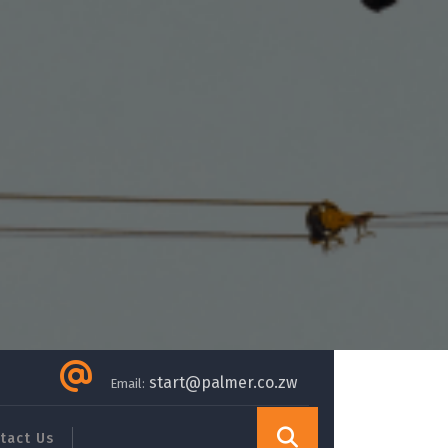
start@palmer.co.zw
Email:
tact Us