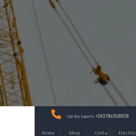
Skip
to
+263784928928
Call the Experts
content
Home
Shop
Civil
Electric