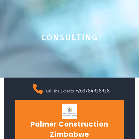
CONSULTING
Skip
to
+263784928928
Call the Experts
content
Palmer Construction
Zimbabwe