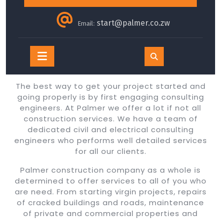
start@palmer.co.zw
Email:
Open
Button
The best way to get your project started and
going properly is by first engaging consulting
engineers. At Palmer we offer a lot if not all
construction services. We have a team of
dedicated civil and electrical consulting
engineers who performs well detailed services
for all our clients.
Palmer construction company as a whole is
determined to offer services to all of you who
are need. From starting virgin projects, repairs
of cracked buildings and roads, maintenance
of private and commercial properties and