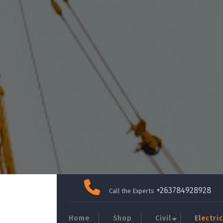
Skip
to
+263784928928
Call the Experts
content
Home
Shop
Civil
Electric