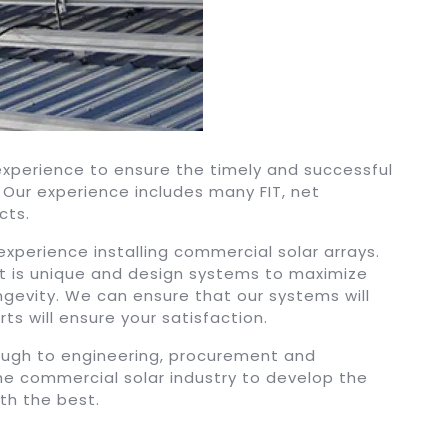
 experience to ensure the timely and successful
Our experience includes many FIT, net
cts.
perience installing commercial solar arrays.
 is unique and design systems to maximize
ongevity. We can ensure that our systems will
ts will ensure your satisfaction.
rough to engineering, procurement and
the commercial solar industry to develop the
ith the best.