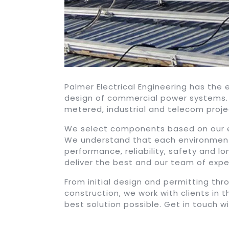
Palmer Electrical Engineering has the
design of commercial power systems. 
metered, industrial and telecom proje
We select components based on our ex
We understand that each environment
performance, reliability, safety and l
deliver the best and our team of exper
From initial design and permitting th
construction, we work with clients in 
best solution possible. Get in touch w