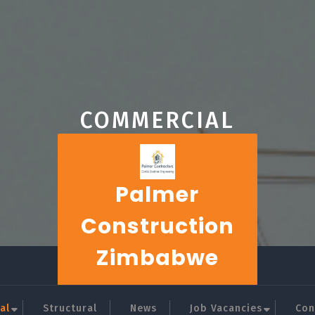
COMMERCIAL
Palmer
Construction
Zimbabwe
al
Structural
News
Job Vacancies
Con