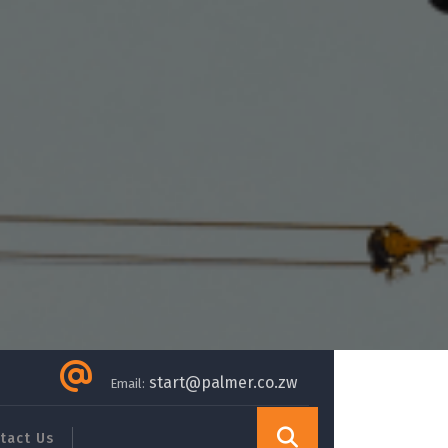
start@palmer.co.zw
Email:
tact Us