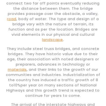
connect two far off points eventually reducing
the distance between them. The bridge
provides passage over the obstacle, a valley,
road
, body of water. The type and design of a
bridge vary with the nature of terrain, its
function and as per the location. Bridges are
vivid elements in our physical and cultural
landscape
.
They include steel truss bridges, and concrete
bridges. They have historic value due to their
age, their association with noted designers or
preparers, advances in technology or
materials
, and their links to the growth of our
communities and industries. Industrialization of
the country has induced a traffic growth of 8
to10%per year on many sections of National
Highways and this growth trend is expected to
continue for years to come.
The arrival of the interstate highways and