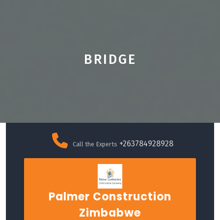
BRIDGE
Skip
to
+263784928928
Call the Experts
content
Palmer Construction
Zimbabwe