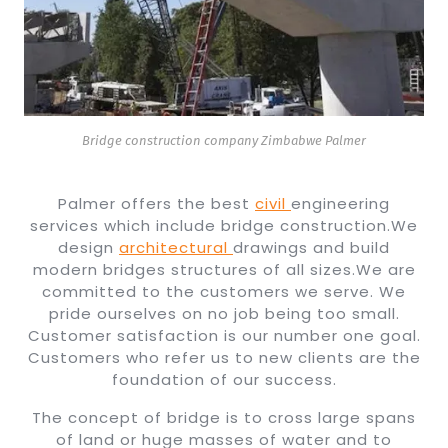
Bridge construction company Zimbabwe Palmer
Palmer offers the best
civil
engineering
services which include bridge construction.We
design
architectural
drawings and build
modern bridges structures of all sizes.We are
committed to the customers we serve. We
pride ourselves on no job being too small.
Customer satisfaction is our number one goal.
Customers who refer us to new clients are the
foundation of our success.
The concept of bridge is to cross large spans
of land or huge masses of water and to