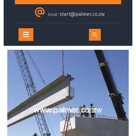
start@palmer.co.zw
Email:
Open
Button