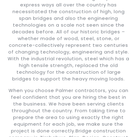
express ways all over the country has
necessitated the construction of high, long
span bridges and also the engineering
technologies on a scale not seen since the
decades before. All of our historic bridges –
whether made of wood, steel, stone, or
concrete-collectively represent two centuries
of changing technology, engineering and style.
With the industrial revolution, steel which has a
high tensile strength, replaced the old
technology for the construction of large
bridges to support the heavy moving loads.
When you choose Palmer contractors, you can
feel confident that you are hiring the best in
the business. We have been serving clients
throughout the country. From taking time to
prepare the area to using exactly the right
equipment for each job, we make sure the
project is done correctly.Bridge construction