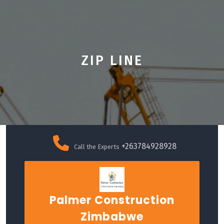
ZIP LINE
Skip
to
+263784928928
Call the Experts
content
Palmer Construction
Zimbabwe