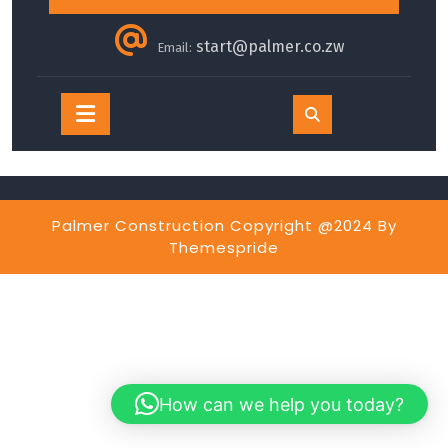
start@palmer.co.zw
Email:
Open
Button
Palmer Construction Copyright @2024
By
Themespride
How can we help you today?