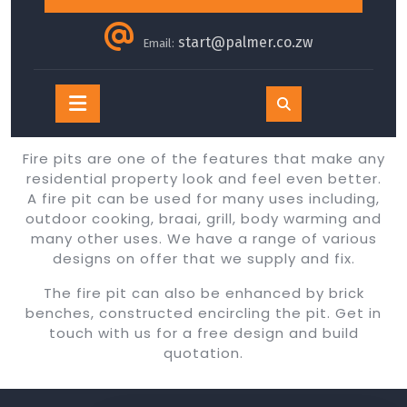
start@palmer.co.zw
Email:
Open
Button
Fire pits are one of the features that make any
residential property look and feel even better.
A fire pit can be used for many uses including,
outdoor cooking, braai, grill, body warming and
many other uses. We have a range of various
designs on offer that we supply and fix.
The fire pit can also be enhanced by brick
benches, constructed encircling the pit. Get in
touch with us for a free design and build
quotation.