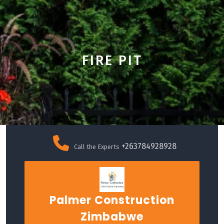
FIRE PIT
Skip
to
+263784928928
Call the Experts
content
Palmer Construction
Zimbabwe