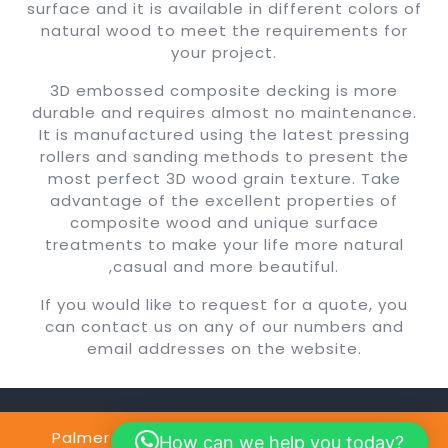
surface and it is available in different colors of
natural wood to meet the requirements for
your project.
3D embossed composite decking is more
durable and requires almost no maintenance.
It is manufactured using the latest pressing
rollers and sanding methods to present the
most perfect 3D wood grain texture. Take
advantage of the excellent properties of
composite wood and unique surface
treatments to make your life more natural
,casual and more beautiful.
If you would like to request for a quote, you
can contact us on any of our numbers and
email addresses on the website.
Palmer Construction Copyright @2024
By
How can we help you today?