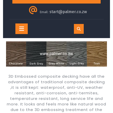
start@palmer.co.zw
Email:
Open
Button
3D Embossed composite decking have all the
advantages of traditional composite decking
,it is still kept: waterproof, anti-UV, weather
resistant, anti-corrosion, anti-termites,
temperature resistant, long service life and
more. It looks and feels more like natural wood
due to the 3D embossing treatment of the