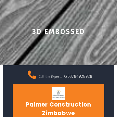
3D EMBOSSED
Skip
to
+263784928928
Call the Experts
content
Palmer Construction
Zimbabwe