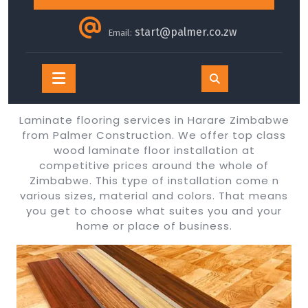
start@palmer.co.zw
Email:
Open
Button
Laminate flooring services in Harare Zimbabwe
from Palmer Construction. We offer top class
wood laminate floor installation at
competitive prices around the whole of
Zimbabwe. This type of installation come n
various sizes, material and colors. That means
you get to choose what suites you and your
home or place of business.