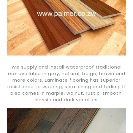
We supply and install waterproof traditional
oak available in grey, natural, beige, brown and
more colors. Laminate flooring has superior
resistance to wearing, scratching and fading. It
also comes in marple, walnut, rustic, smooth,
classic and dark varieties.