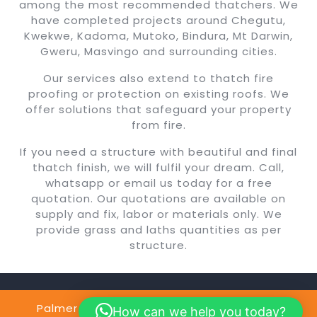
among the most recommended thatchers. We
have completed projects around Chegutu,
Kwekwe, Kadoma, Mutoko, Bindura, Mt Darwin,
Gweru, Masvingo and surrounding cities.
Our services also extend to thatch fire
proofing or protection on existing roofs. We
offer solutions that safeguard your property
from fire.
If you need a structure with beautiful and final
thatch finish, we will fulfil your dream. Call,
whatsapp or email us today for a free
quotation. Our quotations are available on
supply and fix, labor or materials only. We
provide grass and laths quantities as per
structure.
Palmer Construction Copyright @2024
By
How can we help you today?