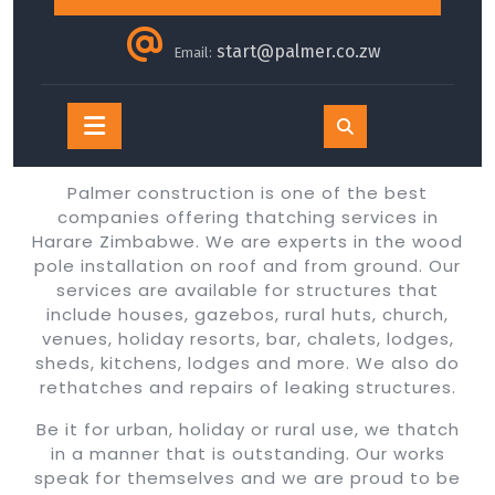
start@palmer.co.zw
Email:
Open
Button
Palmer construction is one of the best
companies offering thatching services in
Harare Zimbabwe. We are experts in the wood
pole installation on roof and from ground. Our
services are available for structures that
include houses, gazebos, rural huts, church,
venues, holiday resorts, bar, chalets, lodges,
sheds, kitchens, lodges and more. We also do
rethatches and repairs of leaking structures.
Be it for urban, holiday or rural use, we thatch
in a manner that is outstanding. Our works
speak for themselves and we are proud to be