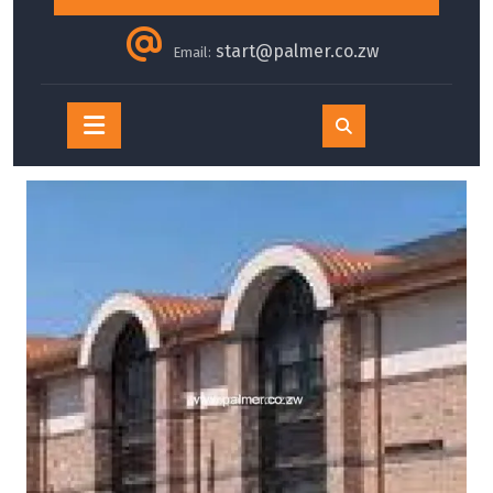
start@palmer.co.zw
Email:
Open
Button