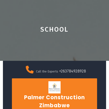
SCHOOL
Skip
to
+263784928928
Call the Experts
content
Palmer Construction
Zimbabwe