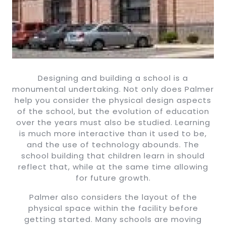
Designing and building a school is a
monumental undertaking. Not only does Palmer
help you consider the physical design aspects
of the school, but the evolution of education
over the years must also be studied. Learning
is much more interactive than it used to be,
and the use of technology abounds. The
school building that children learn in should
reflect that, while at the same time allowing
for future growth.
Palmer also considers the layout of the
physical space within the facility before
getting started. Many schools are moving