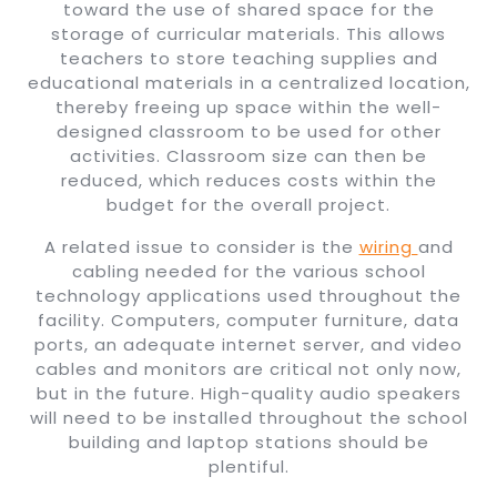
toward the use of shared space for the
storage of curricular materials. This allows
teachers to store teaching supplies and
educational materials in a centralized location,
thereby freeing up space within the well-
designed classroom to be used for other
activities. Classroom size can then be
reduced, which reduces costs within the
budget for the overall project.
A related issue to consider is the
wiring
and
cabling needed for the various school
technology applications used throughout the
facility. Computers, computer furniture, data
ports, an adequate internet server, and video
cables and monitors are critical not only now,
but in the future. High-quality audio speakers
will need to be installed throughout the school
building and laptop stations should be
plentiful.