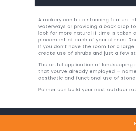
A rockery can be a stunning feature 
waterways or providing a back drop for
look far more natural if time is taken 
placement of each of your stones. Roc
If you don’t have the room for a large
create use of shrubs and just a few st
The artful application of landscapin
that you’ve already employed — namely
aesthetic and functional use of stone
Palmer can build your next outdoor ro