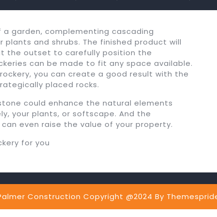
of a garden, complementing cascading
 plants and shrubs. The finished product will
at the outset to carefully position the
keries can be made to fit any space available.
 rockery, you can create a good result with the
rategically placed rocks.
g stone could enhance the natural elements
, your plants, or softscape. And the
 can even raise the value of your property.
ckery for you
Palmer Construction Copyright @2024
By Themesprid