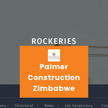
ROCKERIES
Palmer
Construction
Zimbabwe
al
Structural
News
Job Vacancies
Con