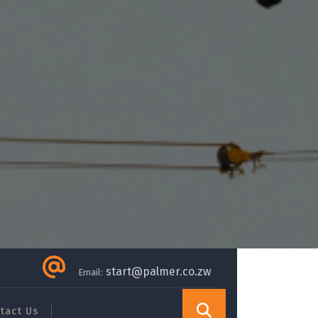
start@palmer.co.zw
Email:
tact Us