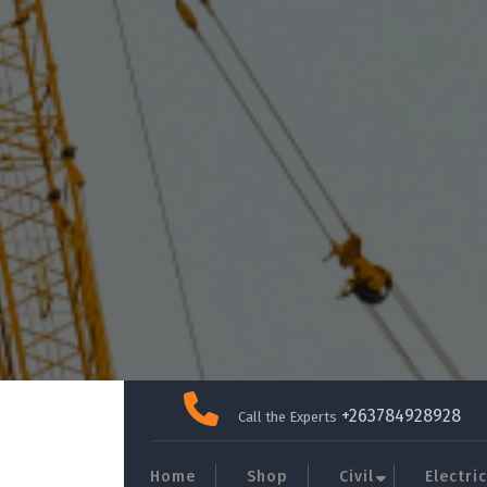
Skip
to
+263784928928
Call the Experts
content
Home
Shop
Civil
Electric