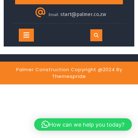
start@palmer.co.zw
Email:
Open
Button
Palmer Construction Copyright @2024
By
Themespride
How can we help you today?