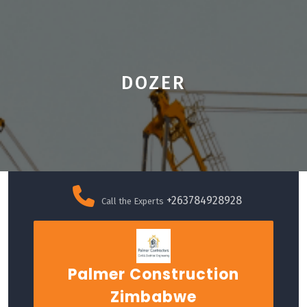
DOZER
Skip
to
+263784928928
Call the Experts
content
Palmer Construction
Zimbabwe