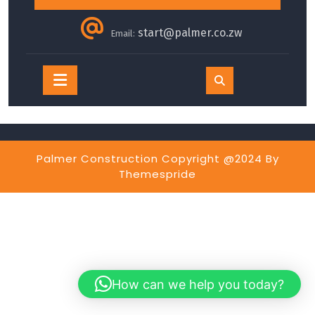
start@palmer.co.zw
Email:
Open
Button
Palmer Construction Copyright @2024
By
Themespride
How can we help you today?