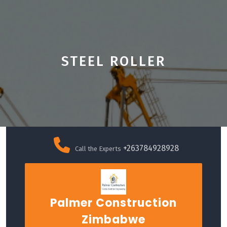
STEEL ROLLER
Skip
to
+263784928928
Call the Experts
content
Palmer Construction
Zimbabwe