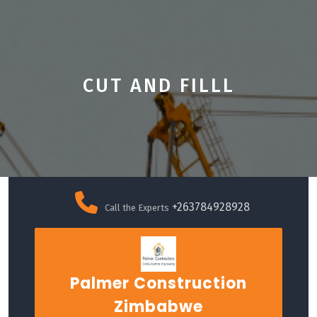
CUT AND FILLL
Skip
to
+263784928928
Call the Experts
content
Palmer Construction
Zimbabwe