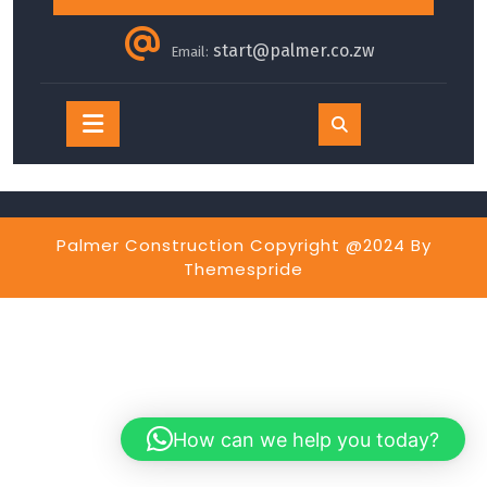
start@palmer.co.zw
Email:
Open
Button
Palmer Construction Copyright @2024
By
Themespride
How can we help you today?