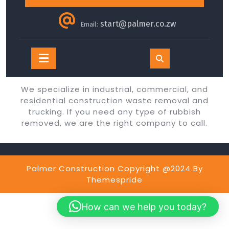
start@palmer.co.zw
Email:
Open
Button
We specialize in industrial, commercial, and
residential construction waste removal and
trucking. If you need any type of rubbish
removed, we are the right company to call.
Palmer Construction Copyright @2024
By
Themespride
How can we help you today?