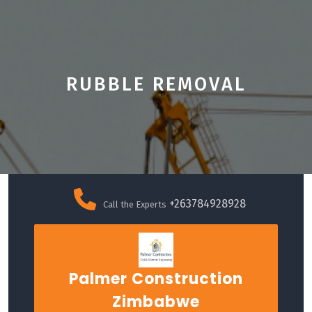
RUBBLE REMOVAL
Skip
to
+263784928928
Call the Experts
content
Palmer Construction
Zimbabwe