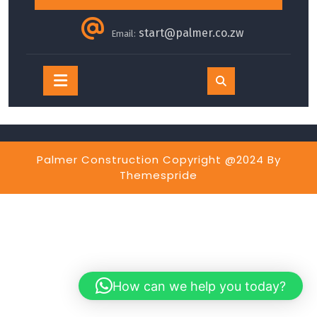
start@palmer.co.zw
Email:
Open
Button
Palmer Construction Copyright @2024
By
Themespride
How can we help you today?