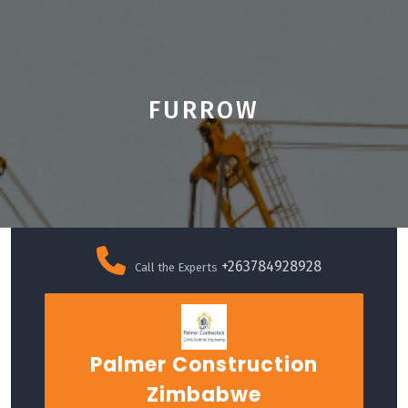
FURROW
Skip
to
+263784928928
Call the Experts
content
Palmer Construction
Zimbabwe