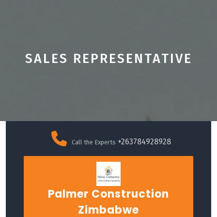
SALES REPRESENTATIVE
Skip
to
+263784928928
Call the Experts
content
Palmer Construction
Zimbabwe