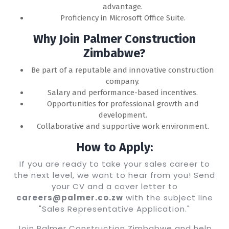
advantage.
Proficiency in Microsoft Office Suite.
Why Join Palmer Construction
Zimbabwe?
Be part of a reputable and innovative construction
company.
Salary and performance-based incentives.
Opportunities for professional growth and
development.
Collaborative and supportive work environment.
How to Apply:
If you are ready to take your sales career to
the next level, we want to hear from you! Send
your CV and a cover letter to
careers@palmer.co.zw
with the subject line
"Sales Representative Application."
Join Palmer Construction Zimbabwe and help