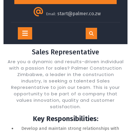
start@palmer.co.zw
Email:
Open
Button
Sales Representative
Are you a dynamic and results-driven individual
with a passion for sales? Palmer Construction
Zimbabwe, a leader in the construction
industry, is seeking a talented Sales
Representative to join our team. This is your
opportunity to be part of a company that
values innovation, quality and customer
satisfaction.
Key Responsibilities:
Develop and maintain strong relationships with