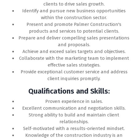
clients to drive sales growth.
Identify and pursue new business opportunities
within the construction sector.
Present and promote Palmer Construction's
products and services to potential clients.
Prepare and deliver compelling sales presentations
and proposals.
Achieve and exceed sales targets and objectives.
Collaborate with the marketing team to implement
effective sales strategies.
Provide exceptional customer service and address
client inquiries promptly.
Qualifications and Skills:
Proven experience in sales.
Excellent communication and negotiation skills.
Strong ability to build and maintain client
relationships.
Self-motivated with a results-oriented mindset.
Knowledge of the construction industry is an