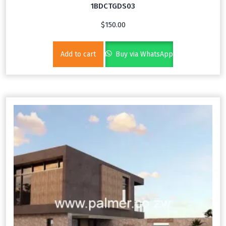
1BDCTGDS03
$
150.00
Add to cart
Buy via WhatsApp