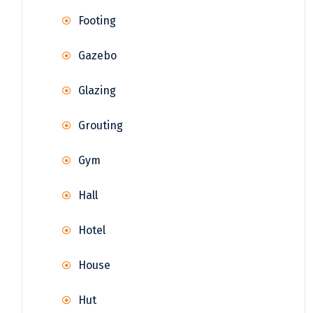
Footing
Gazebo
Glazing
Grouting
Gym
Hall
Hotel
House
Hut