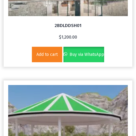
2BDLDDSH01
$
1,200.00
Add to cart
Buy via WhatsApp