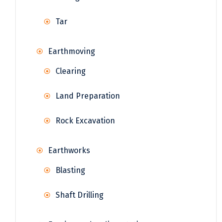
Tar
Earthmoving
Clearing
Land Preparation
Rock Excavation
Earthworks
Blasting
Shaft Drilling