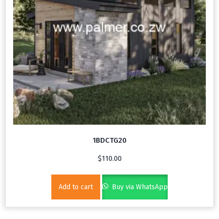
1BDCTG20
$
110.00
Add to cart
Buy via WhatsApp