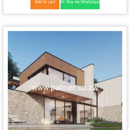
Add to cart
Buy via WhatsApp