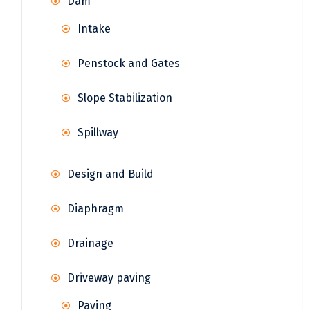
Dam
Intake
Penstock and Gates
Slope Stabilization
Spillway
Design and Build
Diaphragm
Drainage
Driveway paving
Paving