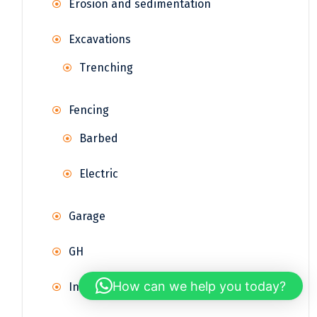
Erosion and sedimentation
Excavations
Trenching
Fencing
Barbed
Electric
Garage
GH
How can we help you today?
Infrastructure