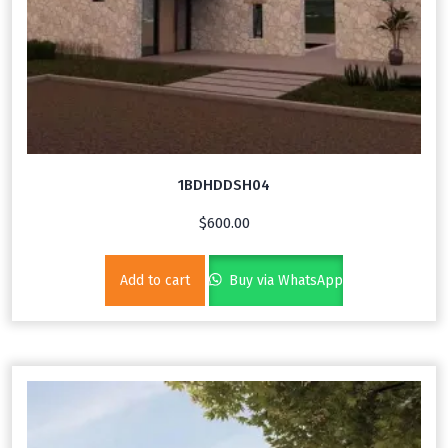
1BDHDDSH04
$
600.00
Add to cart
Buy via WhatsApp