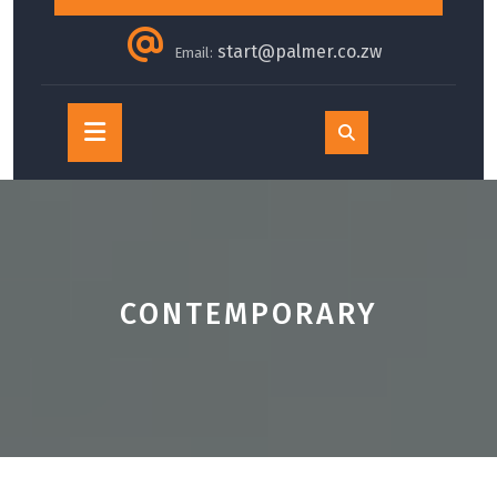
start@palmer.co.zw
Email:
Open
Button
CONTEMPORARY