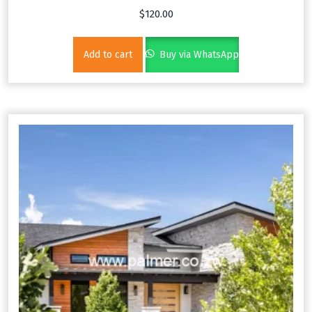
$
120.00
Add to cart
Buy via WhatsApp