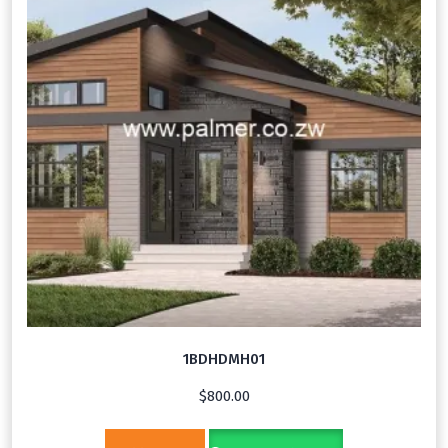
1BDHDMH01
$
800.00