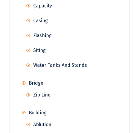
Capacity
Casing
Flashing
Siting
Water Tanks And Stands
Bridge
Zip Line
Building
Ablution