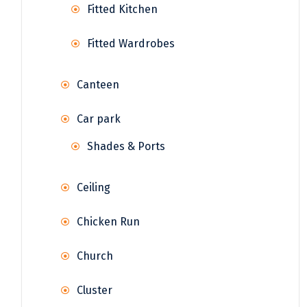
Fitted Kitchen
Fitted Wardrobes
Canteen
Car park
Shades & Ports
Ceiling
Chicken Run
Church
Cluster