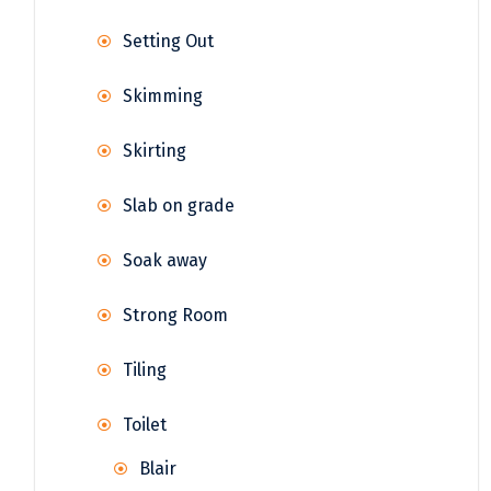
Setting Out
Skimming
Skirting
Slab on grade
Soak away
Strong Room
Tiling
Toilet
Blair