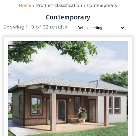
Home
/ Product Classification / Contemporary
Contemporary
Showing 1–9 of 32 results