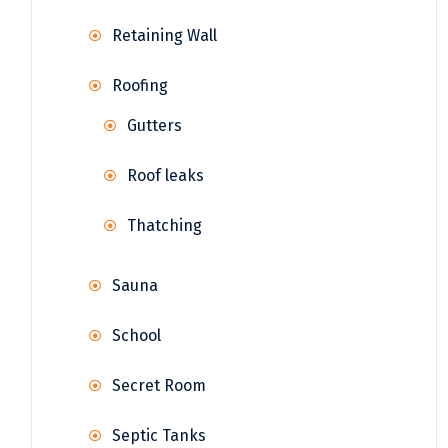
Retaining Wall
Roofing
Gutters
Roof leaks
Thatching
Sauna
School
Secret Room
Septic Tanks