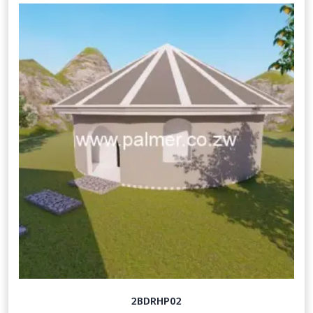
2BDRHP02