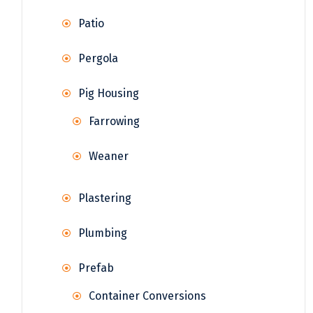
Patio
Pergola
Pig Housing
Farrowing
Weaner
Plastering
Plumbing
Prefab
Container Conversions