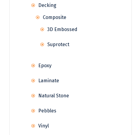
Decking
Composite
3D Embossed
Suprotect
Epoxy
Laminate
Natural Stone
Pebbles
Vinyl