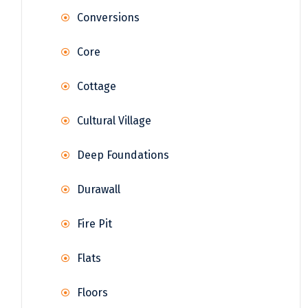
Conversions
Core
Cottage
Cultural Village
Deep Foundations
Durawall
Fire Pit
Flats
Floors