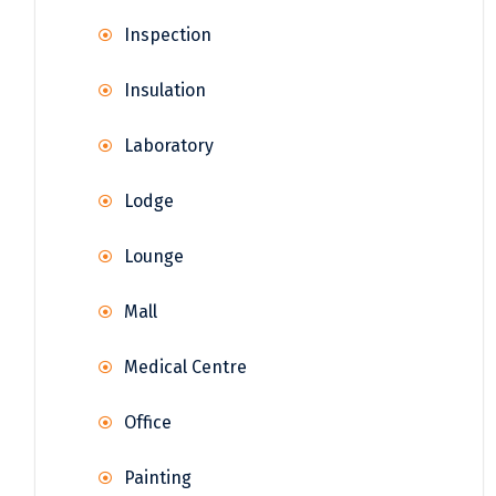
Inspection
Insulation
Laboratory
Lodge
Lounge
Mall
Medical Centre
Office
Painting