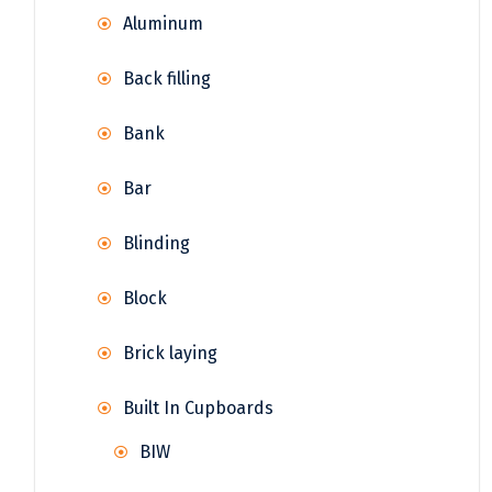
Aluminum
Back filling
Bank
Bar
Blinding
Block
Brick laying
Built In Cupboards
BIW