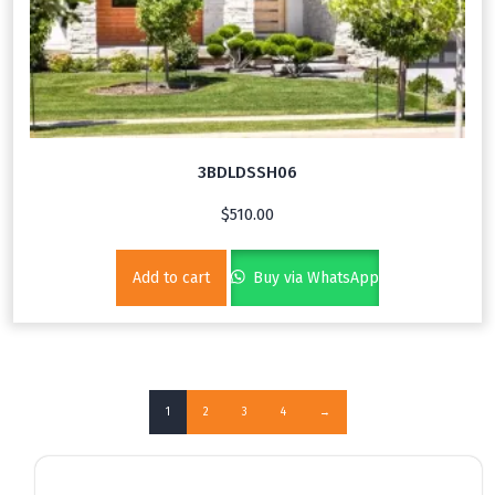
3BDLDSSH06
$
510.00
Add to cart
Buy via WhatsApp
1
2
3
4
→