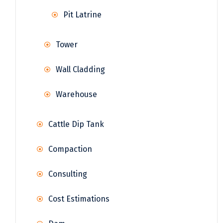
Pit Latrine
Tower
Wall Cladding
Warehouse
Cattle Dip Tank
Compaction
Consulting
Cost Estimations