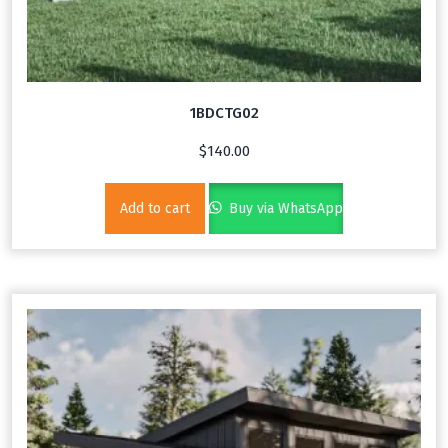
1BDCTG02
$
140.00
Add to cart
Buy via WhatsApp