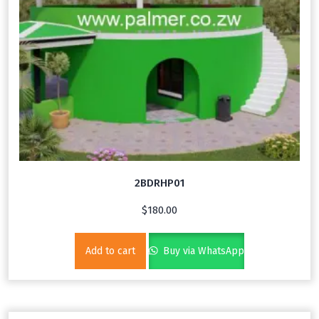
2BDRHP01
$
180.00
Add to cart
Buy via WhatsApp