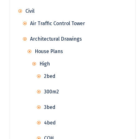
Civil
Air Traffic Control Tower
Architectural Drawings
House Plans
High
2bed
300m2
3bed
4bed
COH