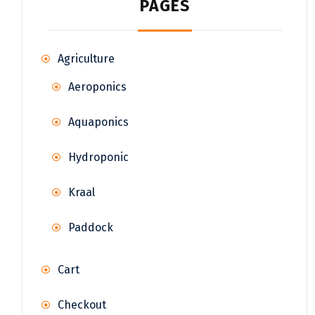
PAGES
Agriculture
Aeroponics
Aquaponics
Hydroponic
Kraal
Paddock
Cart
Checkout