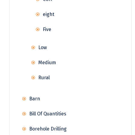
eight
Five
Low
Medium
Rural
Barn
Bill Of Quantities
Borehole Drilling