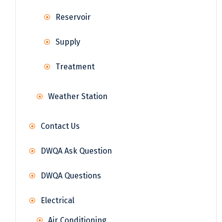
Reservoir
Supply
Treatment
Weather Station
Contact Us
DWQA Ask Question
DWQA Questions
Electrical
Air Conditioning