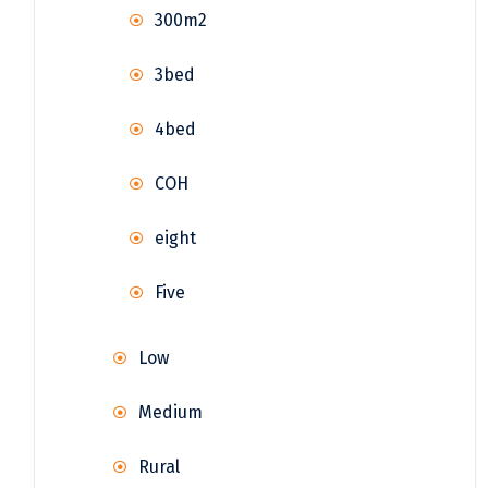
300m2
3bed
4bed
COH
eight
Five
Low
Medium
Rural