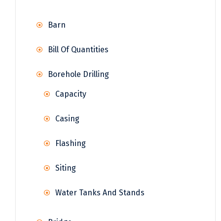
Barn
Bill Of Quantities
Borehole Drilling
Capacity
Casing
Flashing
Siting
Water Tanks And Stands