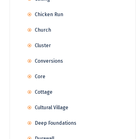
Chicken Run
Church
Cluster
Conversions
Core
Cottage
Cultural Village
Deep Foundations
Durawall