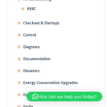
HVAC
Checkout & Startups
Control
Diagrams
Documentation
Elevators
Energy Conservation Upgrades
Estimations
How can we help you today?
Faults