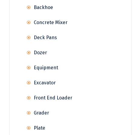
Backhoe
Concrete Mixer
Deck Pans
Dozer
Equipment
Excavator
Front End Loader
Grader
Plate