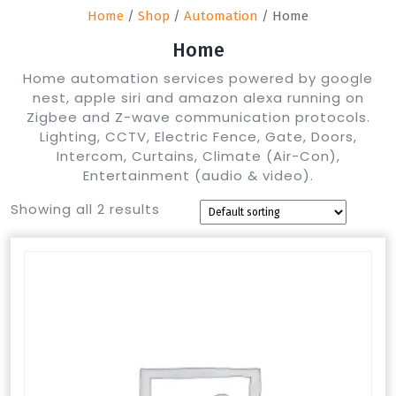
Home
/
Shop
/
Automation
/ Home
Home
Home automation services powered by google
nest, apple siri and amazon alexa running on
Zigbee and Z-wave communication protocols.
Lighting, CCTV, Electric Fence, Gate, Doors,
Intercom, Curtains, Climate (Air-Con),
Entertainment (audio & video).
Showing all 2 results