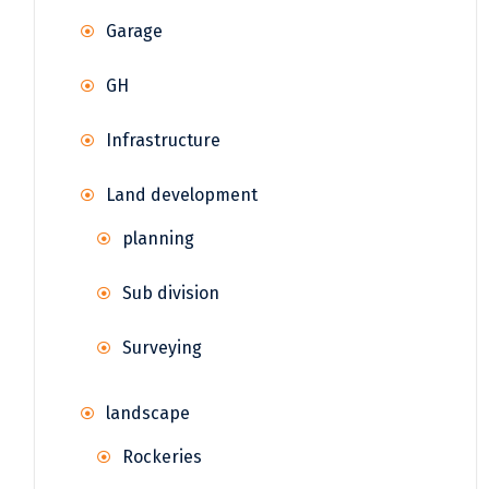
Garage
GH
Infrastructure
Land development
planning
Sub division
Surveying
landscape
Rockeries