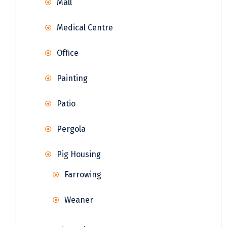
Mall
Medical Centre
Office
Painting
Patio
Pergola
Pig Housing
Farrowing
Weaner