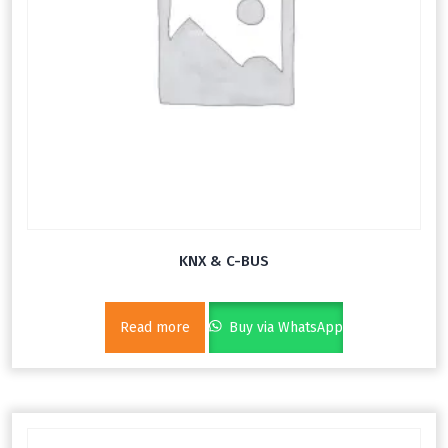
KNX & C-BUS
Read more
Buy via WhatsApp