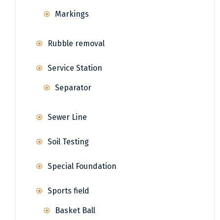
Markings
Rubble removal
Service Station
Separator
Sewer Line
Soil Testing
Special Foundation
Sports field
Basket Ball