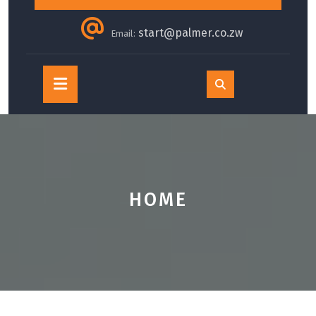
start@palmer.co.zw
Email:
Open
Button
HOME