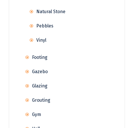
Natural Stone
Pebbles
Vinyl
Footing
Gazebo
Glazing
Grouting
Gym