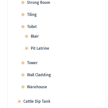
Strong Room
Tiling
Toilet
Blair
Pit Latrine
Tower
Wall Cladding
Warehouse
Cattle Dip Tank