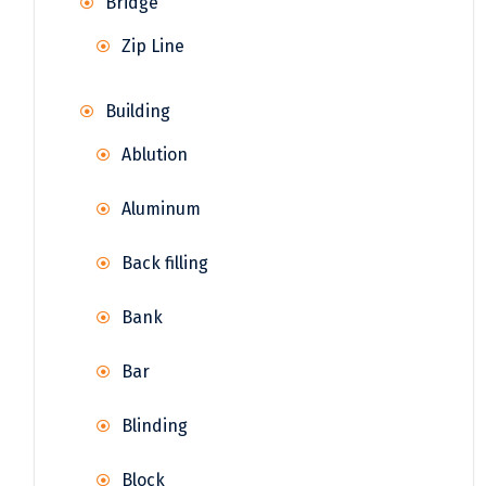
Bridge
Zip Line
Building
Ablution
Aluminum
Back filling
Bank
Bar
Blinding
Block