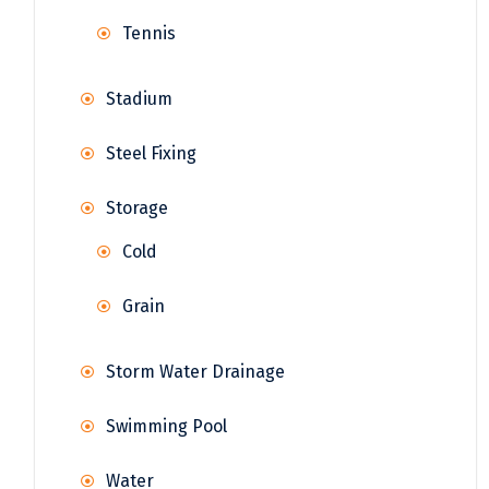
Tennis
Stadium
Steel Fixing
Storage
Cold
Grain
Storm Water Drainage
Swimming Pool
Water