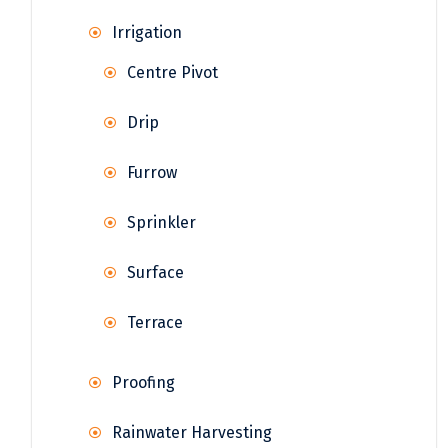
Irrigation
Centre Pivot
Drip
Furrow
Sprinkler
Surface
Terrace
Proofing
Rainwater Harvesting