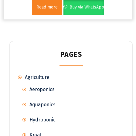
Read more
Buy via WhatsApp
PAGES
Agriculture
Aeroponics
Aquaponics
Hydroponic
Kraal