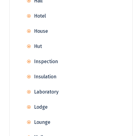
Hall
Hotel
House
Hut
Inspection
Insulation
Laboratory
Lodge
Lounge