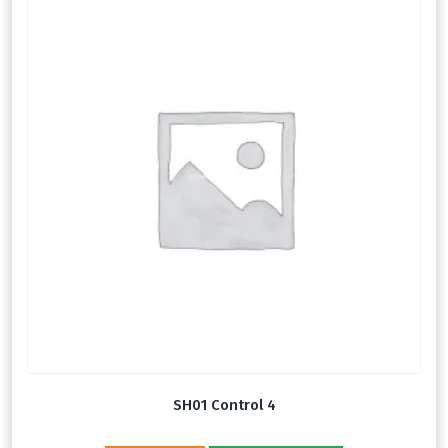
SH01 Control 4