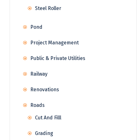
Steel Roller
Pond
Project Management
Public & Private Utilities
Railway
Renovations
Roads
Cut And Filll
Grading