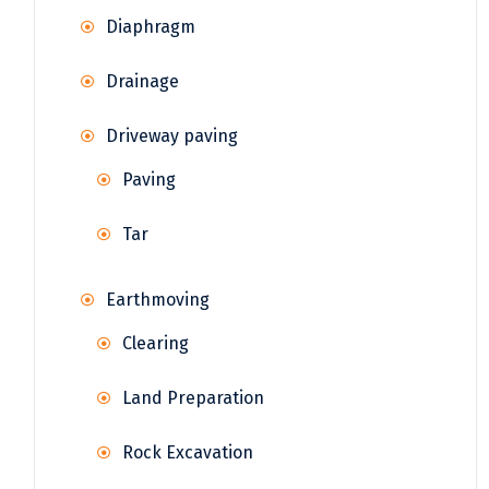
Diaphragm
Drainage
Driveway paving
Paving
Tar
Earthmoving
Clearing
Land Preparation
Rock Excavation