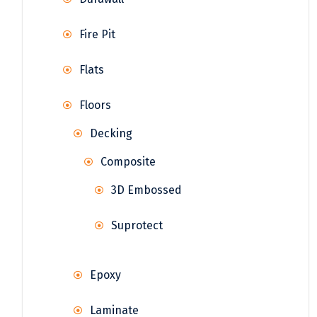
Fire Pit
Flats
Floors
Decking
Composite
3D Embossed
Suprotect
Epoxy
Laminate