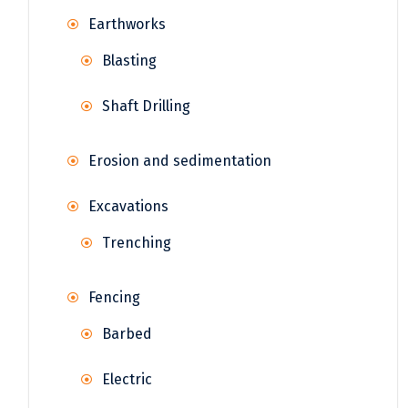
Earthworks
Blasting
Shaft Drilling
Erosion and sedimentation
Excavations
Trenching
Fencing
Barbed
Electric