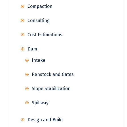
Compaction
Consulting
Cost Estimations
Dam
Intake
Penstock and Gates
Slope Stabilization
Spillway
Design and Build