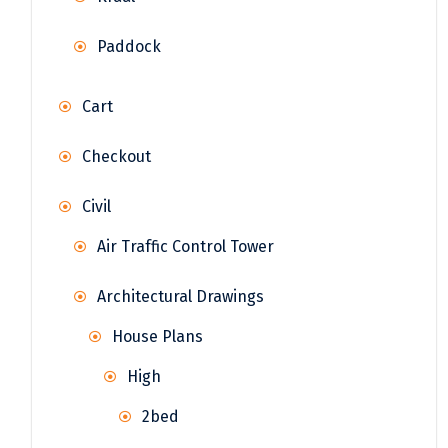
Paddock
Cart
Checkout
Civil
Air Traffic Control Tower
Architectural Drawings
House Plans
High
2bed