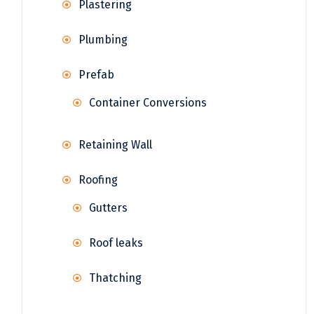
Plastering
Plumbing
Prefab
Container Conversions
Retaining Wall
Roofing
Gutters
Roof leaks
Thatching