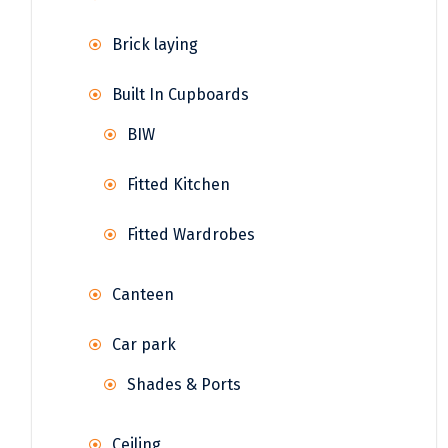
Brick laying
Built In Cupboards
BIW
Fitted Kitchen
Fitted Wardrobes
Canteen
Car park
Shades & Ports
Ceiling