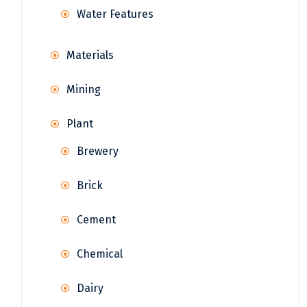
Water Features
Materials
Mining
Plant
Brewery
Brick
Cement
Chemical
Dairy