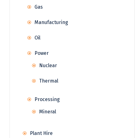
Gas
Manufacturing
Oil
Power
Nuclear
Thermal
Processing
Mineral
Plant Hire