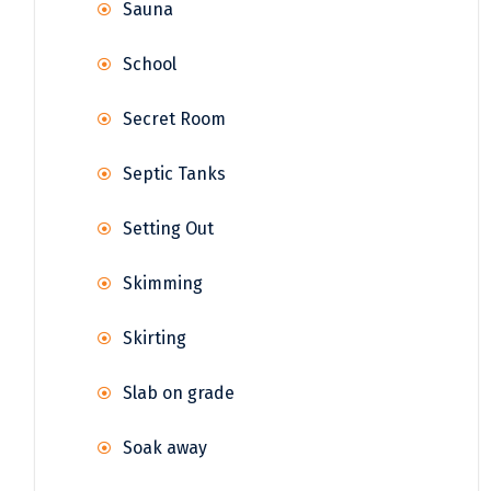
Sauna
School
Secret Room
Septic Tanks
Setting Out
Skimming
Skirting
Slab on grade
Soak away