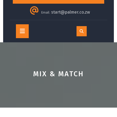
start@palmer.co.zw
Email:
Open
Button
MIX & MATCH