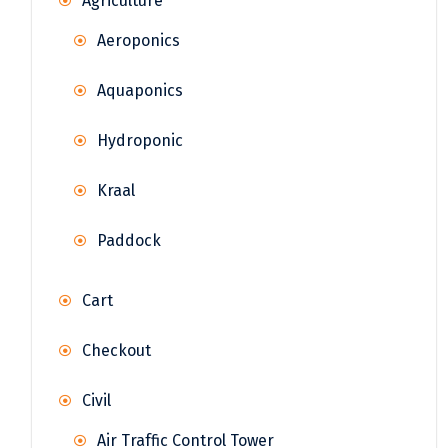
Agriculture
Aeroponics
Aquaponics
Hydroponic
Kraal
Paddock
Cart
Checkout
Civil
Air Traffic Control Tower