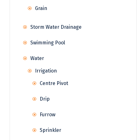
Grain
Storm Water Drainage
Swimming Pool
Water
Irrigation
Centre Pivot
Drip
Furrow
Sprinkler