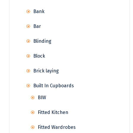
Bank
Bar
Blinding
Block
Brick laying
Built In Cupboards
BIW
Fitted Kitchen
Fitted Wardrobes