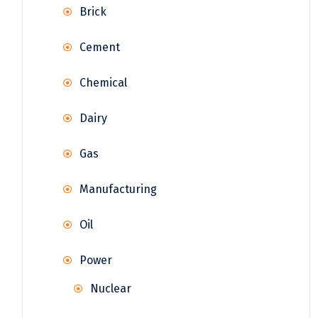
Brick
Cement
Chemical
Dairy
Gas
Manufacturing
Oil
Power
Nuclear