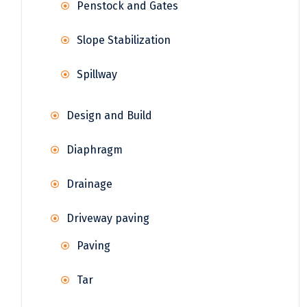
Penstock and Gates
Slope Stabilization
Spillway
Design and Build
Diaphragm
Drainage
Driveway paving
Paving
Tar