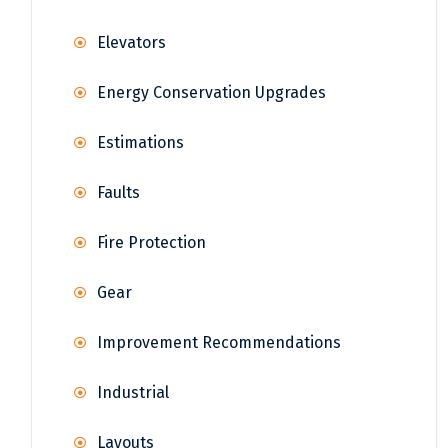
Elevators
Energy Conservation Upgrades
Estimations
Faults
Fire Protection
Gear
Improvement Recommendations
Industrial
Layouts