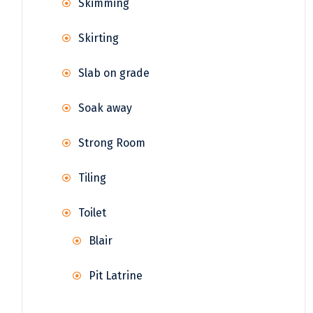
Skimming
Skirting
Slab on grade
Soak away
Strong Room
Tiling
Toilet
Blair
Pit Latrine