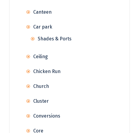
Canteen
Car park
Shades & Ports
Ceiling
Chicken Run
Church
Cluster
Conversions
Core