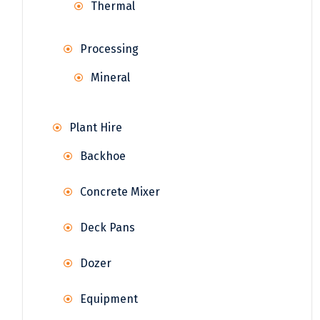
Thermal
Processing
Mineral
Plant Hire
Backhoe
Concrete Mixer
Deck Pans
Dozer
Equipment