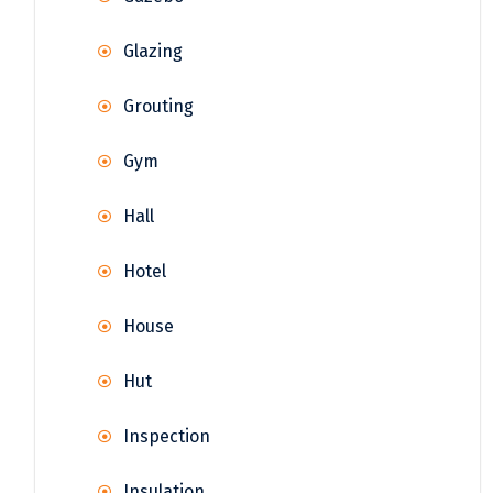
Glazing
Grouting
Gym
Hall
Hotel
House
Hut
Inspection
Insulation