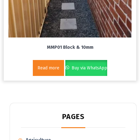
MMP01 Block & 10mm
Read more
Buy via WhatsApp
PAGES