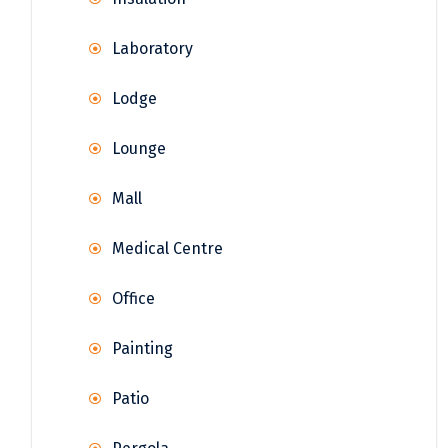
Laboratory
Lodge
Lounge
Mall
Medical Centre
Office
Painting
Patio