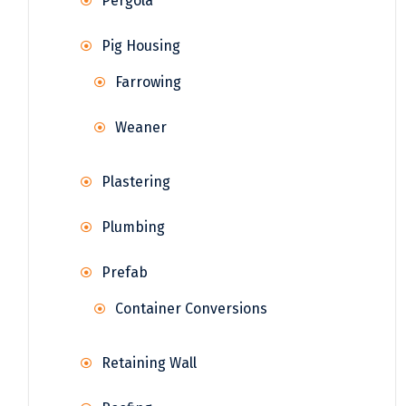
Pergola
Pig Housing
Farrowing
Weaner
Plastering
Plumbing
Prefab
Container Conversions
Retaining Wall