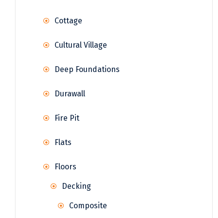
Cottage
Cultural Village
Deep Foundations
Durawall
Fire Pit
Flats
Floors
Decking
Composite