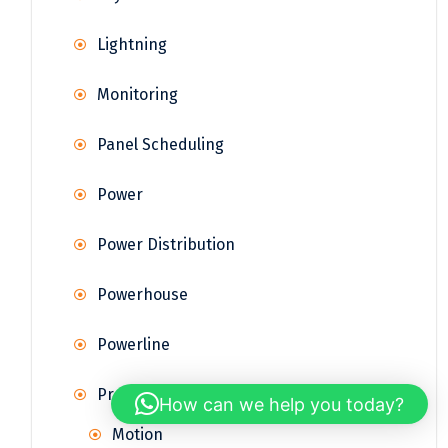
Lightning
Monitoring
Panel Scheduling
Power
Power Distribution
Powerhouse
Powerline
Property Sensors
How can we help you today?
Motion