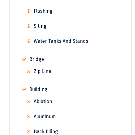
Flashing
Siting
Water Tanks And Stands
Bridge
Zip Line
Building
Ablution
Aluminum
Back filling