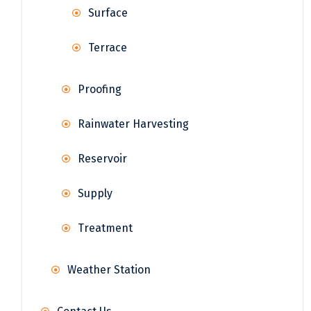
Surface
Terrace
Proofing
Rainwater Harvesting
Reservoir
Supply
Treatment
Weather Station