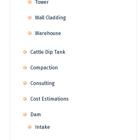
Tower
Wall Cladding
Warehouse
Cattle Dip Tank
Compaction
Consulting
Cost Estimations
Dam
Intake