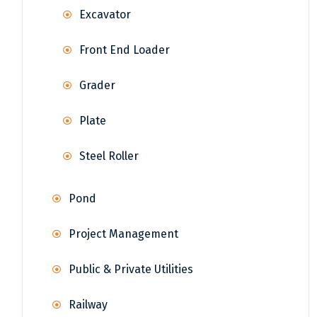
Excavator
Front End Loader
Grader
Plate
Steel Roller
Pond
Project Management
Public & Private Utilities
Railway