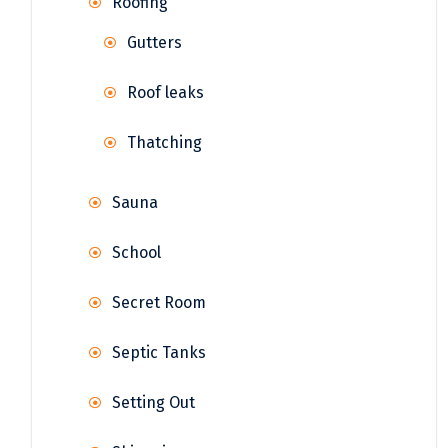
Roofing
Gutters
Roof leaks
Thatching
Sauna
School
Secret Room
Septic Tanks
Setting Out