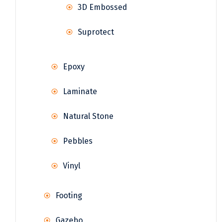
3D Embossed
Suprotect
Epoxy
Laminate
Natural Stone
Pebbles
Vinyl
Footing
Gazebo