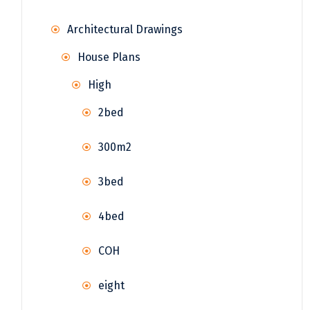
Architectural Drawings
House Plans
High
2bed
300m2
3bed
4bed
COH
eight