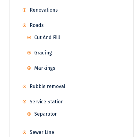
Renovations
Roads
Cut And Filll
Grading
Markings
Rubble removal
Service Station
Separator
Sewer Line