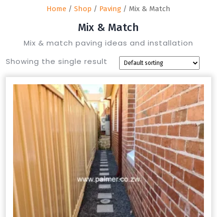
Home
/
Shop
/
Paving
/ Mix & Match
Mix & Match
Mix & match paving ideas and installation
Showing the single result