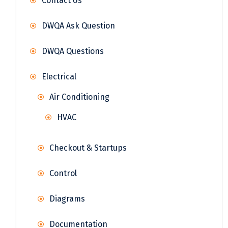
Contact Us
DWQA Ask Question
DWQA Questions
Electrical
Air Conditioning
HVAC
Checkout & Startups
Control
Diagrams
Documentation