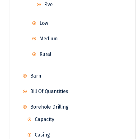
Five
Low
Medium
Rural
Barn
Bill Of Quantities
Borehole Drilling
Capacity
Casing