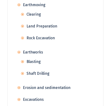
Earthmoving
Clearing
Land Preparation
Rock Excavation
Earthworks
Blasting
Shaft Drilling
Erosion and sedimentation
Excavations