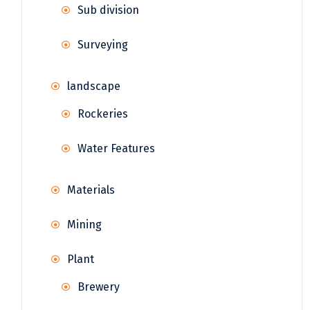
Sub division
Surveying
landscape
Rockeries
Water Features
Materials
Mining
Plant
Brewery