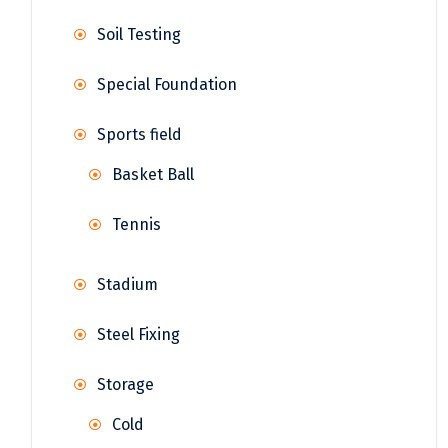
Soil Testing
Special Foundation
Sports field
Basket Ball
Tennis
Stadium
Steel Fixing
Storage
Cold