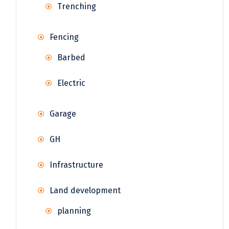
Trenching
Fencing
Barbed
Electric
Garage
GH
Infrastructure
Land development
planning