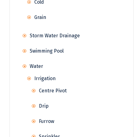
Cold
Grain
Storm Water Drainage
Swimming Pool
Water
Irrigation
Centre Pivot
Drip
Furrow
Sprinkler