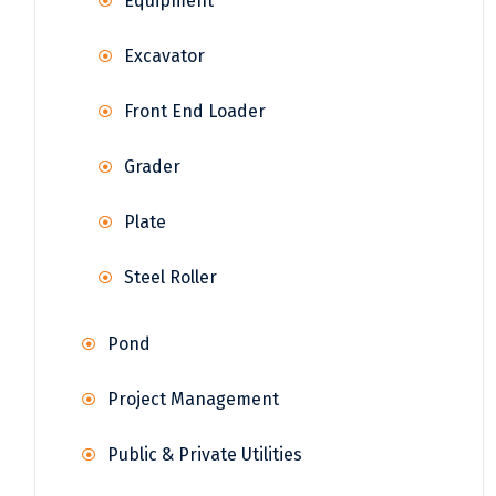
Equipment
Excavator
Front End Loader
Grader
Plate
Steel Roller
Pond
Project Management
Public & Private Utilities