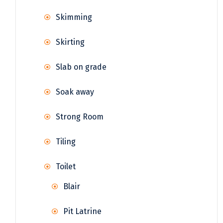
Skimming
Skirting
Slab on grade
Soak away
Strong Room
Tiling
Toilet
Blair
Pit Latrine