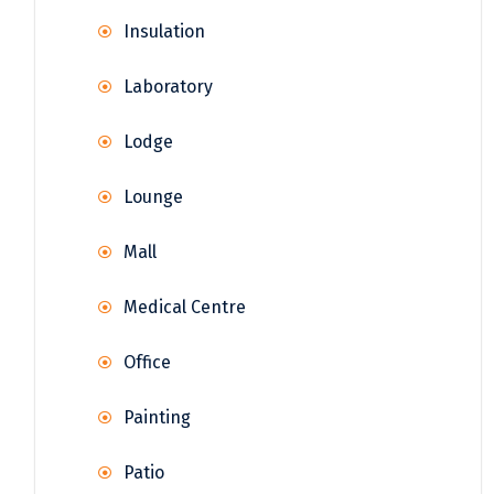
Insulation
Laboratory
Lodge
Lounge
Mall
Medical Centre
Office
Painting
Patio