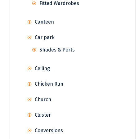
Fitted Wardrobes
Canteen
Car park
Shades & Ports
Ceiling
Chicken Run
Church
Cluster
Conversions