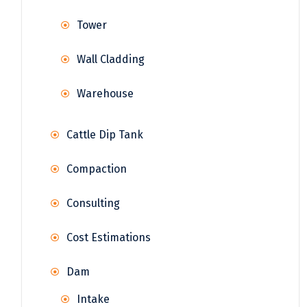
Tower
Wall Cladding
Warehouse
Cattle Dip Tank
Compaction
Consulting
Cost Estimations
Dam
Intake