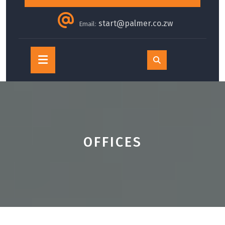
start@palmer.co.zw
Email:
Open
Button
OFFICES