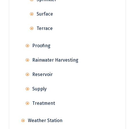
Surface
Terrace
Proofing
Rainwater Harvesting
Reservoir
Supply
Treatment
Weather Station