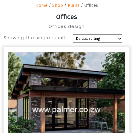
Home
/
Shop
/
Plans
/ Offices
Offices
Offices design
Showing the single result