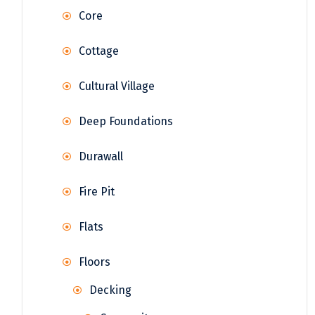
Core
Cottage
Cultural Village
Deep Foundations
Durawall
Fire Pit
Flats
Floors
Decking