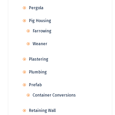
Pergola
Pig Housing
Farrowing
Weaner
Plastering
Plumbing
Prefab
Container Conversions
Retaining Wall