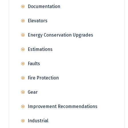
Documentation
Elevators
Energy Conservation Upgrades
Estimations
Faults
Fire Protection
Gear
Improvement Recommendations
Industrial