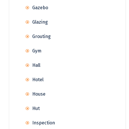
Gazebo
Glazing
Grouting
Gym
Hall
Hotel
House
Hut
Inspection