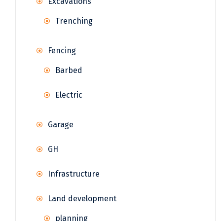
Excavations
Trenching
Fencing
Barbed
Electric
Garage
GH
Infrastructure
Land development
planning