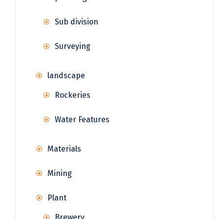
Sub division
Surveying
landscape
Rockeries
Water Features
Materials
Mining
Plant
Brewery