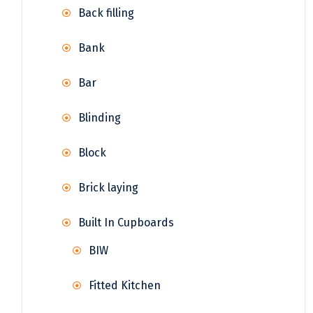
Back filling
Bank
Bar
Blinding
Block
Brick laying
Built In Cupboards
BIW
Fitted Kitchen