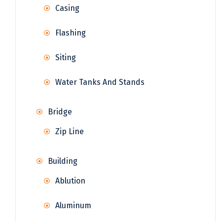
Casing
Flashing
Siting
Water Tanks And Stands
Bridge
Zip Line
Building
Ablution
Aluminum