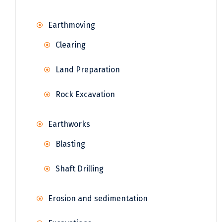
Earthmoving
Clearing
Land Preparation
Rock Excavation
Earthworks
Blasting
Shaft Drilling
Erosion and sedimentation