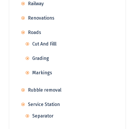
Railway
Renovations
Roads
Cut And Filll
Grading
Markings
Rubble removal
Service Station
Separator