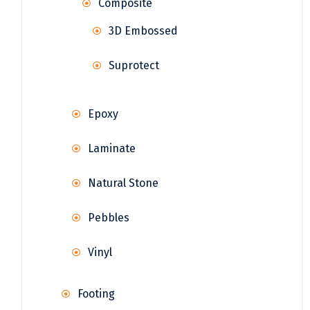
Composite
3D Embossed
Suprotect
Epoxy
Laminate
Natural Stone
Pebbles
Vinyl
Footing