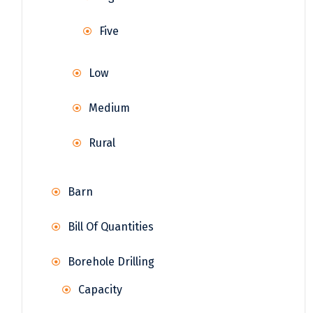
Five
Low
Medium
Rural
Barn
Bill Of Quantities
Borehole Drilling
Capacity