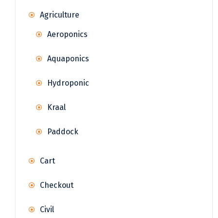
Agriculture
Aeroponics
Aquaponics
Hydroponic
Kraal
Paddock
Cart
Checkout
Civil