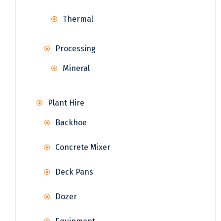
Thermal
Processing
Mineral
Plant Hire
Backhoe
Concrete Mixer
Deck Pans
Dozer