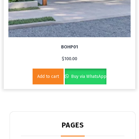
BOHP01
$
100.00
Add to cart
Buy via WhatsApp
PAGES