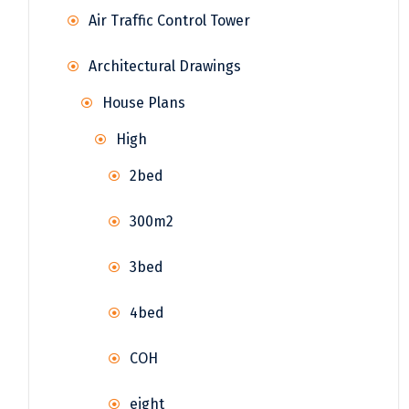
Air Traffic Control Tower
Architectural Drawings
House Plans
High
2bed
300m2
3bed
4bed
COH
eight