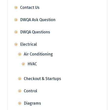
Contact Us
DWQA Ask Question
DWQA Questions
Electrical
Air Conditioning
HVAC
Checkout & Startups
Control
Diagrams