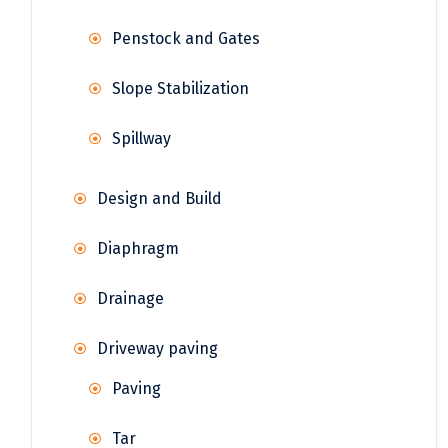
Penstock and Gates
Slope Stabilization
Spillway
Design and Build
Diaphragm
Drainage
Driveway paving
Paving
Tar