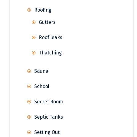
Roofing
Gutters
Roof leaks
Thatching
Sauna
School
Secret Room
Septic Tanks
Setting Out