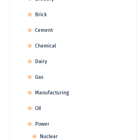
Brick
Cement
Chemical
Dairy
Gas
Manufacturing
Oil
Power
Nuclear