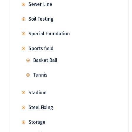
Sewer Line
Soil Testing
Special Foundation
Sports field
Basket Ball
Tennis
Stadium
Steel Fixing
Storage