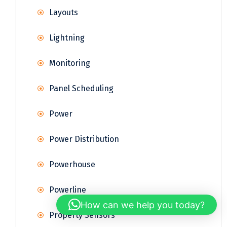
Layouts
Lightning
Monitoring
Panel Scheduling
Power
Power Distribution
Powerhouse
Powerline
How can we help you today?
Property Sensors