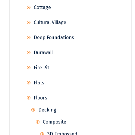
Cottage
Cultural Village
Deep Foundations
Durawall
Fire Pit
Flats
Floors
Decking
Composite
3D Embossed