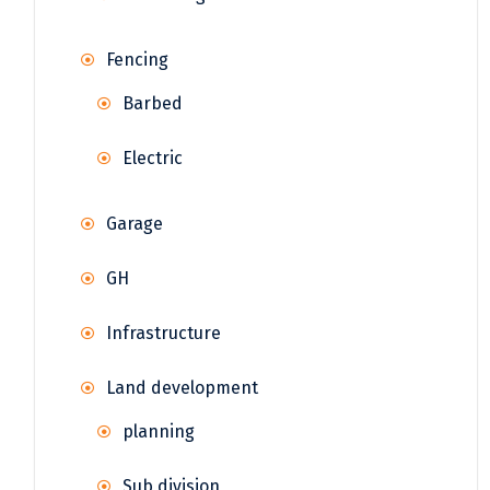
Fencing
Barbed
Electric
Garage
GH
Infrastructure
Land development
planning
Sub division