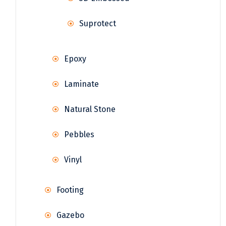
Suprotect
Epoxy
Laminate
Natural Stone
Pebbles
Vinyl
Footing
Gazebo