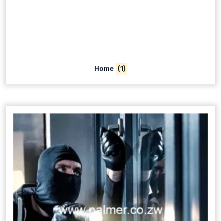
Home
(1)