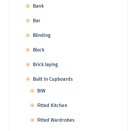
Bank
Bar
Blinding
Block
Brick laying
Built In Cupboards
BIW
Fitted Kitchen
Fitted Wardrobes