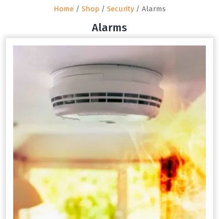
Home
/
Shop
/
Security
/ Alarms
Alarms