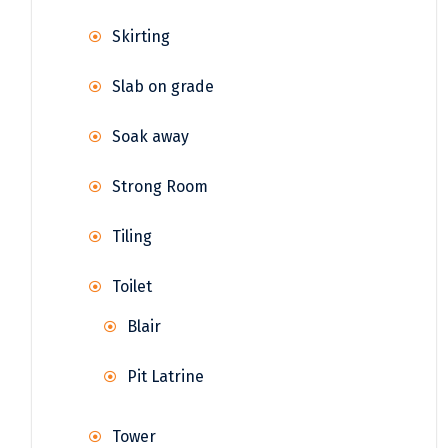
Skirting
Slab on grade
Soak away
Strong Room
Tiling
Toilet
Blair
Pit Latrine
Tower