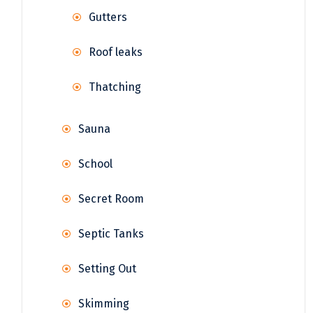
Gutters
Roof leaks
Thatching
Sauna
School
Secret Room
Septic Tanks
Setting Out
Skimming