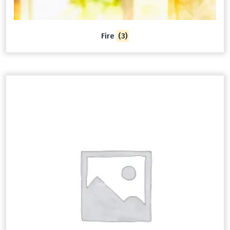
Fire
(3)