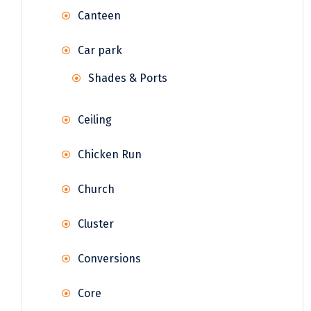
Canteen
Car park
Shades & Ports
Ceiling
Chicken Run
Church
Cluster
Conversions
Core