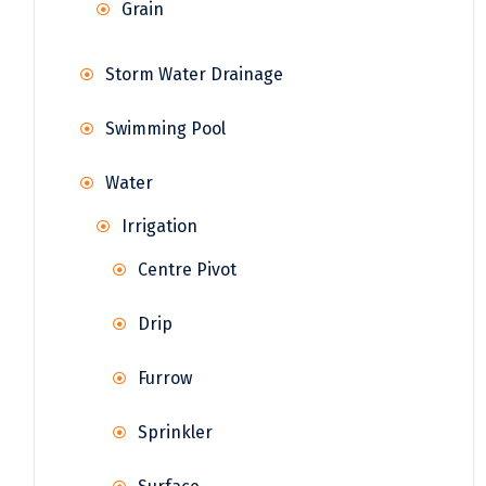
Grain
Storm Water Drainage
Swimming Pool
Water
Irrigation
Centre Pivot
Drip
Furrow
Sprinkler