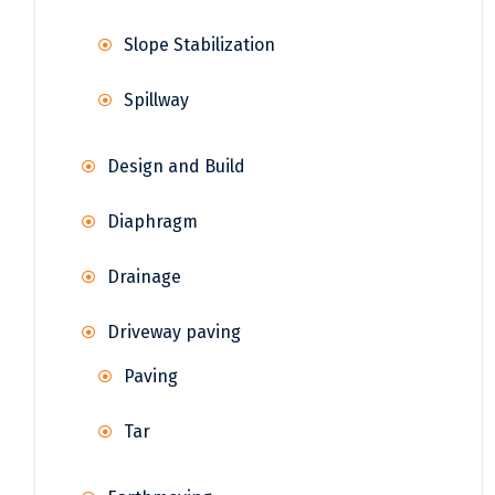
Slope Stabilization
Spillway
Design and Build
Diaphragm
Drainage
Driveway paving
Paving
Tar