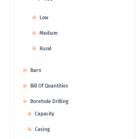
Low
Medium
Rural
Barn
Bill Of Quantities
Borehole Drilling
Capacity
Casing