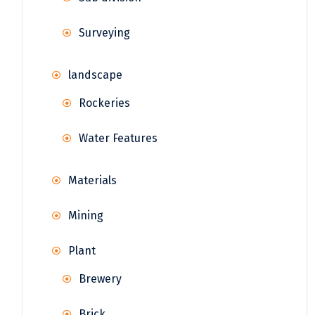
Surveying
landscape
Rockeries
Water Features
Materials
Mining
Plant
Brewery
Brick