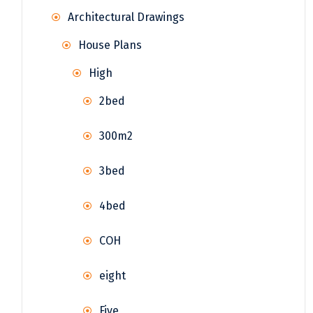
Architectural Drawings
House Plans
High
2bed
300m2
3bed
4bed
COH
eight
Five