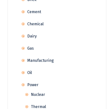
Cement
Chemical
Dairy
Gas
Manufacturing
Oil
Power
Nuclear
Thermal