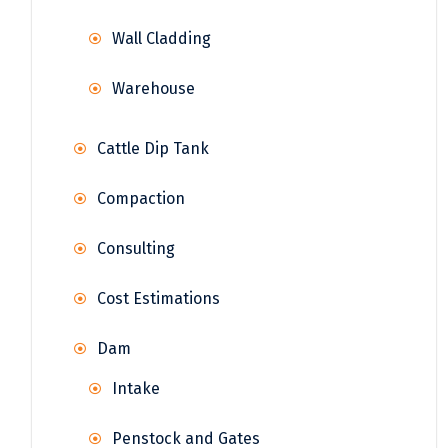
Wall Cladding
Warehouse
Cattle Dip Tank
Compaction
Consulting
Cost Estimations
Dam
Intake
Penstock and Gates