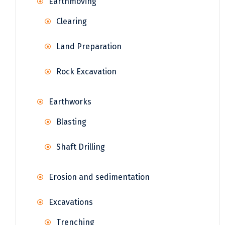
Earthmoving
Clearing
Land Preparation
Rock Excavation
Earthworks
Blasting
Shaft Drilling
Erosion and sedimentation
Excavations
Trenching