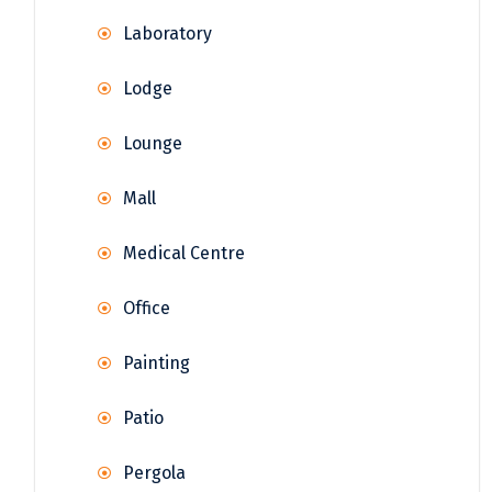
Laboratory
Lodge
Lounge
Mall
Medical Centre
Office
Painting
Patio
Pergola