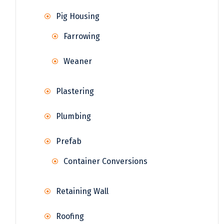
Pig Housing
Farrowing
Weaner
Plastering
Plumbing
Prefab
Container Conversions
Retaining Wall
Roofing