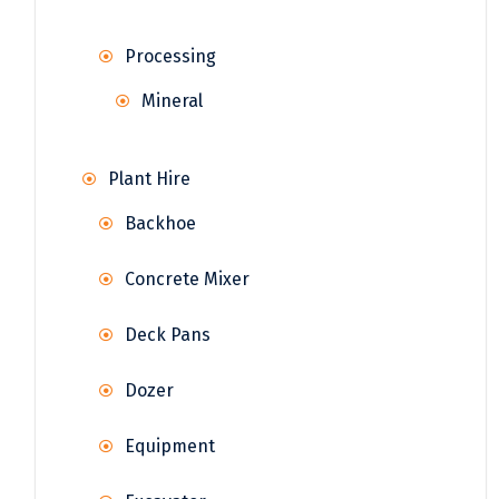
Processing
Mineral
Plant Hire
Backhoe
Concrete Mixer
Deck Pans
Dozer
Equipment