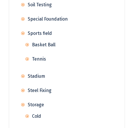
Soil Testing
Special Foundation
Sports field
Basket Ball
Tennis
Stadium
Steel Fixing
Storage
Cold