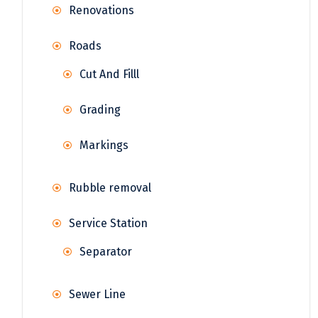
Renovations
Roads
Cut And Filll
Grading
Markings
Rubble removal
Service Station
Separator
Sewer Line