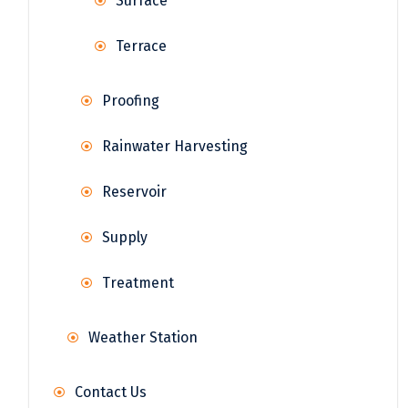
Surface
Terrace
Proofing
Rainwater Harvesting
Reservoir
Supply
Treatment
Weather Station
Contact Us