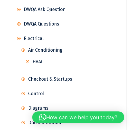
DWQA Ask Question
DWQA Questions
Electrical
Air Conditioning
HVAC
Checkout & Startups
Control
Diagrams
How can we help you today?
Documentation