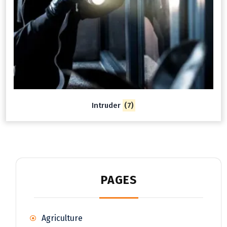
Intruder
(7)
PAGES
Agriculture