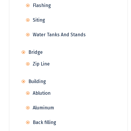
Flashing
Siting
Water Tanks And Stands
Bridge
Zip Line
Building
Ablution
Aluminum
Back filling