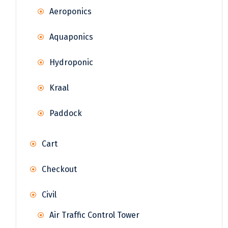
Aeroponics
Aquaponics
Hydroponic
Kraal
Paddock
Cart
Checkout
Civil
Air Traffic Control Tower