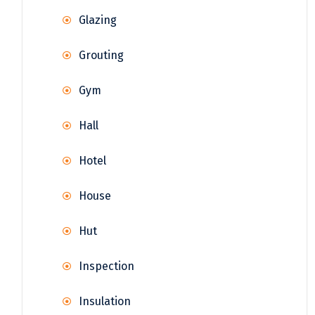
Glazing
Grouting
Gym
Hall
Hotel
House
Hut
Inspection
Insulation