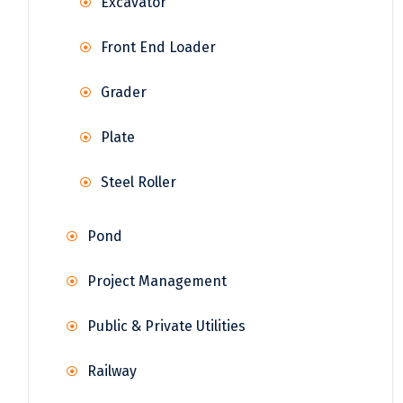
Excavator
Front End Loader
Grader
Plate
Steel Roller
Pond
Project Management
Public & Private Utilities
Railway