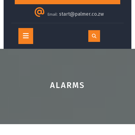
start@palmer.co.zw
Email:
Open
Button
ALARMS