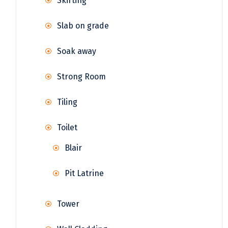
Skirting
Slab on grade
Soak away
Strong Room
Tiling
Toilet
Blair
Pit Latrine
Tower