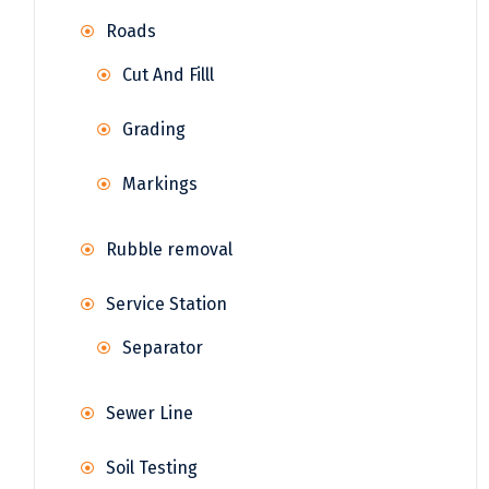
Roads
Cut And Filll
Grading
Markings
Rubble removal
Service Station
Separator
Sewer Line
Soil Testing