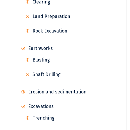
Clearing
Land Preparation
Rock Excavation
Earthworks
Blasting
Shaft Drilling
Erosion and sedimentation
Excavations
Trenching