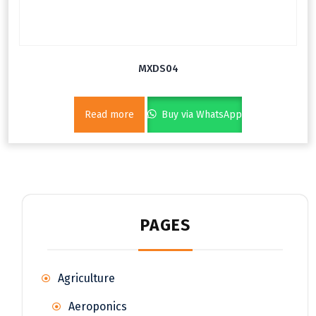
MXDS04
Read more
Buy via WhatsApp
PAGES
Agriculture
Aeroponics