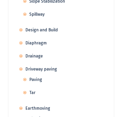
Slope Stabilization
Spillway
Design and Build
Diaphragm
Drainage
Driveway paving
Paving
Tar
Earthmoving