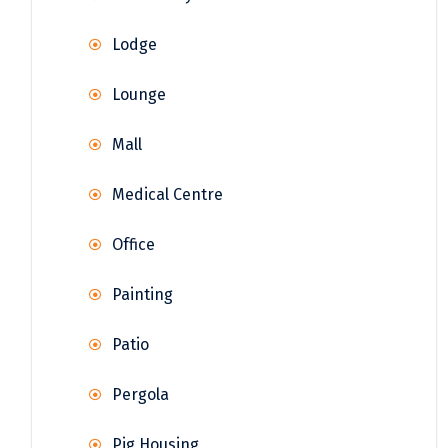
Lodge
Lounge
Mall
Medical Centre
Office
Painting
Patio
Pergola
Pig Housing