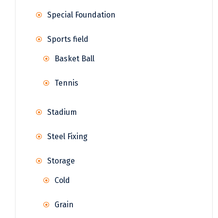
Special Foundation
Sports field
Basket Ball
Tennis
Stadium
Steel Fixing
Storage
Cold
Grain