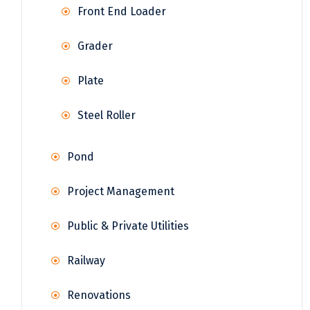
Front End Loader
Grader
Plate
Steel Roller
Pond
Project Management
Public & Private Utilities
Railway
Renovations