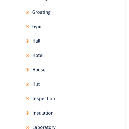
Grouting
Gym
Hall
Hotel
House
Hut
Inspection
Insulation
Laboratory