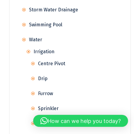
Storm Water Drainage
Swimming Pool
Water
Irrigation
Centre Pivot
Drip
Furrow
Sprinkler
How can we help you today?
Surface