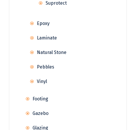
Suprotect
Epoxy
Laminate
Natural Stone
Pebbles
Vinyl
Footing
Gazebo
Glazing