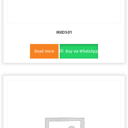
MXDS01
Read more
Buy via WhatsApp