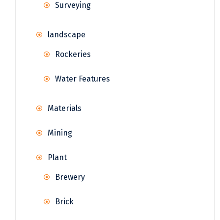
Surveying
landscape
Rockeries
Water Features
Materials
Mining
Plant
Brewery
Brick