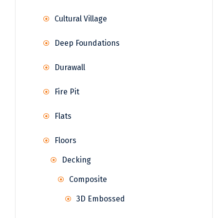
Cultural Village
Deep Foundations
Durawall
Fire Pit
Flats
Floors
Decking
Composite
3D Embossed