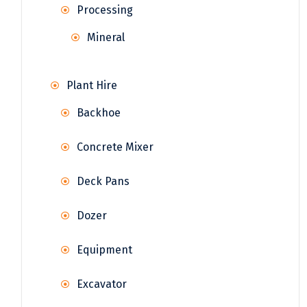
Processing
Mineral
Plant Hire
Backhoe
Concrete Mixer
Deck Pans
Dozer
Equipment
Excavator