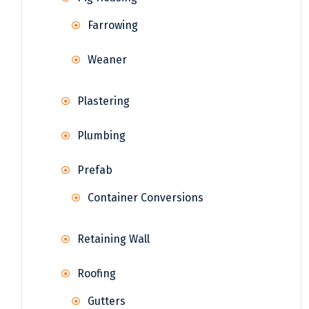
Farrowing
Weaner
Plastering
Plumbing
Prefab
Container Conversions
Retaining Wall
Roofing
Gutters