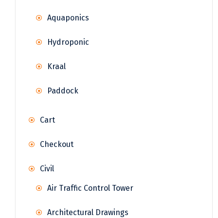
Aquaponics
Hydroponic
Kraal
Paddock
Cart
Checkout
Civil
Air Traffic Control Tower
Architectural Drawings