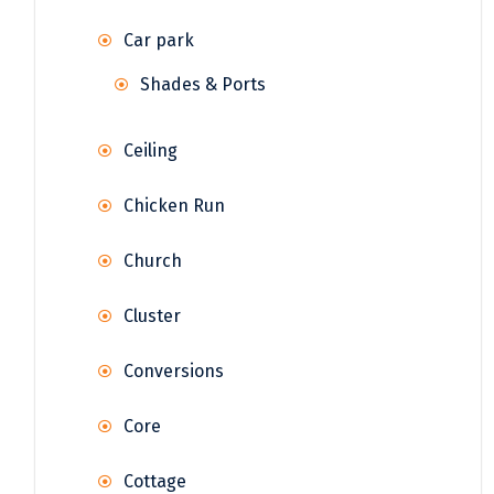
Car park
Shades & Ports
Ceiling
Chicken Run
Church
Cluster
Conversions
Core
Cottage