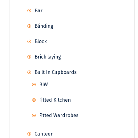
Bar
Blinding
Block
Brick laying
Built In Cupboards
BIW
Fitted Kitchen
Fitted Wardrobes
Canteen