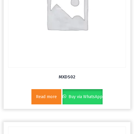
MXDS02
Read more
Buy via WhatsApp