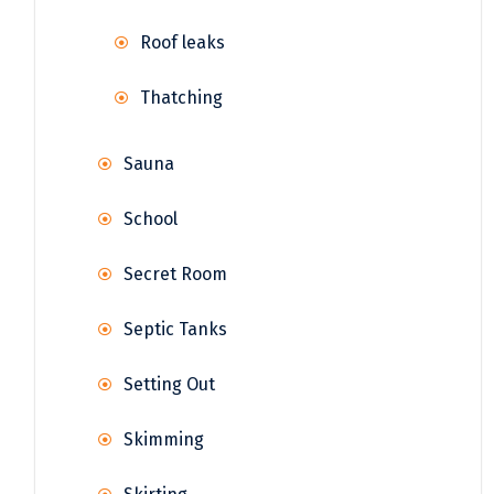
Roof leaks
Thatching
Sauna
School
Secret Room
Septic Tanks
Setting Out
Skimming