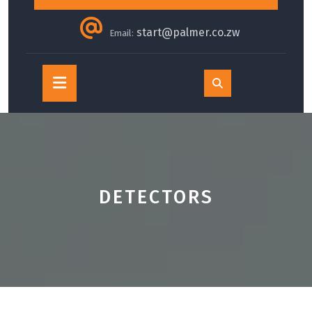
start@palmer.co.zw
Email:
Open
Button
DETECTORS