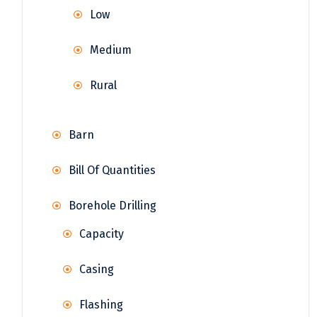
Low
Medium
Rural
Barn
Bill Of Quantities
Borehole Drilling
Capacity
Casing
Flashing