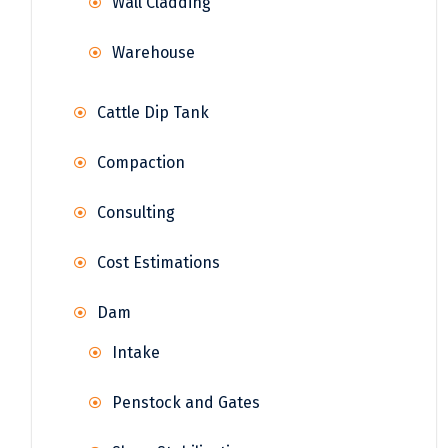
Wall Cladding
Warehouse
Cattle Dip Tank
Compaction
Consulting
Cost Estimations
Dam
Intake
Penstock and Gates