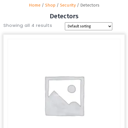
Home
/
Shop
/
Security
/ Detectors
Detectors
Showing all 4 results