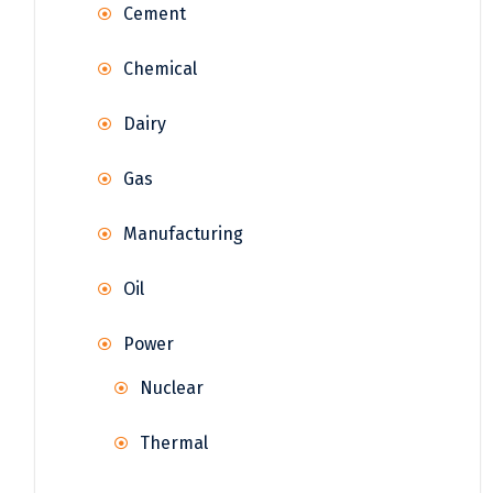
Cement
Chemical
Dairy
Gas
Manufacturing
Oil
Power
Nuclear
Thermal