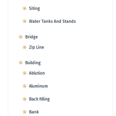
Siting
Water Tanks And Stands
Bridge
Zip Line
Building
Ablution
Aluminum
Back filling
Bank