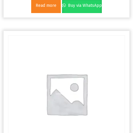
Read more
Buy via WhatsApp