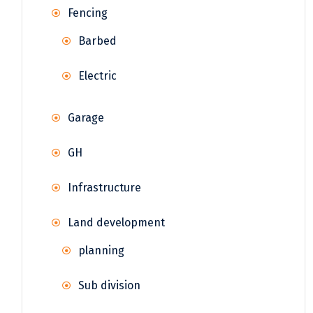
Fencing
Barbed
Electric
Garage
GH
Infrastructure
Land development
planning
Sub division