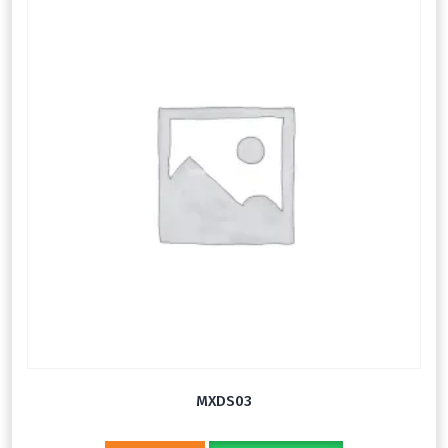
MXDS03