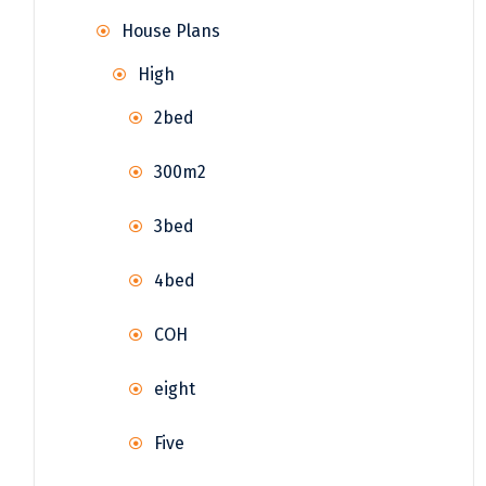
House Plans
High
2bed
300m2
3bed
4bed
COH
eight
Five