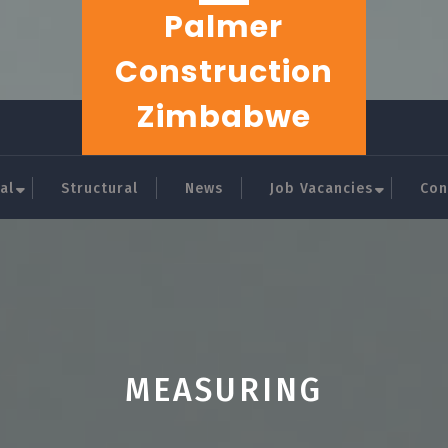
Palmer
Construction
Zimbabwe
al
Structural
News
Job Vacancies
Con
MEASURING