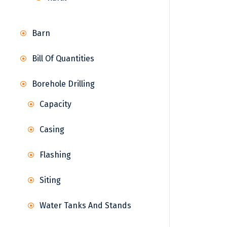
Barn
Bill Of Quantities
Borehole Drilling
Capacity
Casing
Flashing
Siting
Water Tanks And Stands