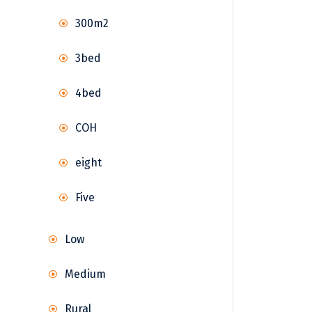
300m2
3bed
4bed
COH
eight
Five
Low
Medium
Rural