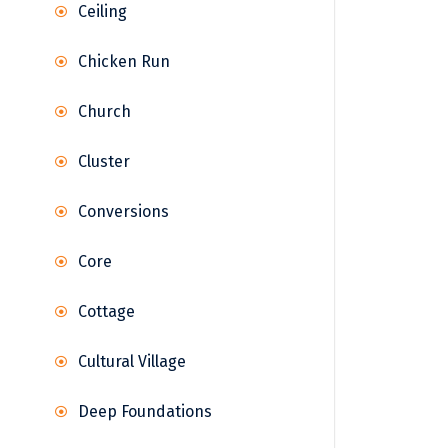
Ceiling
Chicken Run
Church
Cluster
Conversions
Core
Cottage
Cultural Village
Deep Foundations