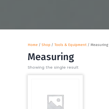
Home
/
Shop
/
Tools & Equipment
/ Measuring
Measuring
Showing the single result