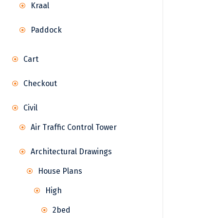
Kraal
Paddock
Cart
Checkout
Civil
Air Traffic Control Tower
Architectural Drawings
House Plans
High
2bed