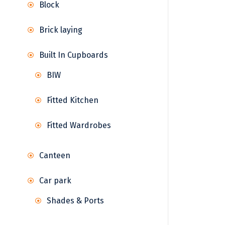
Block
Brick laying
Built In Cupboards
BIW
Fitted Kitchen
Fitted Wardrobes
Canteen
Car park
Shades & Ports