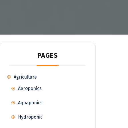
PAGES
Agriculture
Aeroponics
Aquaponics
Hydroponic