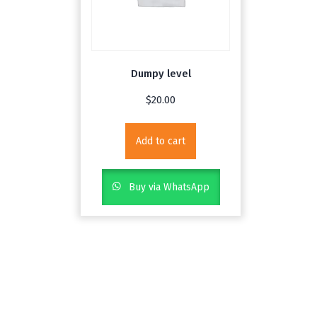
Dumpy level
$
20.00
Add to cart
Buy via WhatsApp