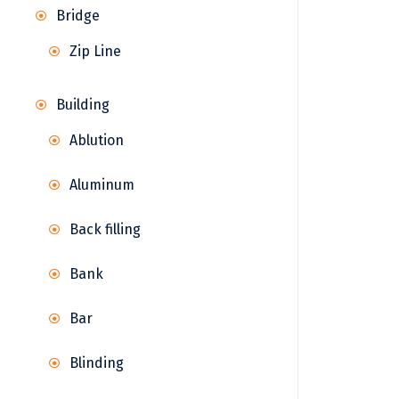
Bridge
Zip Line
Building
Ablution
Aluminum
Back filling
Bank
Bar
Blinding