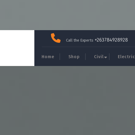
Skip
to
+263784928928
Call the Experts
content
Home
Shop
Civil
Electric