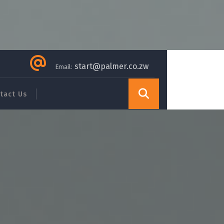
start@palmer.co.zw
Email:
tact Us