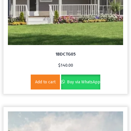
1BDCTG05
$
140.00
Add to cart
Buy via WhatsApp