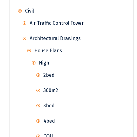
Civil
Air Traffic Control Tower
Architectural Drawings
House Plans
High
2bed
300m2
3bed
4bed
COH