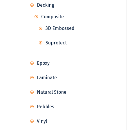
Decking
Composite
3D Embossed
Suprotect
Epoxy
Laminate
Natural Stone
Pebbles
Vinyl