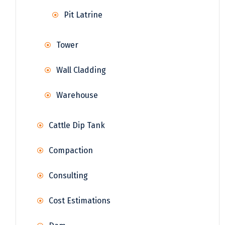
Pit Latrine
Tower
Wall Cladding
Warehouse
Cattle Dip Tank
Compaction
Consulting
Cost Estimations