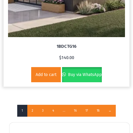
1BDCTG16
$
140.00
Add to cart
Buy via WhatsApp
1
2
3
4
…
16
17
18
→