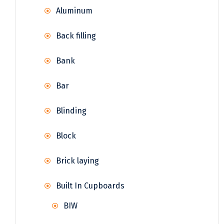
Aluminum
Back filling
Bank
Bar
Blinding
Block
Brick laying
Built In Cupboards
BIW