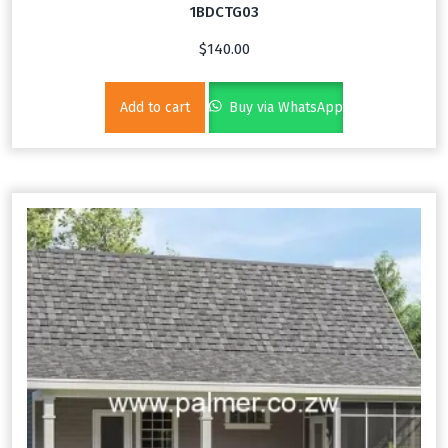
1BDCTG03
$
140.00
Add to cart
Buy via WhatsApp