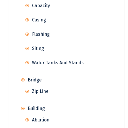
Capacity
Casing
Flashing
Siting
Water Tanks And Stands
Bridge
Zip Line
Building
Ablution