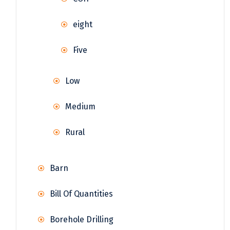
eight
Five
Low
Medium
Rural
Barn
Bill Of Quantities
Borehole Drilling