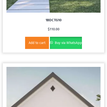
1BDCTG10
$
110.00
Add to cart
Buy via WhatsApp