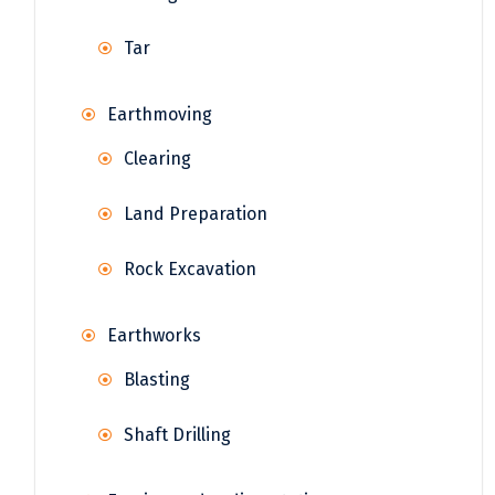
Tar
Earthmoving
Clearing
Land Preparation
Rock Excavation
Earthworks
Blasting
Shaft Drilling