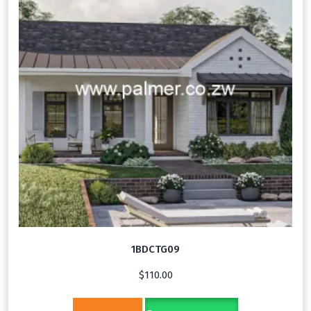
1BDCTG09
$
110.00