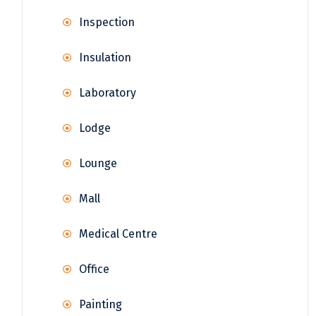
Inspection
Insulation
Laboratory
Lodge
Lounge
Mall
Medical Centre
Office
Painting