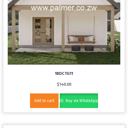
1BDCTG11
$
140.00
Add to cart
Buy via WhatsApp