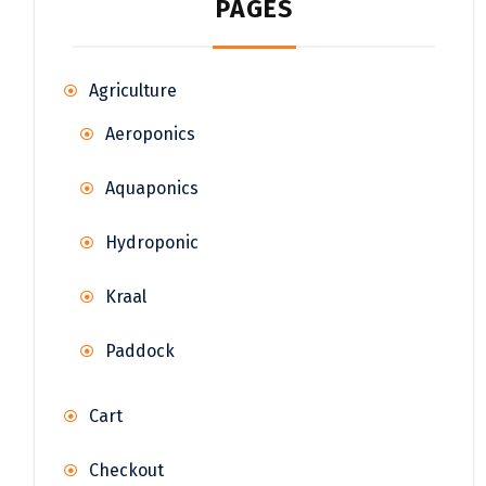
PAGES
Agriculture
Aeroponics
Aquaponics
Hydroponic
Kraal
Paddock
Cart
Checkout