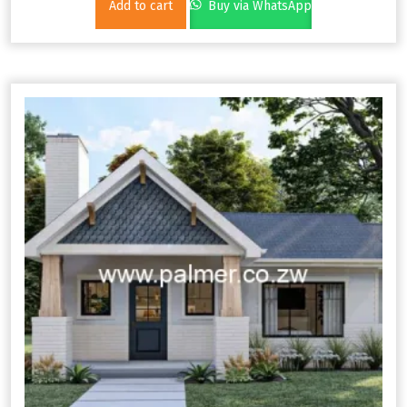
Add to cart
Buy via WhatsApp