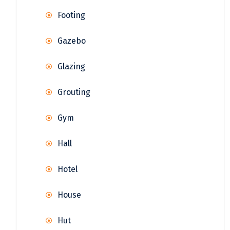
Footing
Gazebo
Glazing
Grouting
Gym
Hall
Hotel
House
Hut