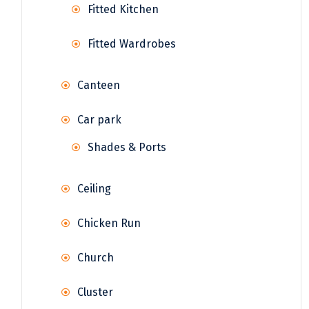
Fitted Kitchen
Fitted Wardrobes
Canteen
Car park
Shades & Ports
Ceiling
Chicken Run
Church
Cluster