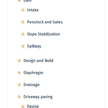
Dam
Intake
Penstock and Gates
Slope Stabilization
Spillway
Design and Build
Diaphragm
Drainage
Driveway paving
Paving