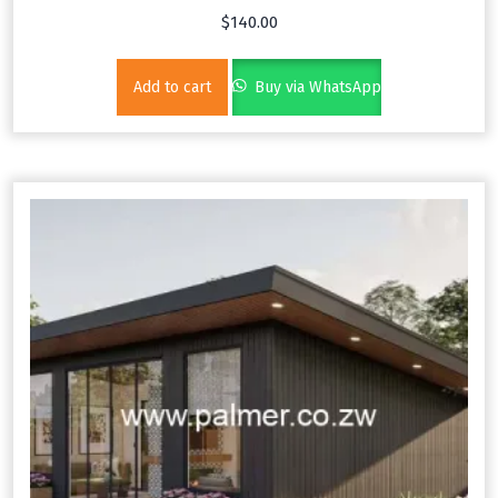
$
140.00
Add to cart
Buy via WhatsApp