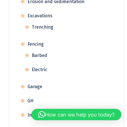
Erosion and sedimentation
Excavations
Trenching
Fencing
Barbed
Electric
Garage
GH
How can we help you today?
Infrastructure