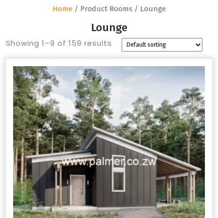
Home
/ Product Rooms / Lounge
Lounge
Showing 1–9 of 159 results