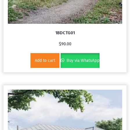
1BDCTG01
$
90.00
Add to cart
Buy via WhatsApp