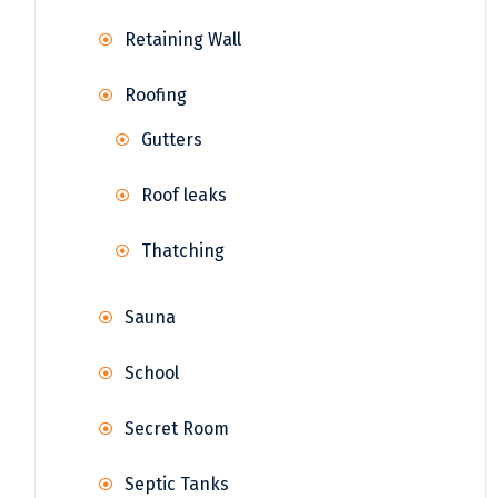
Retaining Wall
Roofing
Gutters
Roof leaks
Thatching
Sauna
School
Secret Room
Septic Tanks