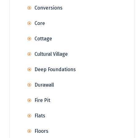
Conversions
Core
Cottage
Cultural Village
Deep Foundations
Durawall
Fire Pit
Flats
Floors