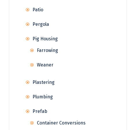
Patio
Pergola
Pig Housing
Farrowing
Weaner
Plastering
Plumbing
Prefab
Container Conversions