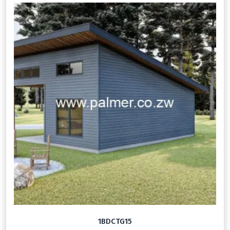
1BDCTG15