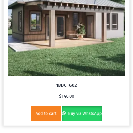
1BDCTG02
$
140.00
Add to cart
Buy via WhatsApp