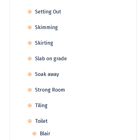
Setting Out
Skimming
Skirting
Slab on grade
Soak away
Strong Room
Tiling
Toilet
Blair