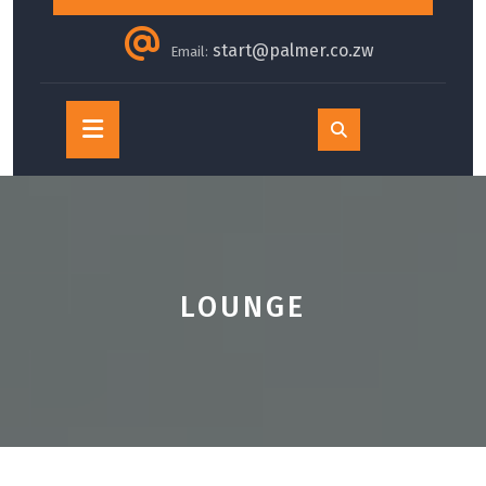
start@palmer.co.zw
Email:
Open
Button
LOUNGE