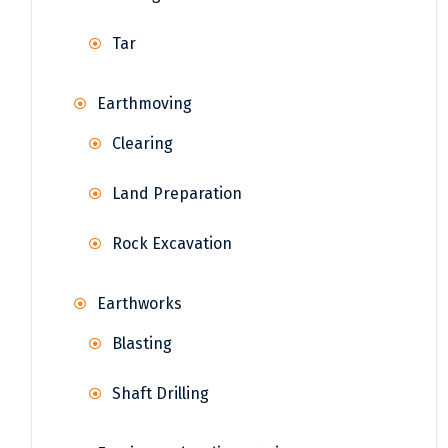
Tar
Earthmoving
Clearing
Land Preparation
Rock Excavation
Earthworks
Blasting
Shaft Drilling