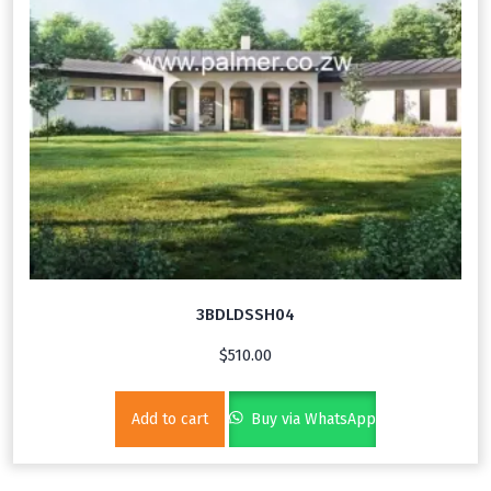
3BDLDSSH04
$
510.00
Add to cart
Buy via WhatsApp