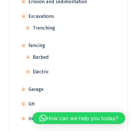
Erosion and sedimentation
Excavations
Trenching
Fencing
Barbed
Electric
Garage
GH
How can we help you today?
Infrastructure