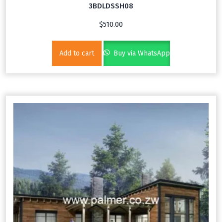
3BDLDSSH08
$
510.00
Add to cart
Buy via WhatsApp