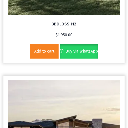
3BDLDSSH12
$
1,950.00
Add to cart
Buy via WhatsApp