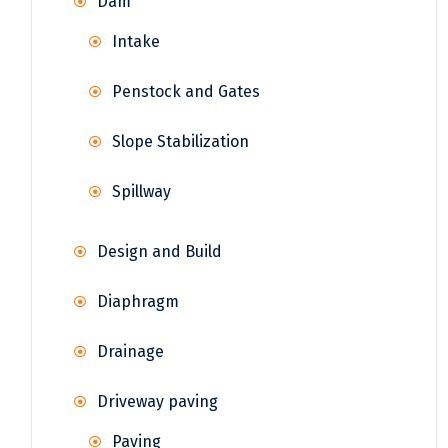
Dam
Intake
Penstock and Gates
Slope Stabilization
Spillway
Design and Build
Diaphragm
Drainage
Driveway paving
Paving