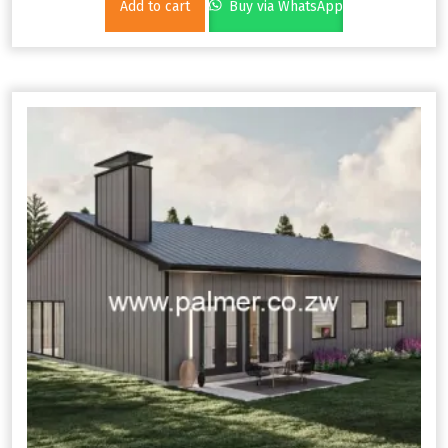
Add to cart
Buy via WhatsApp