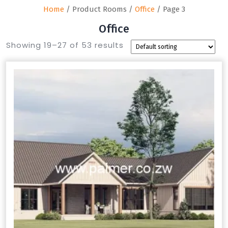
Home
/ Product Rooms /
Office
/ Page 3
Office
Showing 19–27 of 53 results