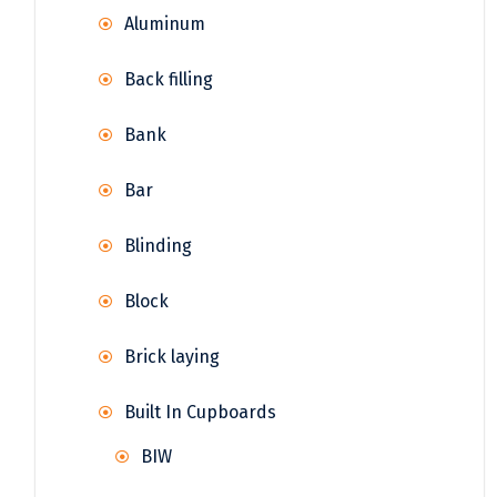
Aluminum
Back filling
Bank
Bar
Blinding
Block
Brick laying
Built In Cupboards
BIW