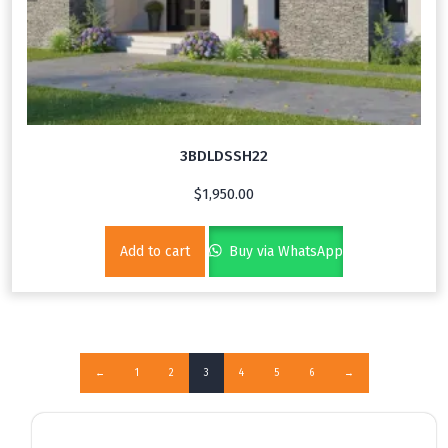
3BDLDSSH22
$
1,950.00
Add to cart
Buy via WhatsApp
←
1
2
3
4
5
6
→