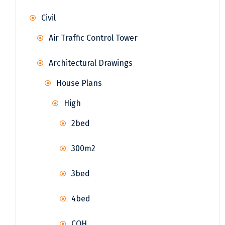
Civil
Air Traffic Control Tower
Architectural Drawings
House Plans
High
2bed
300m2
3bed
4bed
COH