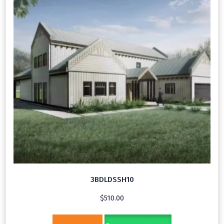
3BDLDSSH10
$
510.00