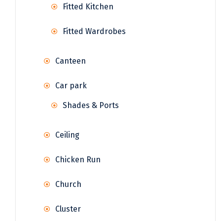
Fitted Kitchen
Fitted Wardrobes
Canteen
Car park
Shades & Ports
Ceiling
Chicken Run
Church
Cluster