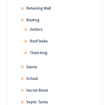
Retaining Wall
Roofing
Gutters
Roof leaks
Thatching
Sauna
School
Secret Room
Septic Tanks