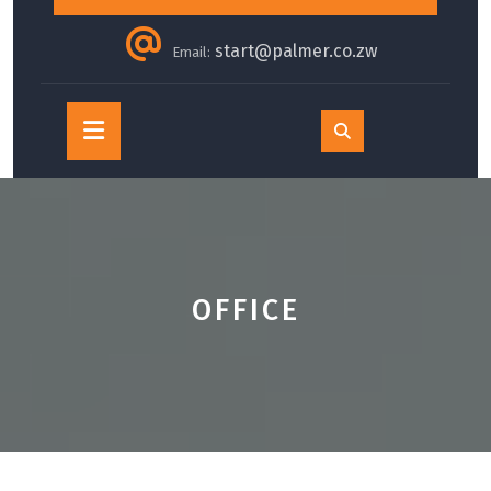
start@palmer.co.zw
Email:
Open
Button
OFFICE