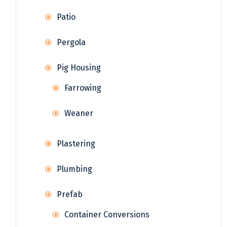
Patio
Pergola
Pig Housing
Farrowing
Weaner
Plastering
Plumbing
Prefab
Container Conversions