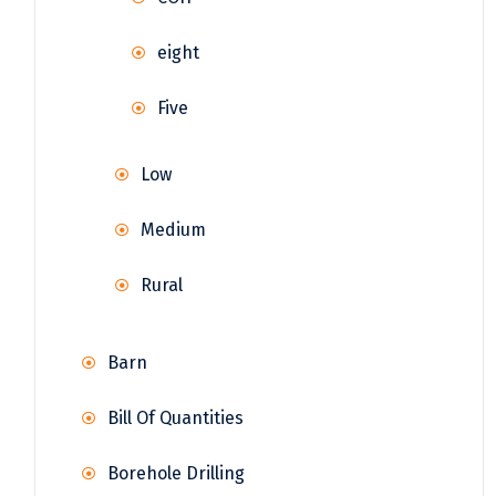
eight
Five
Low
Medium
Rural
Barn
Bill Of Quantities
Borehole Drilling