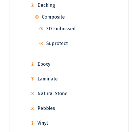
Decking
Composite
3D Embossed
Suprotect
Epoxy
Laminate
Natural Stone
Pebbles
Vinyl