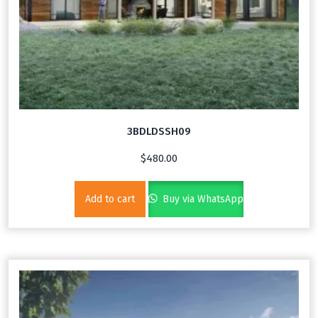
3BDLDSSH09
$
480.00
Add to cart
Buy via WhatsApp