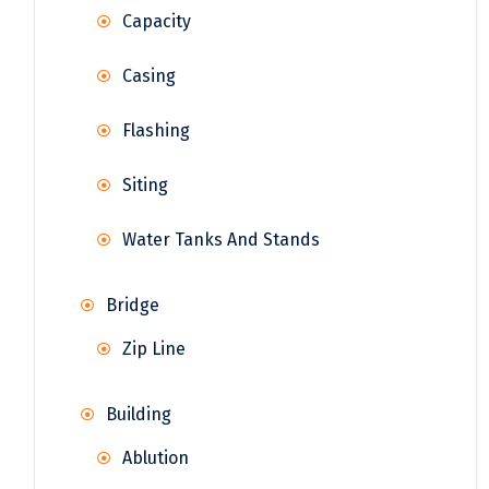
Capacity
Casing
Flashing
Siting
Water Tanks And Stands
Bridge
Zip Line
Building
Ablution