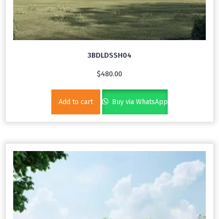
3BDLDSSH04
$
480.00
Add to cart
Buy via WhatsApp