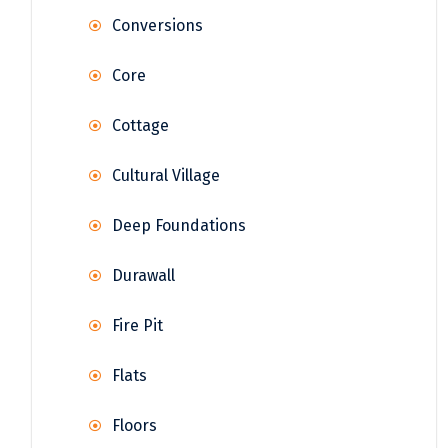
Conversions
Core
Cottage
Cultural Village
Deep Foundations
Durawall
Fire Pit
Flats
Floors