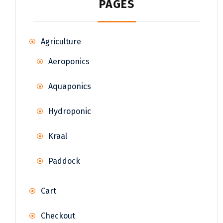
PAGES
Agriculture
Aeroponics
Aquaponics
Hydroponic
Kraal
Paddock
Cart
Checkout