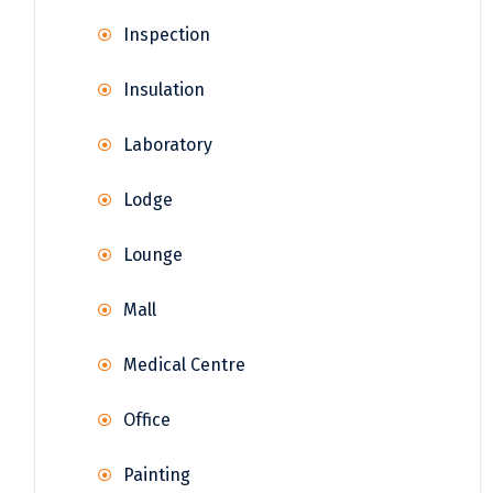
Inspection
Insulation
Laboratory
Lodge
Lounge
Mall
Medical Centre
Office
Painting