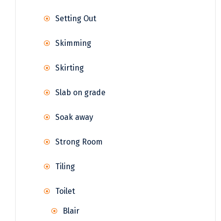
Setting Out
Skimming
Skirting
Slab on grade
Soak away
Strong Room
Tiling
Toilet
Blair