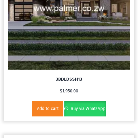
3BDLDSSH13
$
1,950.00
Add to cart
Buy via WhatsApp