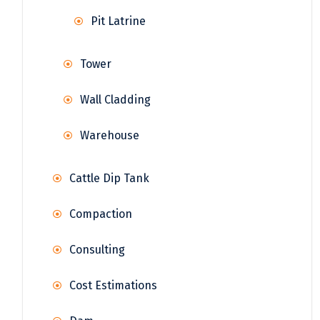
Pit Latrine
Tower
Wall Cladding
Warehouse
Cattle Dip Tank
Compaction
Consulting
Cost Estimations