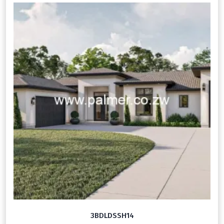
3BDLDSSH14