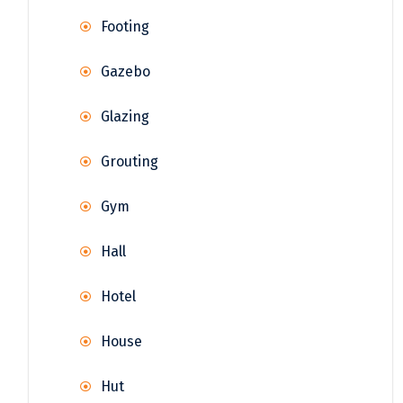
Footing
Gazebo
Glazing
Grouting
Gym
Hall
Hotel
House
Hut