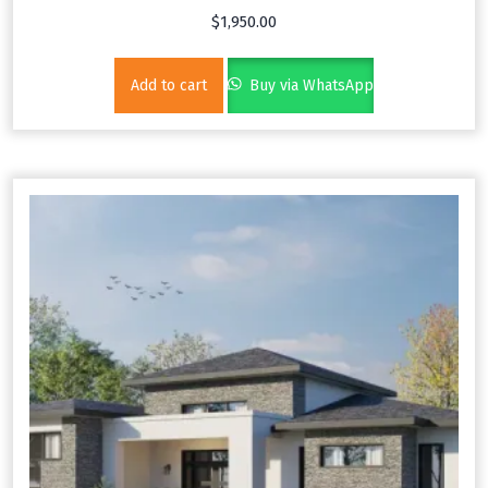
$
1,950.00
Add to cart
Buy via WhatsApp