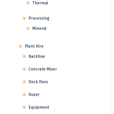
Thermal
Processing
Mineral
Plant Hire
Backhoe
Concrete Mixer
Deck Pans
Dozer
Equipment