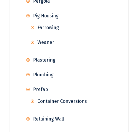
Pergola
Pig Housing
Farrowing
Weaner
Plastering
Plumbing
Prefab
Container Conversions
Retaining Wall