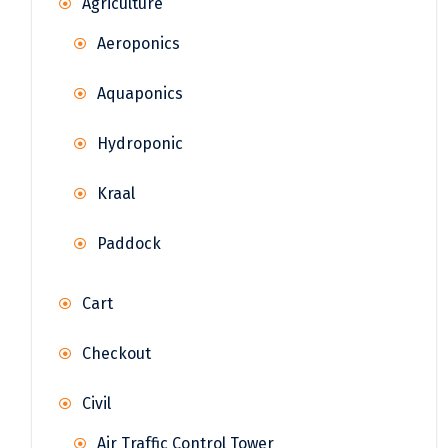
Agriculture
Aeroponics
Aquaponics
Hydroponic
Kraal
Paddock
Cart
Checkout
Civil
Air Traffic Control Tower