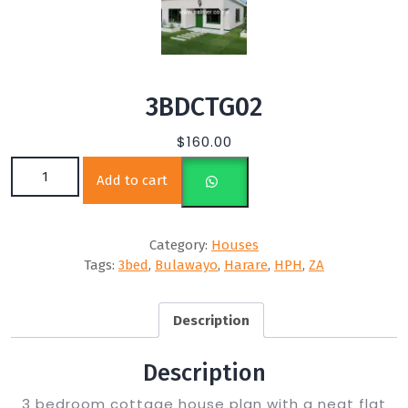
3BDCTG02
$
160.00
3BDCTG02 quantity
Add to cart
Category:
Houses
Tags:
3bed
,
Bulawayo
,
Harare
,
HPH
,
ZA
Description
Description
3 bedroom cottage house plan with a neat flat