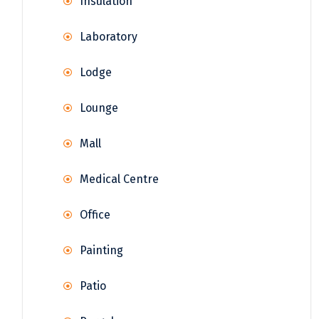
Insulation
Laboratory
Lodge
Lounge
Mall
Medical Centre
Office
Painting
Patio