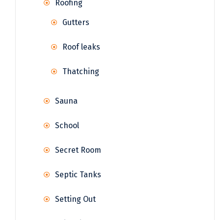
Roofing
Gutters
Roof leaks
Thatching
Sauna
School
Secret Room
Septic Tanks
Setting Out