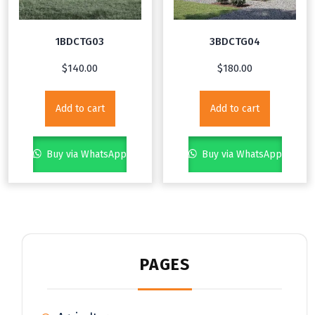
1BDCTG03
3BDCTG04
$
140.00
$
180.00
Add to cart
Add to cart
Buy via WhatsApp
Buy via WhatsApp
PAGES