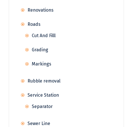
Renovations
Roads
Cut And Filll
Grading
Markings
Rubble removal
Service Station
Separator
Sewer Line