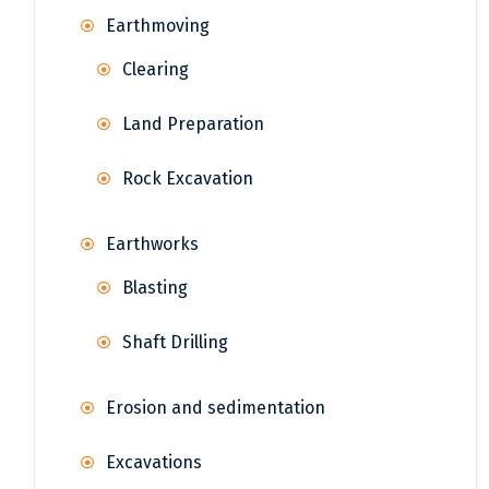
Earthmoving
Clearing
Land Preparation
Rock Excavation
Earthworks
Blasting
Shaft Drilling
Erosion and sedimentation
Excavations