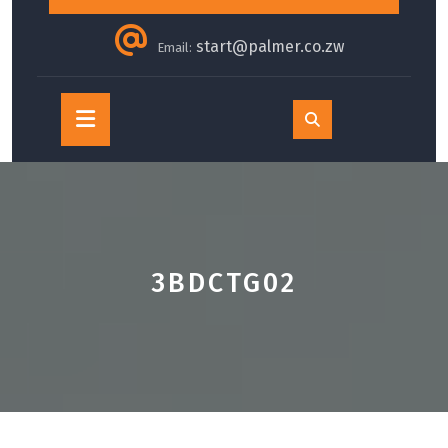
start@palmer.co.zw
Email:
Open
Button
3BDCTG02