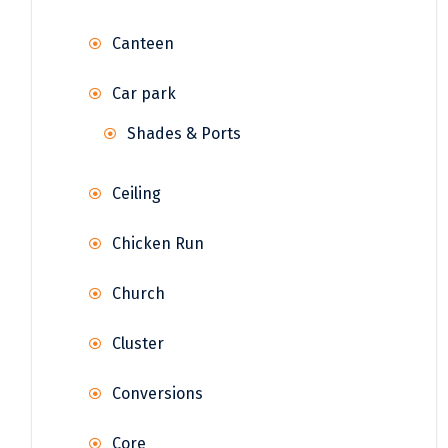
Canteen
Car park
Shades & Ports
Ceiling
Chicken Run
Church
Cluster
Conversions
Core