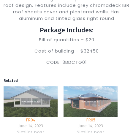
roof design. Features include grey chromadeck IBR
roof sheets cover and plastered walls. Has
aluminum and tinted glass right round
Package Includes:
Bill of quantities – $20
Cost of building – $32450
CODE: 3BDCTG01
Related
FR04
FR05
June 14, 2023
June 14, 2023
Similar post
Similar post