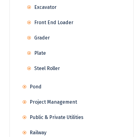
Excavator
Front End Loader
Grader
Plate
Steel Roller
Pond
Project Management
Public & Private Utilities
Railway