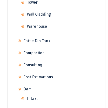
Tower
Wall Cladding
Warehouse
Cattle Dip Tank
Compaction
Consulting
Cost Estimations
Dam
Intake