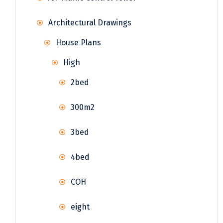
Architectural Drawings
House Plans
High
2bed
300m2
3bed
4bed
COH
eight