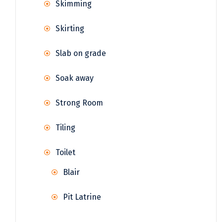
Skimming
Skirting
Slab on grade
Soak away
Strong Room
Tiling
Toilet
Blair
Pit Latrine