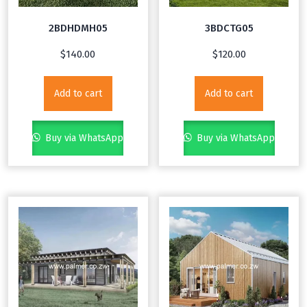
2BDHDMH05
3BDCTG05
$
140.00
$
120.00
Add to cart
Add to cart
Buy via WhatsApp
Buy via WhatsApp