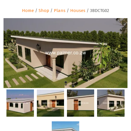
Home
/
Shop
/
Plans
/
Houses
/ 3BDCTG02