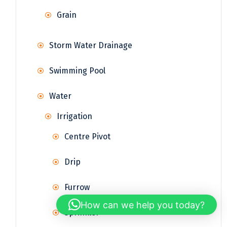
Grain
Storm Water Drainage
Swimming Pool
Water
Irrigation
Centre Pivot
Drip
Furrow
How can we help you today?
Sprinkler