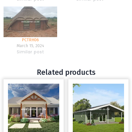
PCTRH06
March 15, 2024
Similar post
Related products