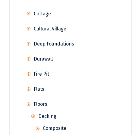
Cottage
Cultural Village
Deep Foundations
Durawall
Fire Pit
Flats
Floors
Decking
Composite