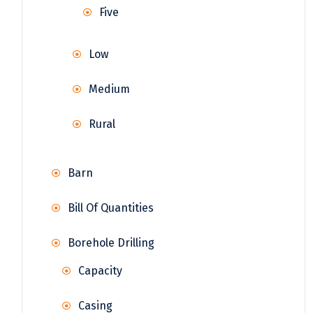
Five
Low
Medium
Rural
Barn
Bill Of Quantities
Borehole Drilling
Capacity
Casing