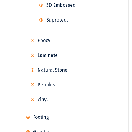
3D Embossed
Suprotect
Epoxy
Laminate
Natural Stone
Pebbles
Vinyl
Footing
Gazebo