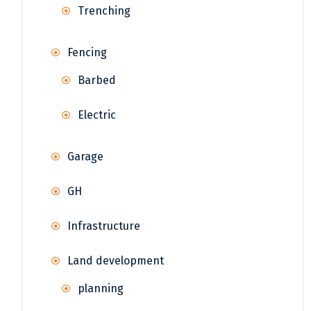
Trenching
Fencing
Barbed
Electric
Garage
GH
Infrastructure
Land development
planning