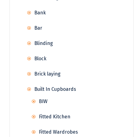
Bank
Bar
Blinding
Block
Brick laying
Built In Cupboards
BIW
Fitted Kitchen
Fitted Wardrobes