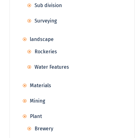
Sub division
Surveying
landscape
Rockeries
Water Features
Materials
Mining
Plant
Brewery