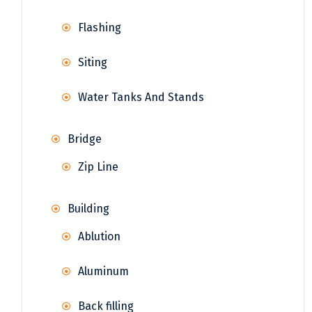
Flashing
Siting
Water Tanks And Stands
Bridge
Zip Line
Building
Ablution
Aluminum
Back filling