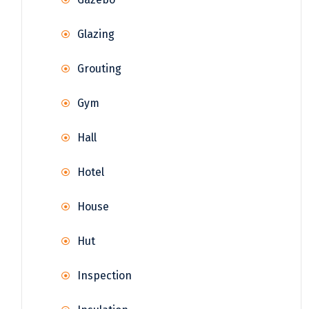
Glazing
Grouting
Gym
Hall
Hotel
House
Hut
Inspection