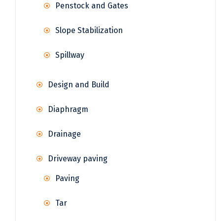
Penstock and Gates
Slope Stabilization
Spillway
Design and Build
Diaphragm
Drainage
Driveway paving
Paving
Tar