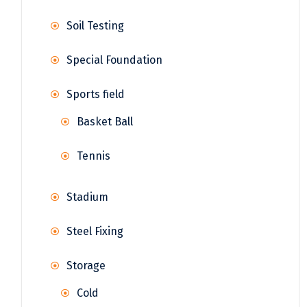
Soil Testing
Special Foundation
Sports field
Basket Ball
Tennis
Stadium
Steel Fixing
Storage
Cold