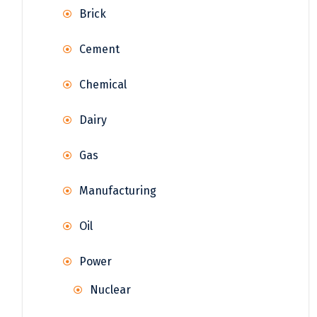
Brick
Cement
Chemical
Dairy
Gas
Manufacturing
Oil
Power
Nuclear