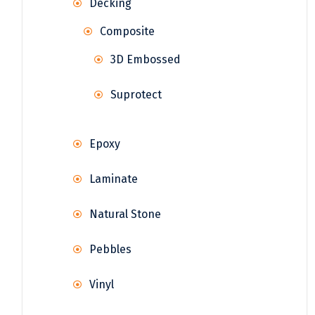
Decking
Composite
3D Embossed
Suprotect
Epoxy
Laminate
Natural Stone
Pebbles
Vinyl