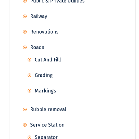
Public & Private Utilities
Railway
Renovations
Roads
Cut And Filll
Grading
Markings
Rubble removal
Service Station
Separator