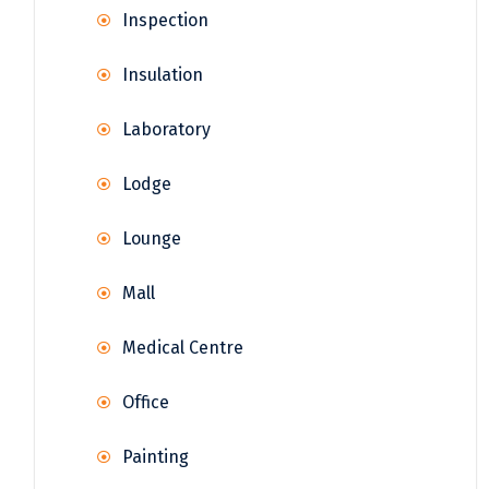
Inspection
Insulation
Laboratory
Lodge
Lounge
Mall
Medical Centre
Office
Painting