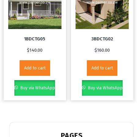
1BDCTG05
3BDCTG02
$
140.00
$
160.00
Add to cart
Add to cart
Buy via WhatsApp
Buy via WhatsApp
PAGES