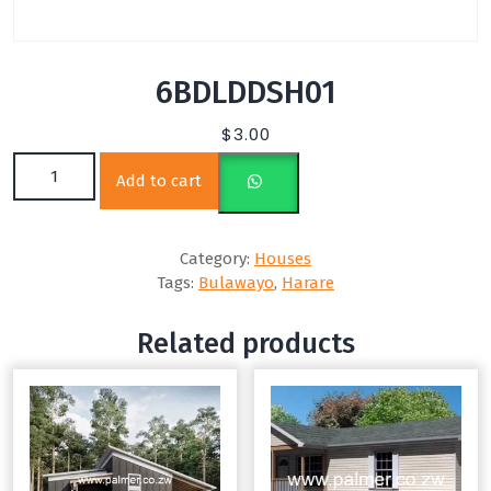
6BDLDDSH01
$
3.00
6BDLDDSH01 quantity
Add to cart
Category:
Houses
Tags:
Bulawayo
,
Harare
Related products