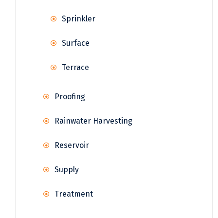
Sprinkler
Surface
Terrace
Proofing
Rainwater Harvesting
Reservoir
Supply
Treatment