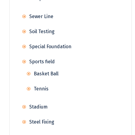
Sewer Line
Soil Testing
Special Foundation
Sports field
Basket Ball
Tennis
Stadium
Steel Fixing