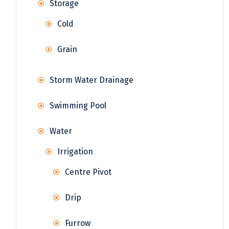
Storage
Cold
Grain
Storm Water Drainage
Swimming Pool
Water
Irrigation
Centre Pivot
Drip
Furrow