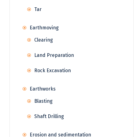
Tar
Earthmoving
Clearing
Land Preparation
Rock Excavation
Earthworks
Blasting
Shaft Drilling
Erosion and sedimentation