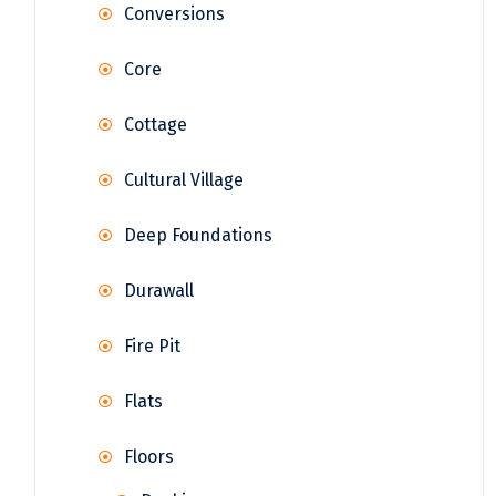
Conversions
Core
Cottage
Cultural Village
Deep Foundations
Durawall
Fire Pit
Flats
Floors