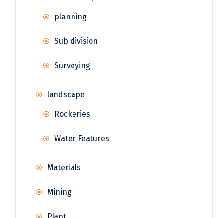
planning
Sub division
Surveying
landscape
Rockeries
Water Features
Materials
Mining
Plant