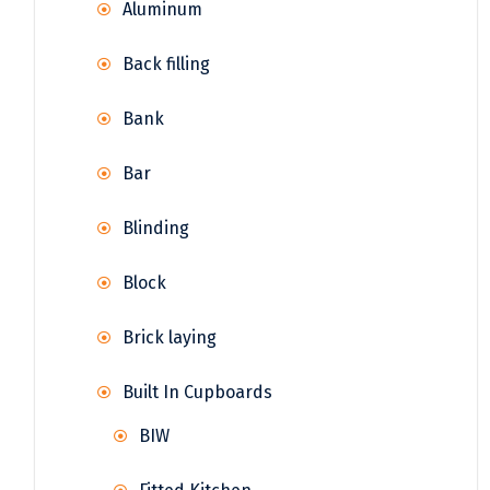
Aluminum
Back filling
Bank
Bar
Blinding
Block
Brick laying
Built In Cupboards
BIW