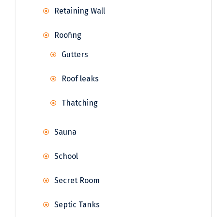
Retaining Wall
Roofing
Gutters
Roof leaks
Thatching
Sauna
School
Secret Room
Septic Tanks