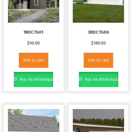
1BDCTG01
3BDCTG06
$
90.00
$
180.00
Add to cart
Add to cart
Buy via WhatsApp
Buy via WhatsApp