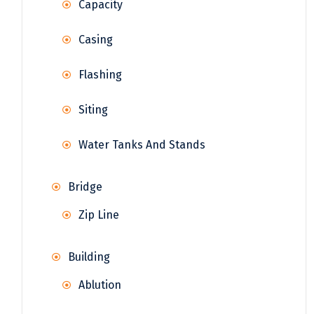
Capacity
Casing
Flashing
Siting
Water Tanks And Stands
Bridge
Zip Line
Building
Ablution