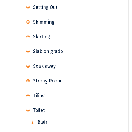
Setting Out
Skimming
Skirting
Slab on grade
Soak away
Strong Room
Tiling
Toilet
Blair