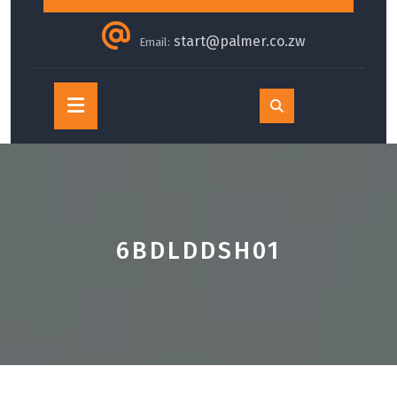
start@palmer.co.zw
Email:
Open
Button
6BDLDDSH01