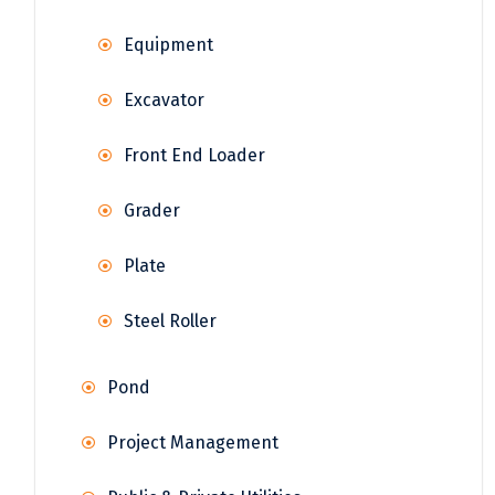
Equipment
Excavator
Front End Loader
Grader
Plate
Steel Roller
Pond
Project Management