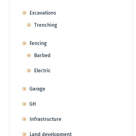
Excavations
Trenching
Fencing
Barbed
Electric
Garage
GH
Infrastructure
Land development