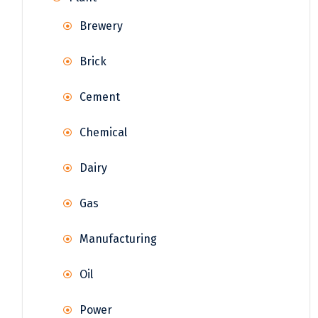
Brewery
Brick
Cement
Chemical
Dairy
Gas
Manufacturing
Oil
Power