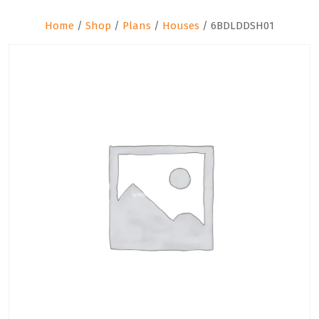
Home
/
Shop
/
Plans
/
Houses
/ 6BDLDDSH01