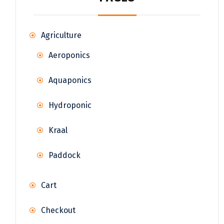
Agriculture
Aeroponics
Aquaponics
Hydroponic
Kraal
Paddock
Cart
Checkout