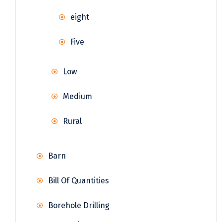
eight
Five
Low
Medium
Rural
Barn
Bill Of Quantities
Borehole Drilling