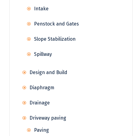
Intake
Penstock and Gates
Slope Stabilization
Spillway
Design and Build
Diaphragm
Drainage
Driveway paving
Paving