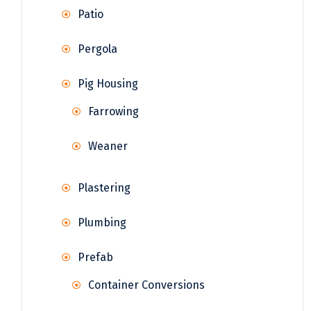
Patio
Pergola
Pig Housing
Farrowing
Weaner
Plastering
Plumbing
Prefab
Container Conversions