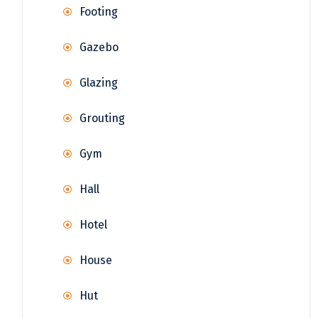
Footing
Gazebo
Glazing
Grouting
Gym
Hall
Hotel
House
Hut