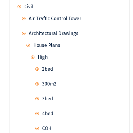
Civil
Air Traffic Control Tower
Architectural Drawings
House Plans
High
2bed
300m2
3bed
4bed
COH