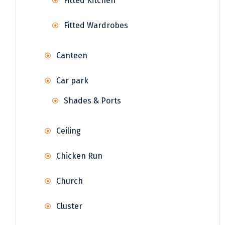
Fitted Kitchen
Fitted Wardrobes
Canteen
Car park
Shades & Ports
Ceiling
Chicken Run
Church
Cluster