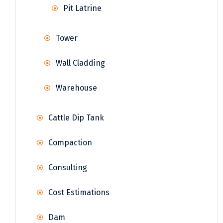
Pit Latrine
Tower
Wall Cladding
Warehouse
Cattle Dip Tank
Compaction
Consulting
Cost Estimations
Dam