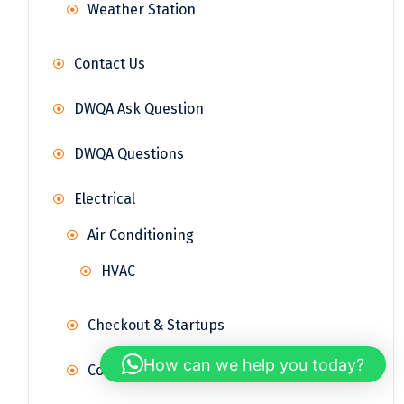
Weather Station
Contact Us
DWQA Ask Question
DWQA Questions
Electrical
Air Conditioning
HVAC
Checkout & Startups
How can we help you today?
Control