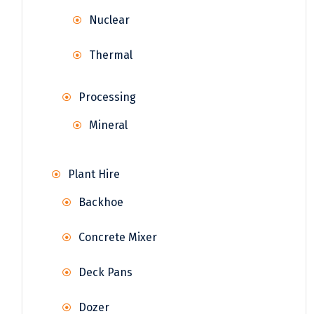
Nuclear
Thermal
Processing
Mineral
Plant Hire
Backhoe
Concrete Mixer
Deck Pans
Dozer