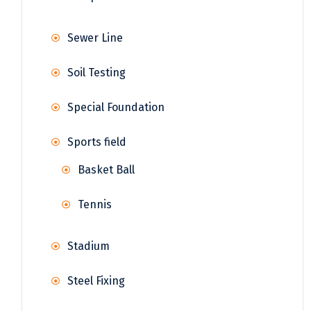
Sewer Line
Soil Testing
Special Foundation
Sports field
Basket Ball
Tennis
Stadium
Steel Fixing