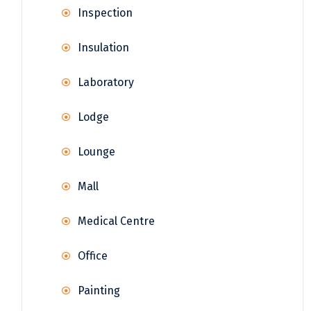
Inspection
Insulation
Laboratory
Lodge
Lounge
Mall
Medical Centre
Office
Painting