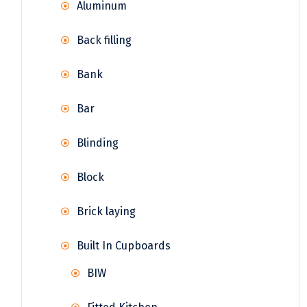
Aluminum
Back filling
Bank
Bar
Blinding
Block
Brick laying
Built In Cupboards
BIW