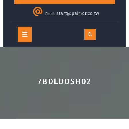
start@palmer.co.zw
Email:
Open
Button
7BDLDDSH02