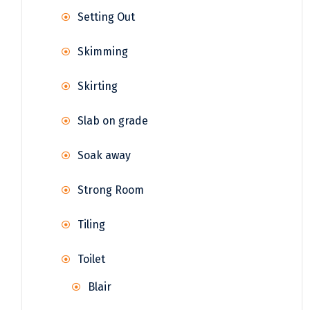
Setting Out
Skimming
Skirting
Slab on grade
Soak away
Strong Room
Tiling
Toilet
Blair