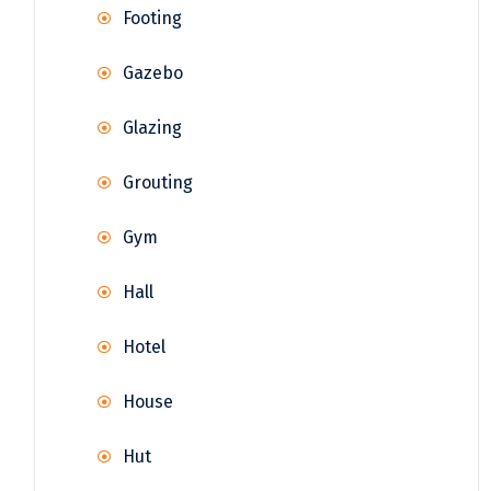
Footing
Gazebo
Glazing
Grouting
Gym
Hall
Hotel
House
Hut