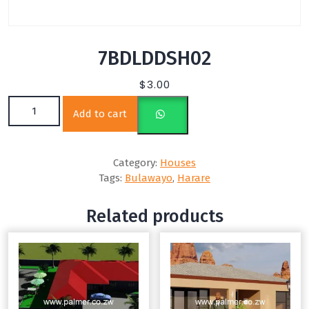
7BDLDDSH02
$
3.00
7BDLDDSH02 quantity
Add to cart
Category:
Houses
Tags:
Bulawayo
,
Harare
Related products