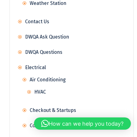
Weather Station
Contact Us
DWQA Ask Question
DWQA Questions
Electrical
Air Conditioning
HVAC
Checkout & Startups
How can we help you today?
Control