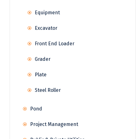
Equipment
Excavator
Front End Loader
Grader
Plate
Steel Roller
Pond
Project Management