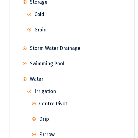
Storage
Cold
Grain
Storm Water Drainage
Swimming Pool
Water
Irrigation
Centre Pivot
Drip
Furrow