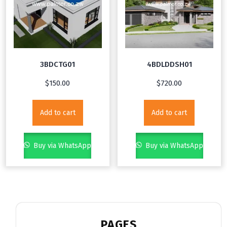
3BDCTG01
4BDLDDSH01
$
150.00
$
720.00
Add to cart
Add to cart
Buy via WhatsApp
Buy via WhatsApp
PAGES