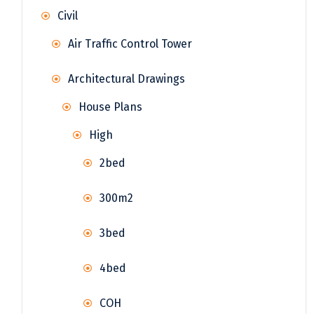
Civil
Air Traffic Control Tower
Architectural Drawings
House Plans
High
2bed
300m2
3bed
4bed
COH