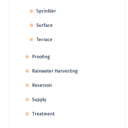
Sprinkler
Surface
Terrace
Proofing
Rainwater Harvesting
Reservoir
Supply
Treatment