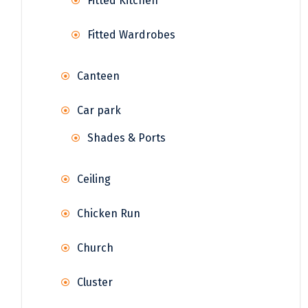
Fitted Kitchen
Fitted Wardrobes
Canteen
Car park
Shades & Ports
Ceiling
Chicken Run
Church
Cluster