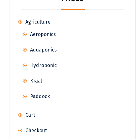
Agriculture
Aeroponics
Aquaponics
Hydroponic
Kraal
Paddock
Cart
Checkout