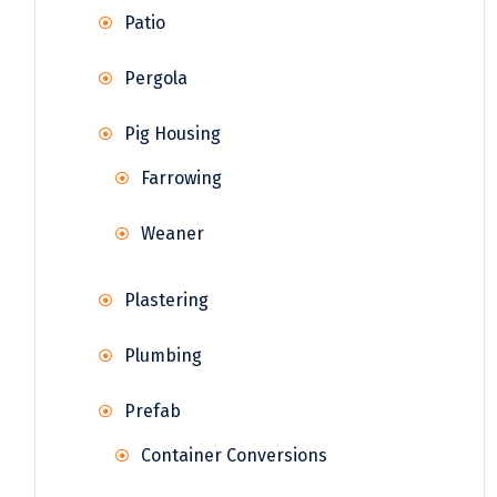
Patio
Pergola
Pig Housing
Farrowing
Weaner
Plastering
Plumbing
Prefab
Container Conversions