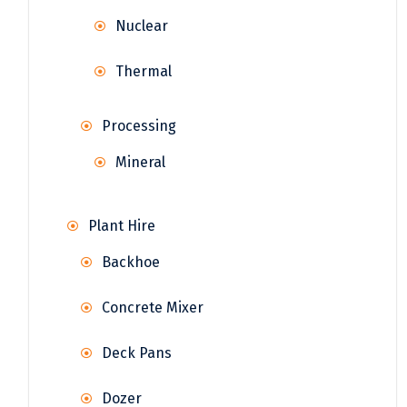
Nuclear
Thermal
Processing
Mineral
Plant Hire
Backhoe
Concrete Mixer
Deck Pans
Dozer