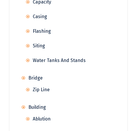
Capacity
Casing
Flashing
Siting
Water Tanks And Stands
Bridge
Zip Line
Building
Ablution