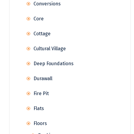
Conversions
Core
Cottage
Cultural Village
Deep Foundations
Durawall
Fire Pit
Flats
Floors