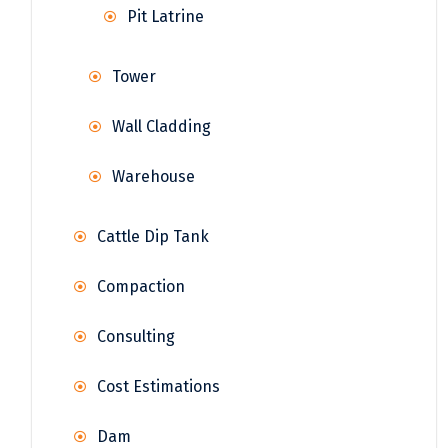
Pit Latrine
Tower
Wall Cladding
Warehouse
Cattle Dip Tank
Compaction
Consulting
Cost Estimations
Dam