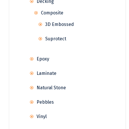
Decking
Composite
3D Embossed
Suprotect
Epoxy
Laminate
Natural Stone
Pebbles
Vinyl