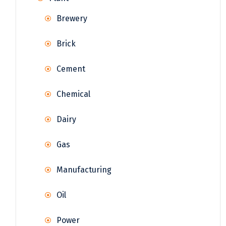
Brewery
Brick
Cement
Chemical
Dairy
Gas
Manufacturing
Oil
Power