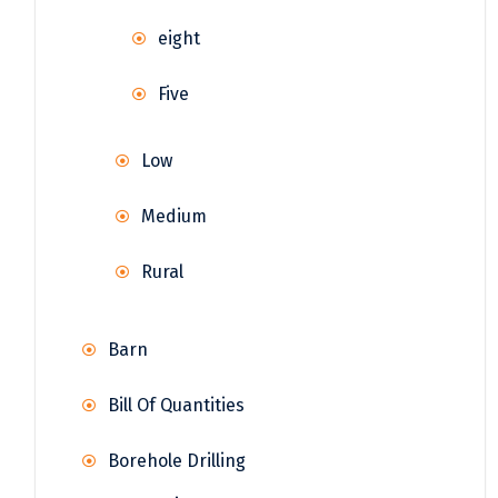
eight
Five
Low
Medium
Rural
Barn
Bill Of Quantities
Borehole Drilling