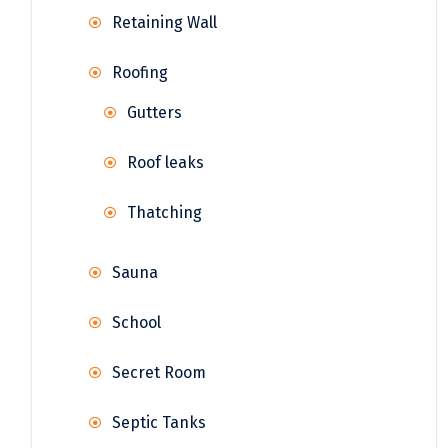
Retaining Wall
Roofing
Gutters
Roof leaks
Thatching
Sauna
School
Secret Room
Septic Tanks