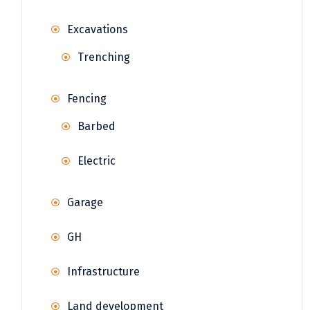
Excavations
Trenching
Fencing
Barbed
Electric
Garage
GH
Infrastructure
Land development