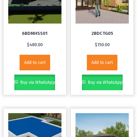
6BDMHSS01
2BDCTG05
$
480.00
$
150.00
Add to cart
Add to cart
Buy via WhatsApp
Buy via WhatsApp