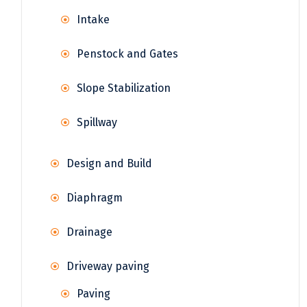
Intake
Penstock and Gates
Slope Stabilization
Spillway
Design and Build
Diaphragm
Drainage
Driveway paving
Paving