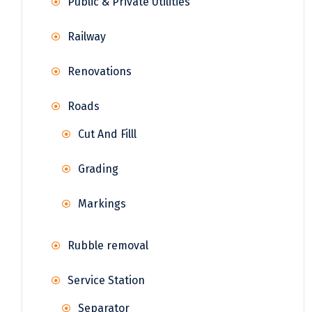
Public & Private Utilities
Railway
Renovations
Roads
Cut And Filll
Grading
Markings
Rubble removal
Service Station
Separator