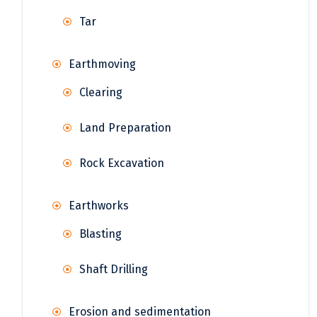
Tar
Earthmoving
Clearing
Land Preparation
Rock Excavation
Earthworks
Blasting
Shaft Drilling
Erosion and sedimentation