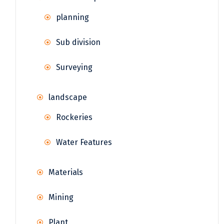
planning
Sub division
Surveying
landscape
Rockeries
Water Features
Materials
Mining
Plant