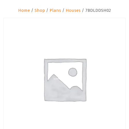
Home
/
Shop
/
Plans
/
Houses
/ 7BDLDDSH02