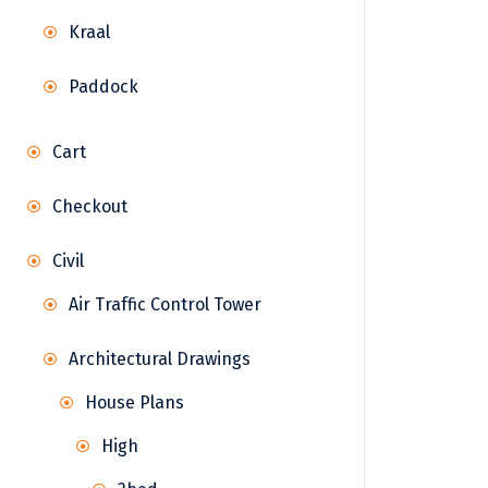
Kraal
Paddock
Cart
Checkout
Civil
Air Traffic Control Tower
Architectural Drawings
House Plans
High