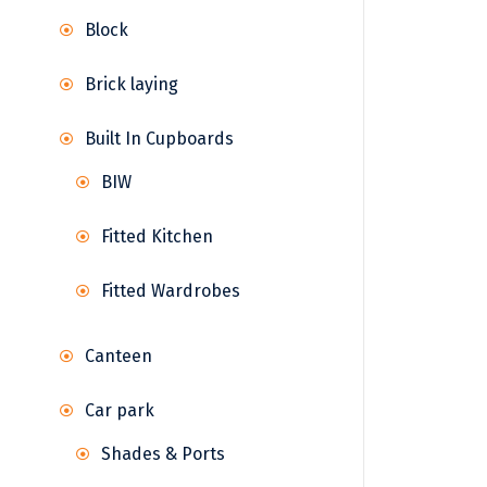
Block
Brick laying
Built In Cupboards
BIW
Fitted Kitchen
Fitted Wardrobes
Canteen
Car park
Shades & Ports