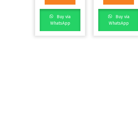
Buy via
Buy via
WhatsApp
WhatsApp