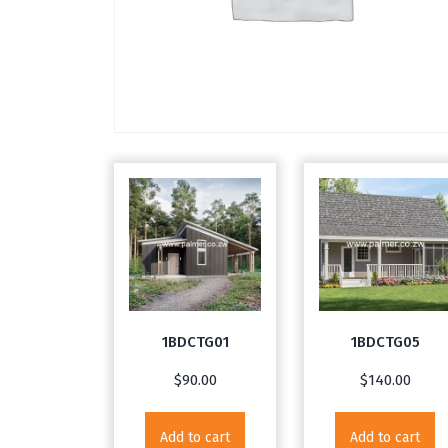
1BDCTG01
1BDCTG05
$
90.00
$
140.00
Add to cart
Add to cart