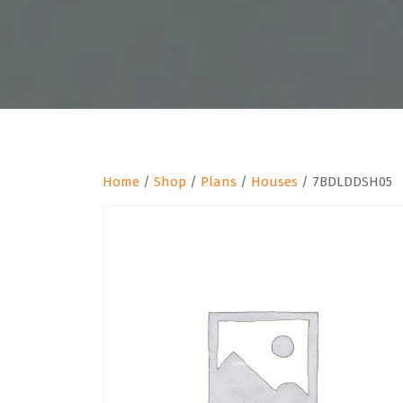
Home
/
Shop
/
Plans
/
Houses
/ 7BDLDDSH05