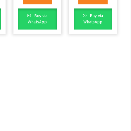
Buy via
Buy via
WhatsApp
WhatsApp