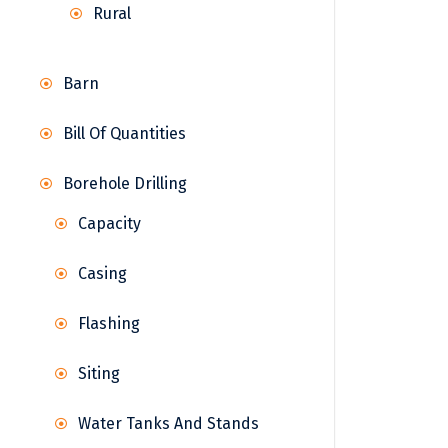
Rural
Barn
Bill Of Quantities
Borehole Drilling
Capacity
Casing
Flashing
Siting
Water Tanks And Stands