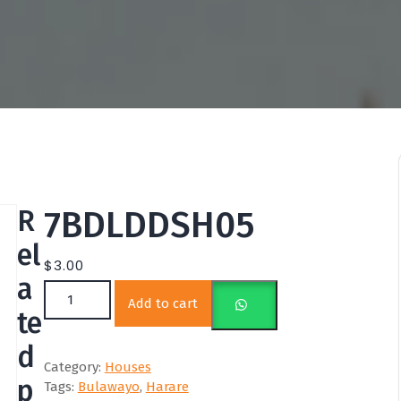
R
7BDLDDSH05
el
$
3.00
a
7BDLDDSH05 quantity
Add to cart
te
d
Category:
Houses
p
Tags:
Bulawayo
,
Harare