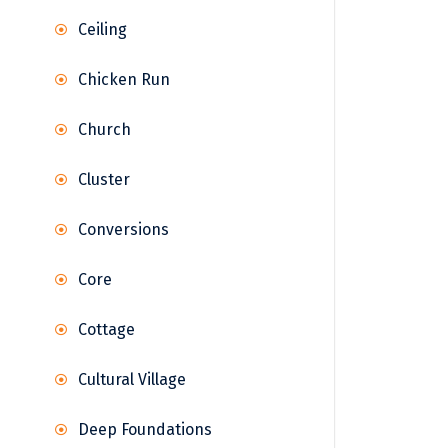
Ceiling
Chicken Run
Church
Cluster
Conversions
Core
Cottage
Cultural Village
Deep Foundations