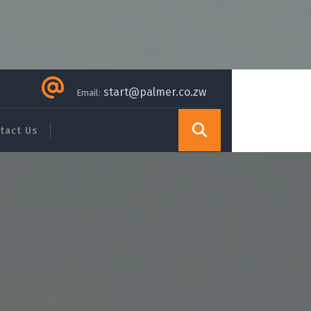
start@palmer.co.zw
Email:
tact Us