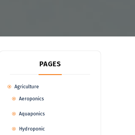
PAGES
Agriculture
Aeroponics
Aquaponics
Hydroponic