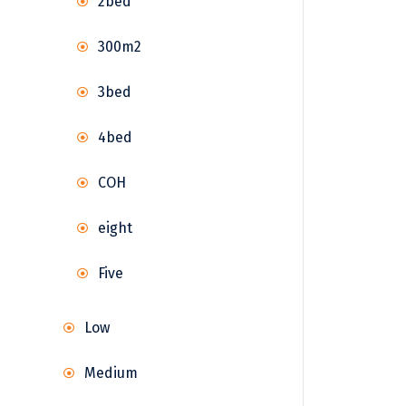
2bed
300m2
3bed
4bed
COH
eight
Five
Low
Medium