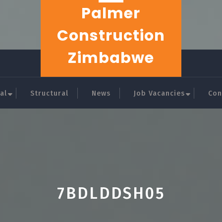
Palmer
Construction
Zimbabwe
al
Structural
News
Job Vacancies
Con
7BDLDDSH05