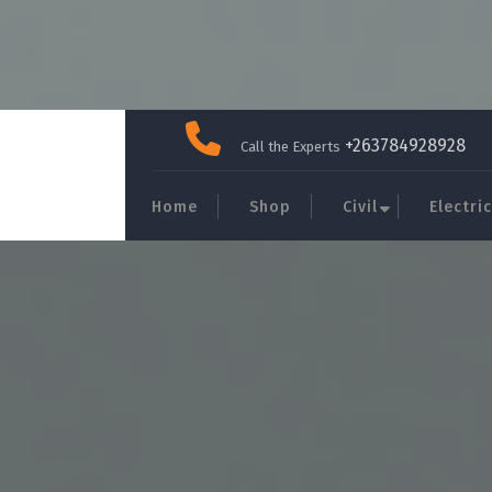
Skip
to
+263784928928
Call the Experts
content
Home
Shop
Civil
Electric