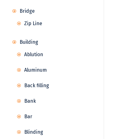
Bridge
Zip Line
Building
Ablution
Aluminum
Back filling
Bank
Bar
Blinding