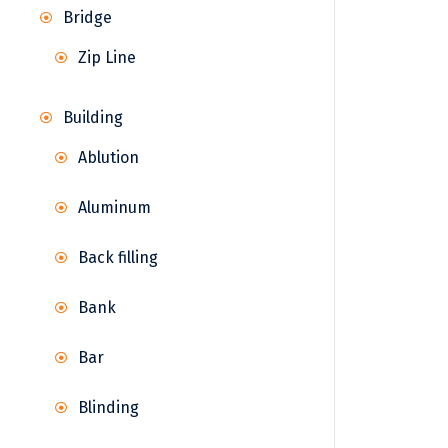
Bridge
Zip Line
Building
Ablution
Aluminum
Back filling
Bank
Bar
Blinding