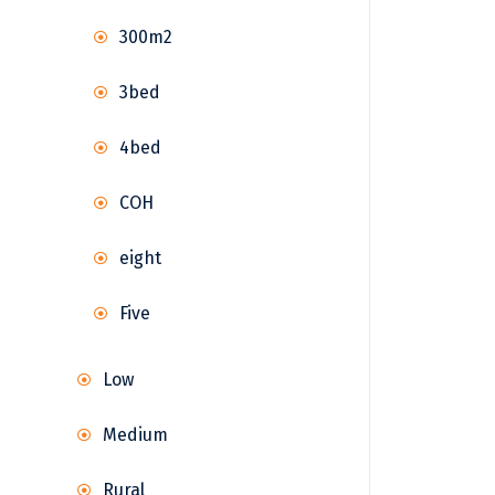
300m2
3bed
4bed
COH
eight
Five
Low
Medium
Rural