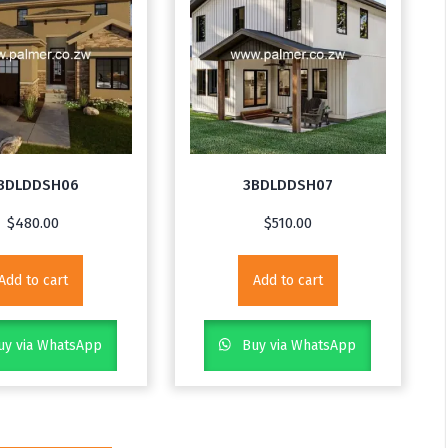
BDLDDSH06
3BDLDDSH07
$
480.00
$
510.00
Add to cart
Add to cart
y via WhatsApp
Buy via WhatsApp