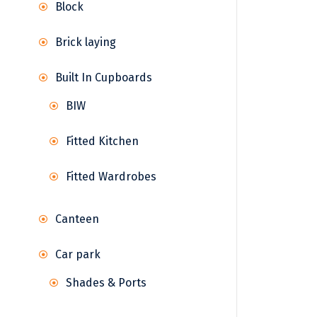
Block
Brick laying
Built In Cupboards
BIW
Fitted Kitchen
Fitted Wardrobes
Canteen
Car park
Shades & Ports