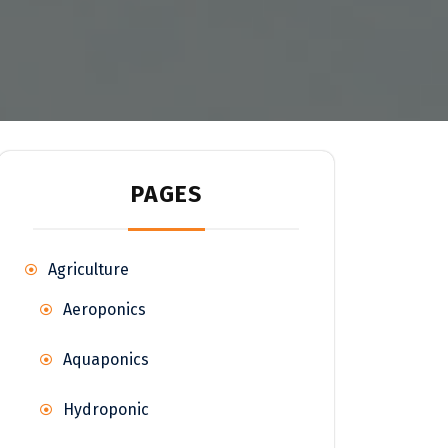
PAGES
Agriculture
Aeroponics
Aquaponics
Hydroponic