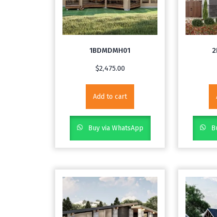
1BDMDMH01
2
$
2,475.00
Add to cart
Buy via WhatsApp
Bu