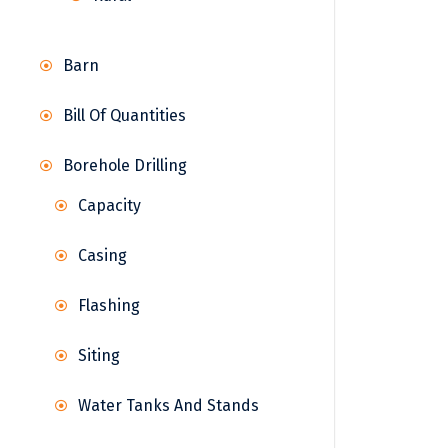
Barn
Bill Of Quantities
Borehole Drilling
Capacity
Casing
Flashing
Siting
Water Tanks And Stands