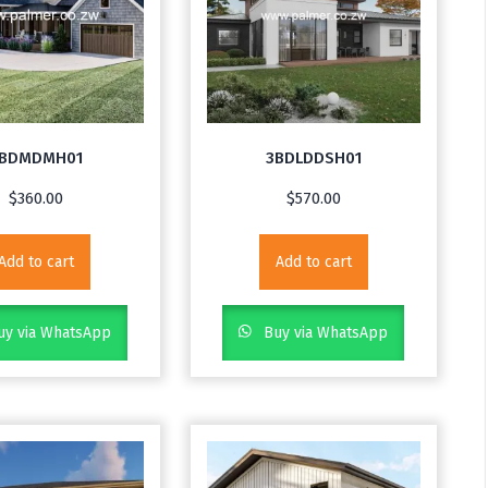
BDMDMH01
3BDLDDSH01
$
360.00
$
570.00
Add to cart
Add to cart
y via WhatsApp
Buy via WhatsApp