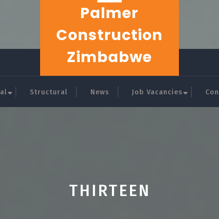
Palmer
Construction
Zimbabwe
al
Structural
News
Job Vacancies
Con
THIRTEEN