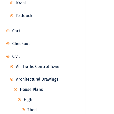
Kraal
Paddock
Cart
Checkout
Civil
Air Traffic Control Tower
Architectural Drawings
House Plans
High
2bed