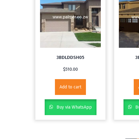
3BDLDDSH05
3
$
510.00
Add to cart
Buy via WhatsApp
Bu