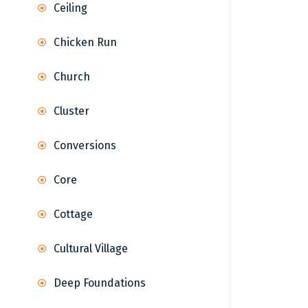
Ceiling
Chicken Run
Church
Cluster
Conversions
Core
Cottage
Cultural Village
Deep Foundations