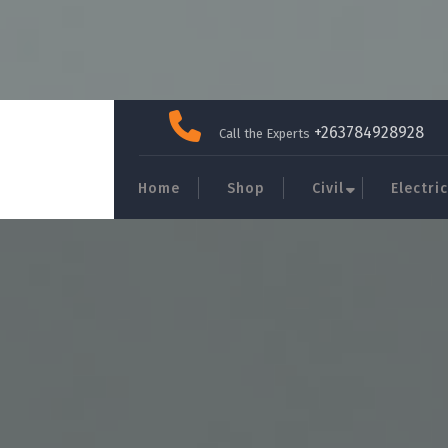
Skip
to
+263784928928
Call the Experts
content
Home
Shop
Civil
Electric