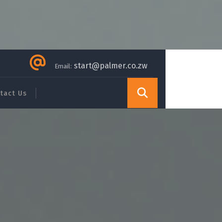
start@palmer.co.zw
Email:
tact Us