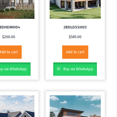
BDHDMH04
2BDLDSSH03
$
200.00
$
585.00
Add to cart
Add to cart
y via WhatsApp
Buy via WhatsApp