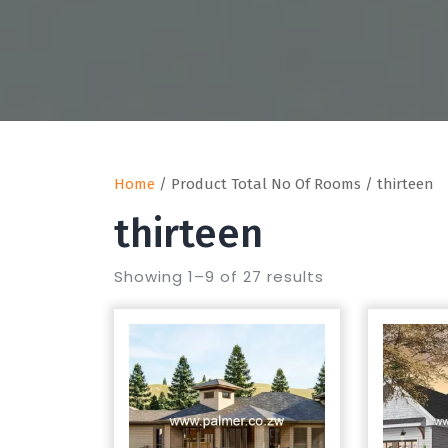
Home
/ Product Total No Of Rooms / thirteen
thirteen
Showing 1–9 of 27 results