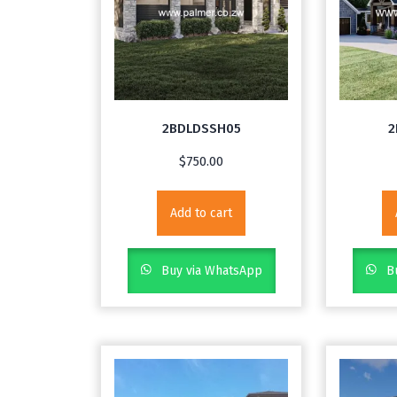
2BDLDSSH05
2
$
750.00
Add to cart
Buy via WhatsApp
Bu