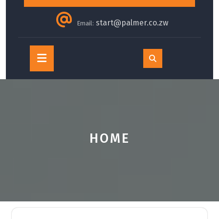
start@palmer.co.zw
Email:
Open
Button
HOME