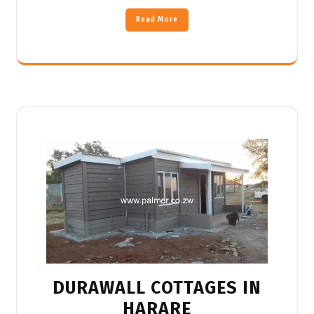
Read More
DURAWALL COTTAGES IN
HARARE