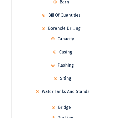
Barn
Bill Of Quantities
Borehole Drilling
Capacity
Casing
Flashing
Siting
Water Tanks And Stands
Bridge
Zip Line