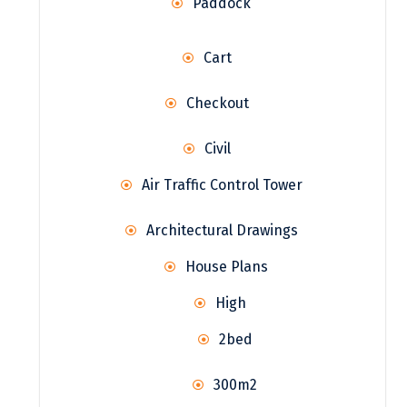
Paddock
Cart
Checkout
Civil
Air Traffic Control Tower
Architectural Drawings
House Plans
High
2bed
300m2