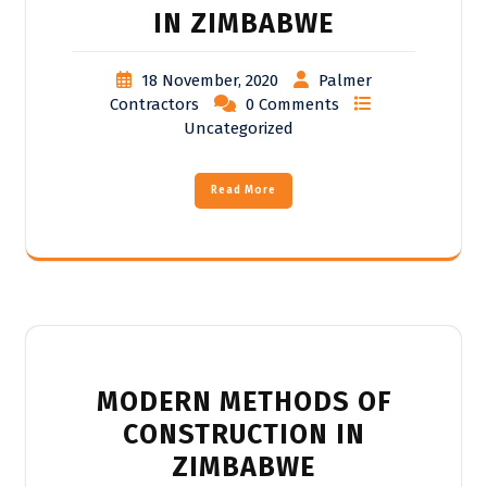
IN ZIMBABWE
18 November, 2020
Palmer
Contractors
0 Comments
Uncategorized
Read More
MODERN METHODS OF
CONSTRUCTION IN
ZIMBABWE