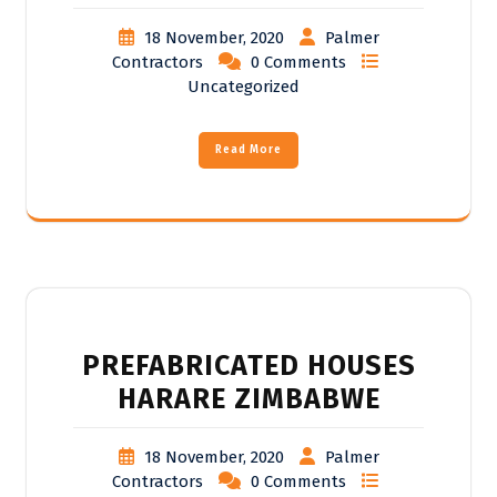
18 November, 2020
Palmer
Contractors
0 Comments
Uncategorized
Read More
PREFABRICATED HOUSES
HARARE ZIMBABWE
18 November, 2020
Palmer
Contractors
0 Comments