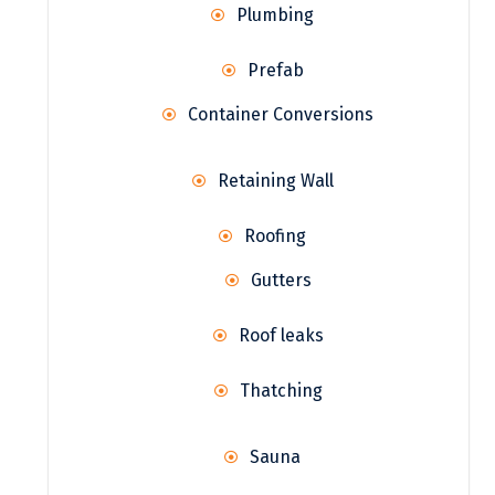
Plumbing
Prefab
Container Conversions
Retaining Wall
Roofing
Gutters
Roof leaks
Thatching
Sauna