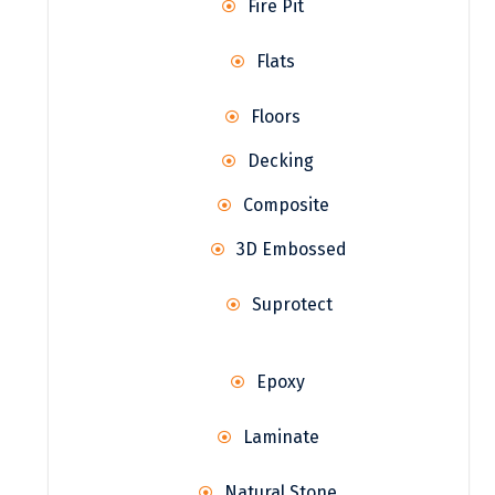
Fire Pit
Flats
Floors
Decking
Composite
3D Embossed
Suprotect
Epoxy
Laminate
Natural Stone