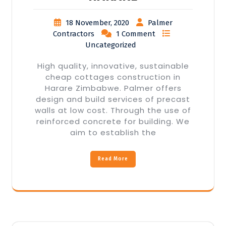
18 November, 2020
Palmer
Contractors
1 Comment
Uncategorized
High quality, innovative, sustainable
cheap cottages construction in
Harare Zimbabwe. Palmer offers
design and build services of precast
walls at low cost. Through the use of
reinforced concrete for building. We
aim to establish the
Read More