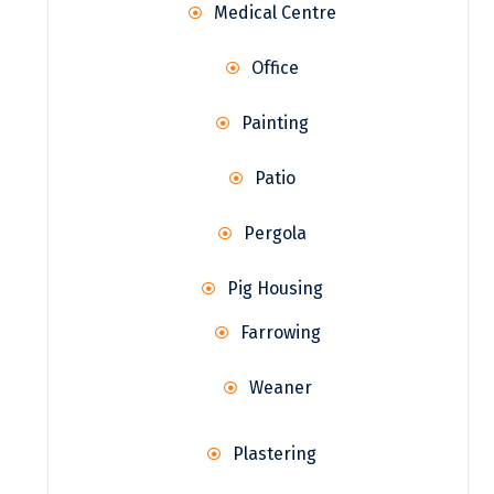
Medical Centre
Office
Painting
Patio
Pergola
Pig Housing
Farrowing
Weaner
Plastering