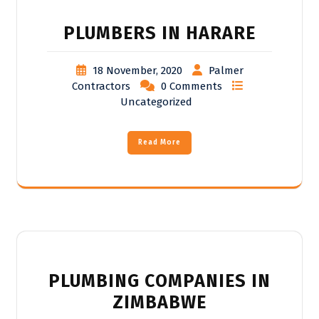
PLUMBERS IN HARARE
18 November, 2020
Palmer
Contractors
0 Comments
Uncategorized
Read More
PLUMBING COMPANIES IN
ZIMBABWE