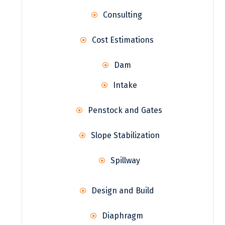
Consulting
Cost Estimations
Dam
Intake
Penstock and Gates
Slope Stabilization
Spillway
Design and Build
Diaphragm