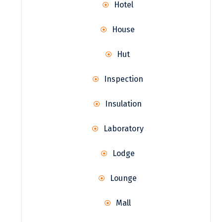
Hotel
House
Hut
Inspection
Insulation
Laboratory
Lodge
Lounge
Mall