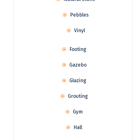
Pebbles
Vinyl
Footing
Gazebo
Glazing
Grouting
Gym
Hall