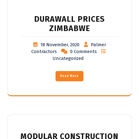
DURAWALL PRICES
ZIMBABWE
18 November, 2020
Palmer
Contractors
0 Comments
Uncategorized
Read More
MODULAR CONSTRUCTION