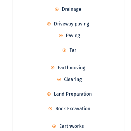
Drainage
Driveway paving
Paving
Tar
Earthmoving
Clearing
Land Preparation
Rock Excavation
Earthworks