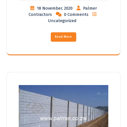
18 November, 2020
Palmer
Contractors
0 Comments
Uncategorized
Read More