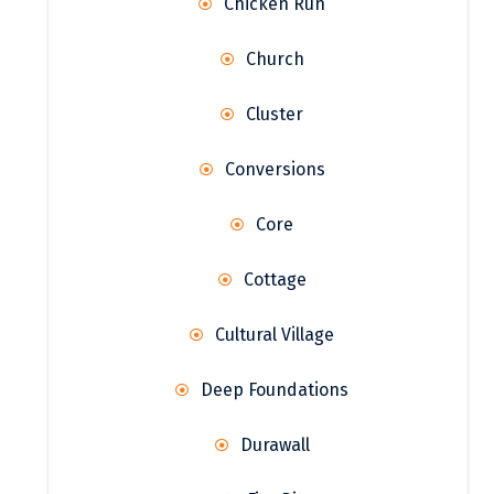
Chicken Run
Church
Cluster
Conversions
Core
Cottage
Cultural Village
Deep Foundations
Durawall