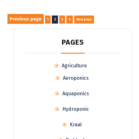
Posts
Previous page
Page
Page
Page
Page
1
2
3
4
Next page
pagination
PAGES
Agriculture
Aeroponics
Aquaponics
Hydroponic
Kraal