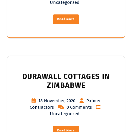
Uncategorized
Read More
DURAWALL COTTAGES IN
ZIMBABWE
18 November, 2020
Palmer
Contractors
0 Comments
Uncategorized
Read More