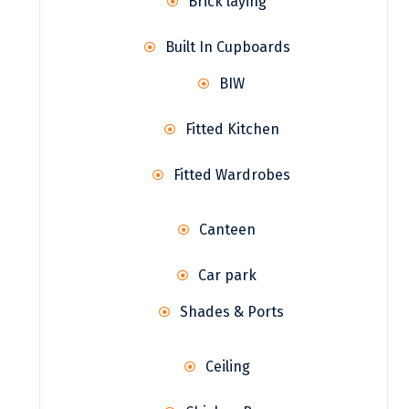
Brick laying
Built In Cupboards
BIW
Fitted Kitchen
Fitted Wardrobes
Canteen
Car park
Shades & Ports
Ceiling