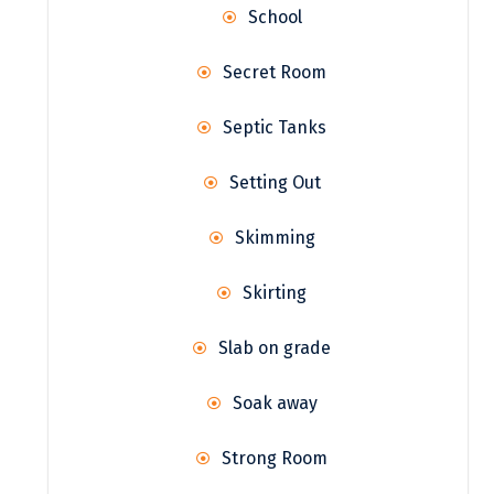
School
Secret Room
Septic Tanks
Setting Out
Skimming
Skirting
Slab on grade
Soak away
Strong Room