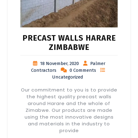
PRECAST WALLS HARARE
ZIMBABWE
18 November, 2020
Palmer
Contractors
0 Comments
Uncategorized
Our commitment to you is to provide
the highest quality precast walls
around Harare and the whole of
Zimabwe. Our products are made
using the most innovative designs
and materials in the industry to
provide