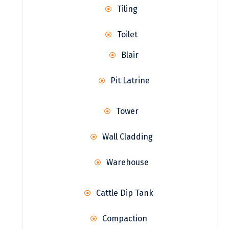
Tiling
Toilet
Blair
Pit Latrine
Tower
Wall Cladding
Warehouse
Cattle Dip Tank
Compaction