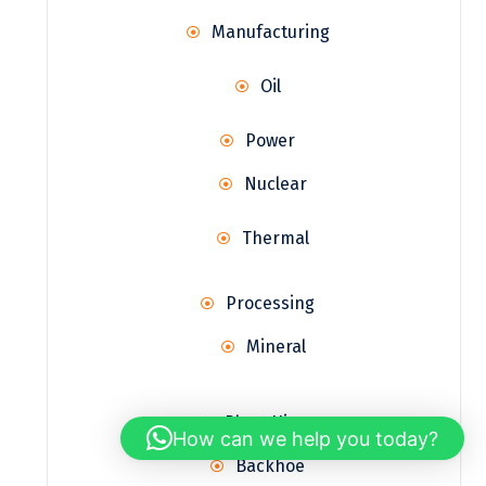
Manufacturing
Oil
Power
Nuclear
Thermal
Processing
Mineral
Plant Hire
How can we help you today?
Backhoe