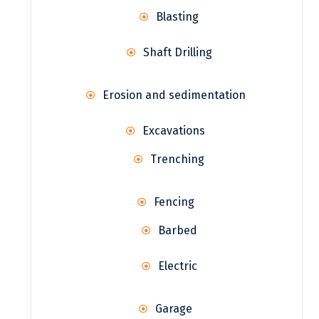
Blasting
Shaft Drilling
Erosion and sedimentation
Excavations
Trenching
Fencing
Barbed
Electric
Garage