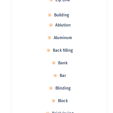
Building
Ablution
Aluminum
Back filling
Bank
Bar
Blinding
Block