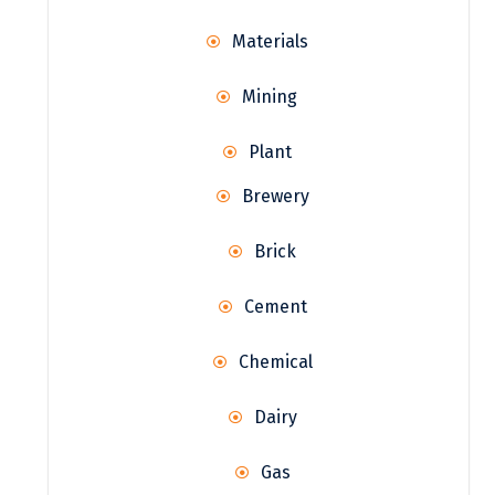
Materials
Mining
Plant
Brewery
Brick
Cement
Chemical
Dairy
Gas