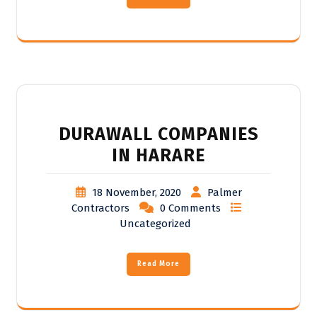
DURAWALL COMPANIES
IN HARARE
18 November, 2020
Palmer
Contractors
0 Comments
Uncategorized
Read More