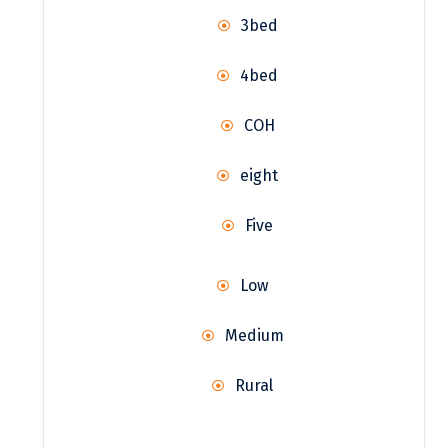
3bed
4bed
COH
eight
Five
Low
Medium
Rural