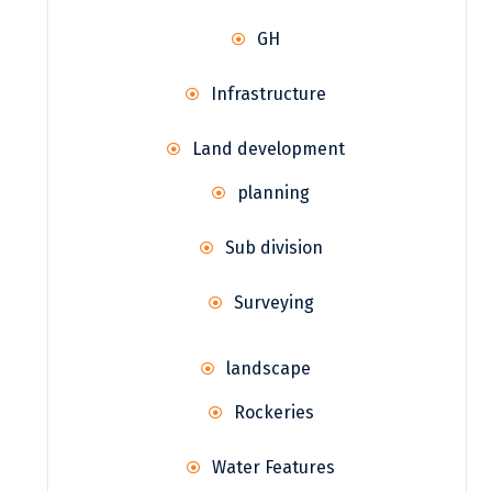
GH
Infrastructure
Land development
planning
Sub division
Surveying
landscape
Rockeries
Water Features