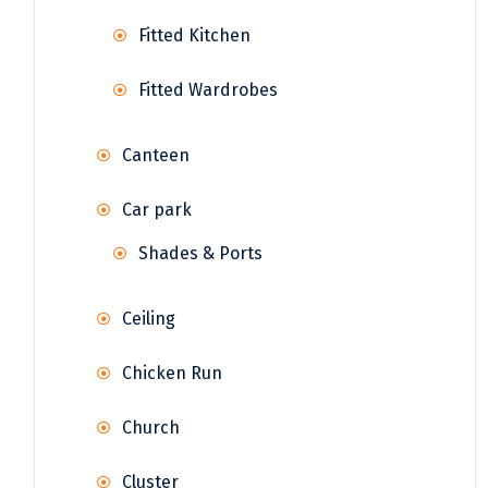
Fitted Kitchen
Fitted Wardrobes
Canteen
Car park
Shades & Ports
Ceiling
Chicken Run
Church
Cluster