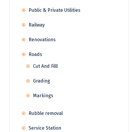
Public & Private Utilities
Railway
Renovations
Roads
Cut And Filll
Grading
Markings
Rubble removal
Service Station