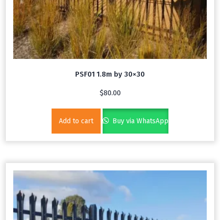
PSF01 1.8m by 30×30
$
80.00
Add to cart
Buy via WhatsApp