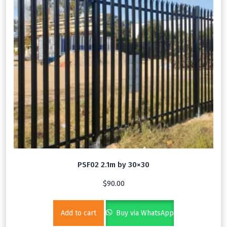
PSF02 2.1m by 30×30
$
90.00
Add to cart
Buy via WhatsApp