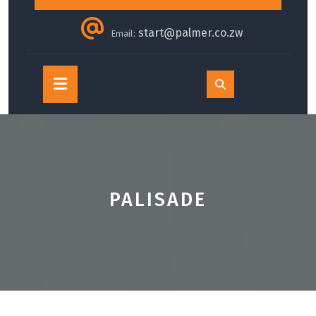
start@palmer.co.zw
Email:
Open
Button
PALISADE