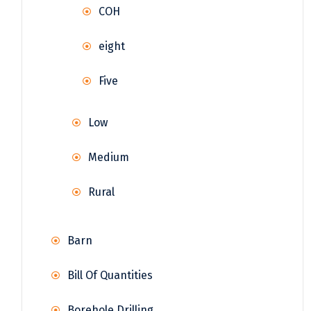
COH
eight
Five
Low
Medium
Rural
Barn
Bill Of Quantities
Borehole Drilling