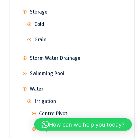
Storage
Cold
Grain
Storm Water Drainage
Swimming Pool
Water
Irrigation
Centre Pivot
How can we help you today?
Drip