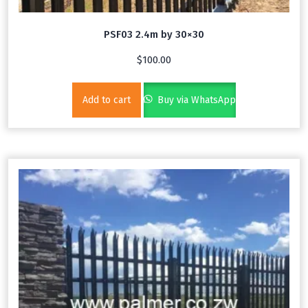
PSF03 2.4m by 30×30
$
100.00
Add to cart
Buy via WhatsApp