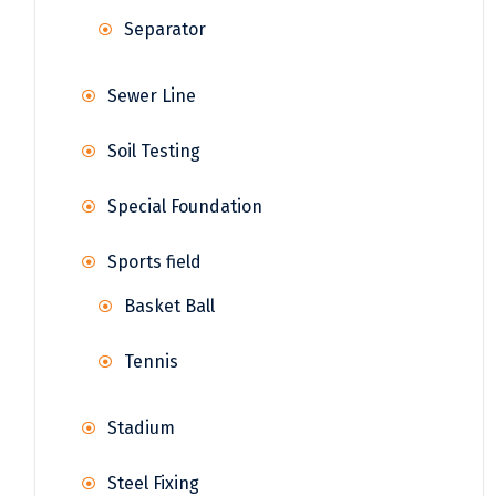
Separator
Sewer Line
Soil Testing
Special Foundation
Sports field
Basket Ball
Tennis
Stadium
Steel Fixing