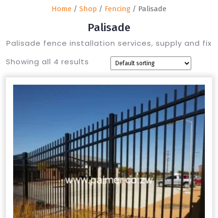
Home
/
Shop
/
Fencing
/ Palisade
Palisade
Palisade fence installation services, supply and fix
Showing all 4 results