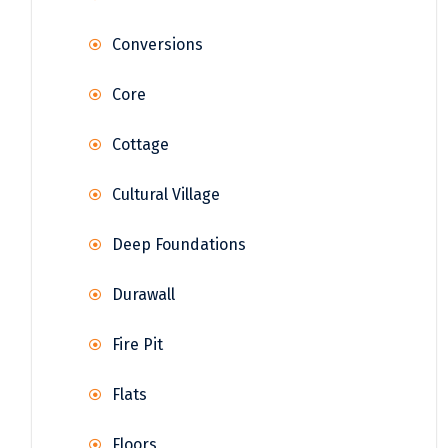
Conversions
Core
Cottage
Cultural Village
Deep Foundations
Durawall
Fire Pit
Flats
Floors