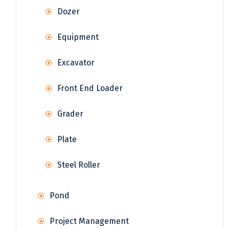
Dozer
Equipment
Excavator
Front End Loader
Grader
Plate
Steel Roller
Pond
Project Management