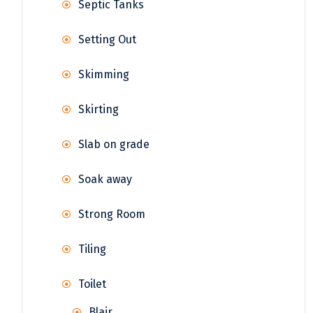
Septic Tanks
Setting Out
Skimming
Skirting
Slab on grade
Soak away
Strong Room
Tiling
Toilet
Blair