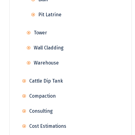
Pit Latrine
Tower
Wall Cladding
Warehouse
Cattle Dip Tank
Compaction
Consulting
Cost Estimations