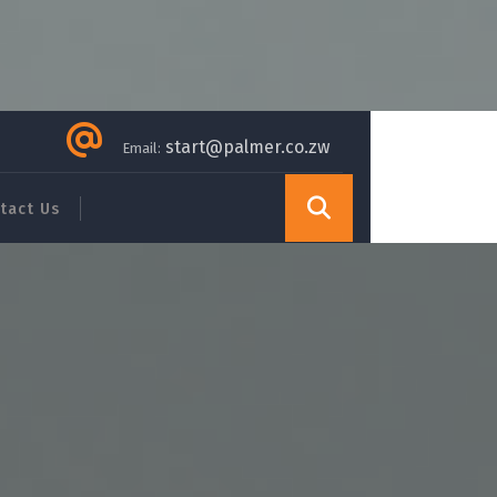
start@palmer.co.zw
Email:
tact Us