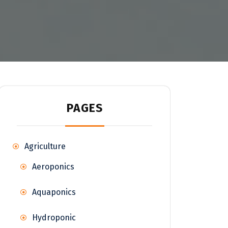
PAGES
Agriculture
Aeroponics
Aquaponics
Hydroponic