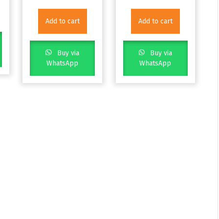
Add to cart
Add to cart
Buy via
Buy via
WhatsApp
WhatsApp