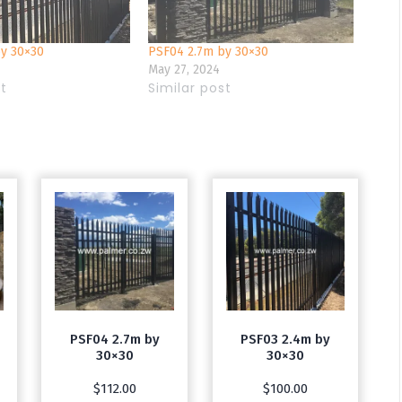
by 30×30
PSF04 2.7m by 30×30
May 27, 2024
st
Similar post
PSF04 2.7m by
PSF03 2.4m by
30×30
30×30
$
112.00
$
100.00