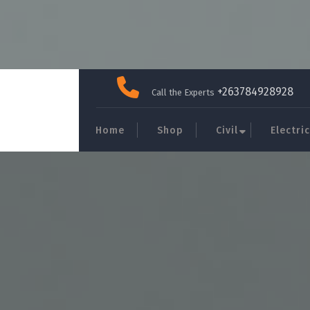
Skip
to
+263784928928
Call the Experts
content
Home
Shop
Civil
Electric