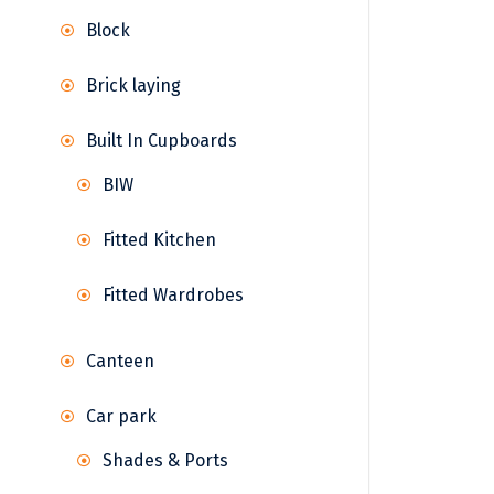
Block
Brick laying
Built In Cupboards
BIW
Fitted Kitchen
Fitted Wardrobes
Canteen
Car park
Shades & Ports