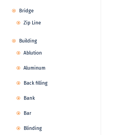
Bridge
Zip Line
Building
Ablution
Aluminum
Back filling
Bank
Bar
Blinding