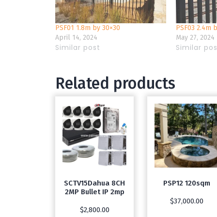
PSF01 1.8m by 30×30
PSF03 2.4m 
April 14, 2024
May 27, 2024
Similar post
Similar po
Related products
SCTV15Dahua 8CH
PSP12 120sqm
2MP Bullet IP 2mp
$
37,000.00
$
2,800.00