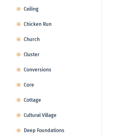
Ceiling
Chicken Run
Church
Cluster
Conversions
Core
Cottage
Cultural Village
Deep Foundations