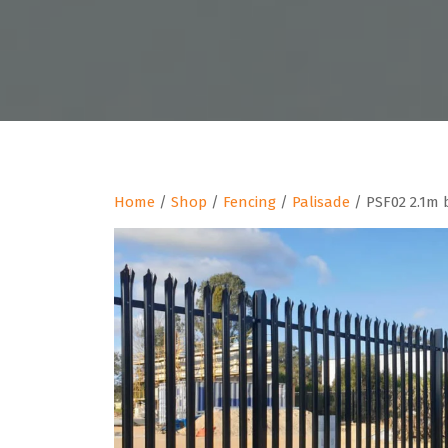
Home
/
Shop
/
Fencing
/
Palisade
/ PSF02 2.1m 