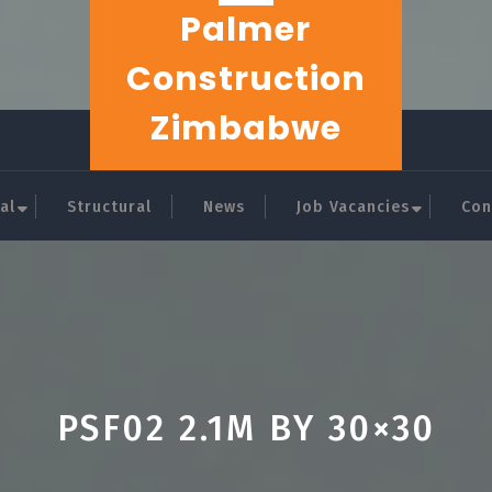
Palmer
Construction
Zimbabwe
al
Structural
News
Job Vacancies
Con
PSF02 2.1M BY 30×30