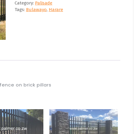
Category:
Palisade
Tags:
Bulawayo
,
Harare
fence on brick pillars