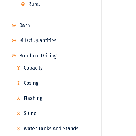
Rural
Barn
Bill Of Quantities
Borehole Drilling
Capacity
Casing
Flashing
Siting
Water Tanks And Stands