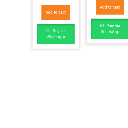
Add to cart
Add to cart
Buy via
Buy via
WhatsApp
WhatsApp