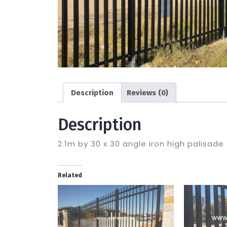
Description
Reviews (0)
Description
2.1m by 30 x 30 angle iron high palisade 
Related