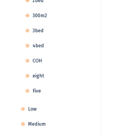
2bed
300m2
3bed
4bed
COH
eight
Five
Low
Medium