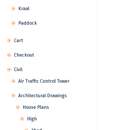
Kraal
Paddock
Cart
Checkout
Civil
Air Traffic Control Tower
Architectural Drawings
House Plans
High