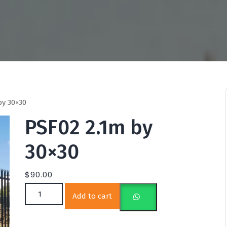
by 30×30
PSF02 2.1m by
30×30
$
90.00
PSF02 2.1m by 30×30 quantity
Add to cart