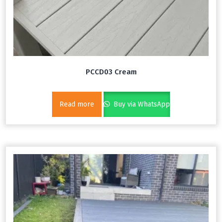
PCCD03 Cream
Read more
Buy via WhatsApp