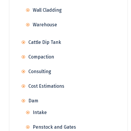
Wall Cladding
Warehouse
Cattle Dip Tank
Compaction
Consulting
Cost Estimations
Dam
Intake
Penstock and Gates