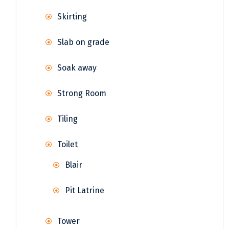
Skirting
Slab on grade
Soak away
Strong Room
Tiling
Toilet
Blair
Pit Latrine
Tower