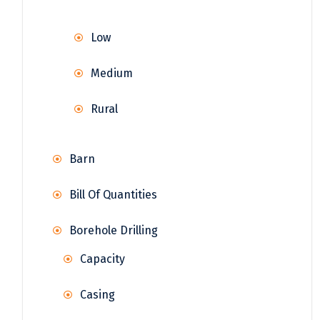
Low
Medium
Rural
Barn
Bill Of Quantities
Borehole Drilling
Capacity
Casing