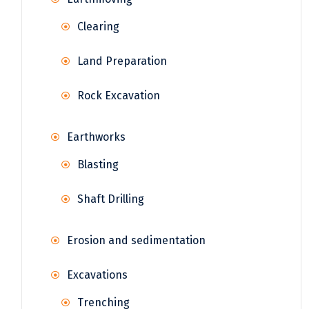
Clearing
Land Preparation
Rock Excavation
Earthworks
Blasting
Shaft Drilling
Erosion and sedimentation
Excavations
Trenching