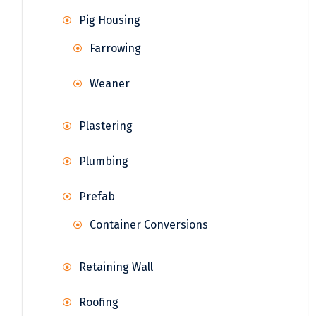
Pig Housing
Farrowing
Weaner
Plastering
Plumbing
Prefab
Container Conversions
Retaining Wall
Roofing