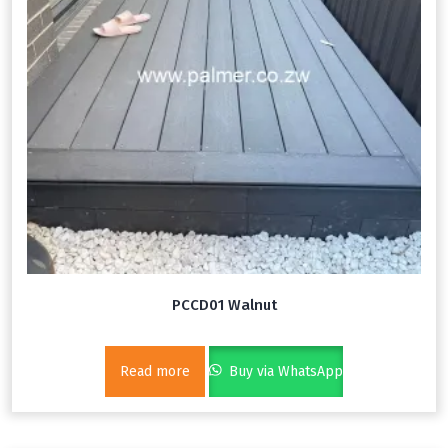
PCCD01 Walnut
Read more
Buy via WhatsApp