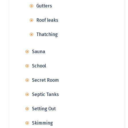
Gutters
Roof leaks
Thatching
Sauna
School
Secret Room
Septic Tanks
Setting Out
Skimming