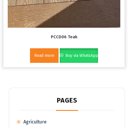
PCCD06 Teak
Read more
Buy via WhatsApp
PAGES
Agriculture