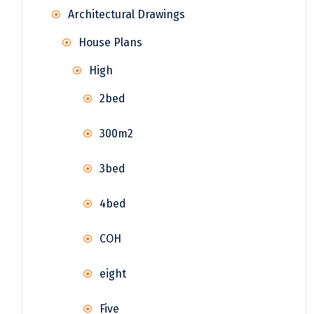
Architectural Drawings
House Plans
High
2bed
300m2
3bed
4bed
COH
eight
Five