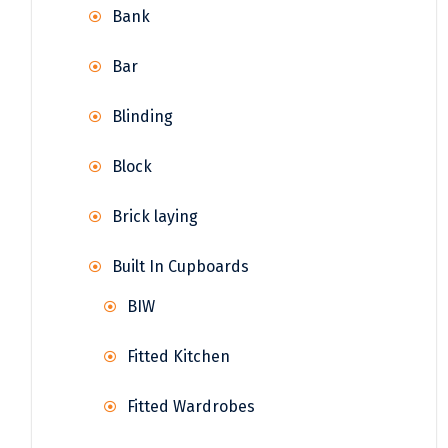
Bank
Bar
Blinding
Block
Brick laying
Built In Cupboards
BIW
Fitted Kitchen
Fitted Wardrobes