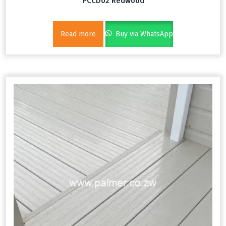
PCCD02 Redwood
Read more
Buy via WhatsApp