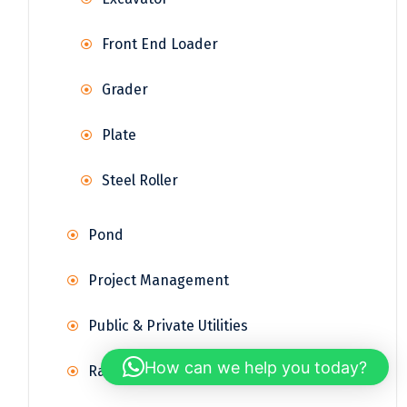
Front End Loader
Grader
Plate
Steel Roller
Pond
Project Management
Public & Private Utilities
How can we help you today?
Railway