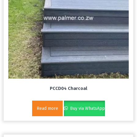
PCCD04 Charcoal
Read more
Buy via WhatsApp