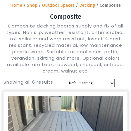
Home
/
Shop
/
Outdoor Spaces
/
Decking
/ Composite
Composite
Composite decking boards supply and fix of all
types. Non slip, weather resistant, antimicrobial,
rot splinter and warp resistant, insect & pest
resistant, recycled material, low maintenance
plastic wood. Suitable for pool sides, patio,
verandah, skirting and more. Optional colors
available are teak, redwood, charcoal, antique,
cream, walnut etc.
Showing all 6 results