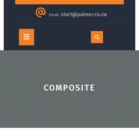
start@palmer.co.zw
Email:
Open
Button
COMPOSITE