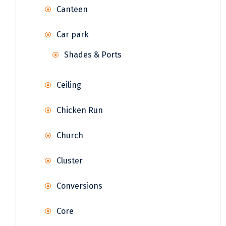
Canteen
Car park
Shades & Ports
Ceiling
Chicken Run
Church
Cluster
Conversions
Core