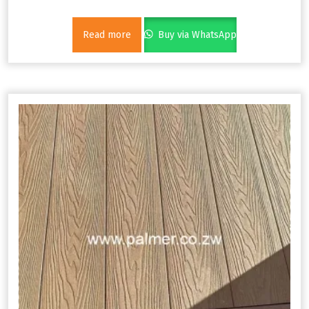
Read more
Buy via WhatsApp