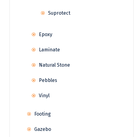
Suprotect
Epoxy
Laminate
Natural Stone
Pebbles
Vinyl
Footing
Gazebo