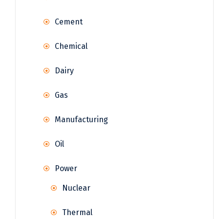
Cement
Chemical
Dairy
Gas
Manufacturing
Oil
Power
Nuclear
Thermal