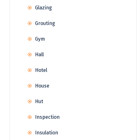
Glazing
Grouting
Gym
Hall
Hotel
House
Hut
Inspection
Insulation