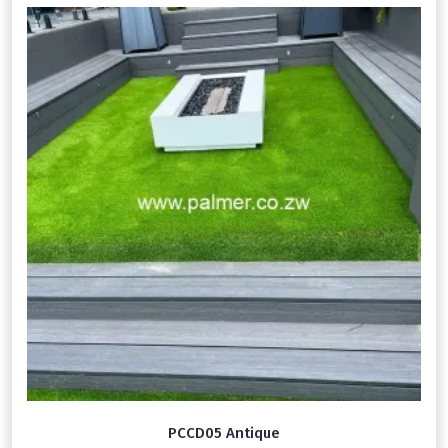
PCCD05 Antique