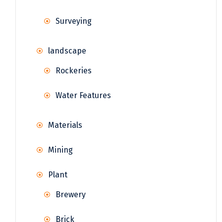
Surveying
landscape
Rockeries
Water Features
Materials
Mining
Plant
Brewery
Brick