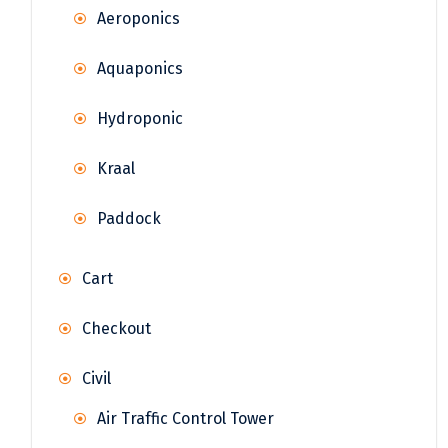
Aeroponics
Aquaponics
Hydroponic
Kraal
Paddock
Cart
Checkout
Civil
Air Traffic Control Tower