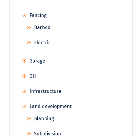
Fencing
Barbed
Electric
Garage
GH
Infrastructure
Land development
planning
Sub division