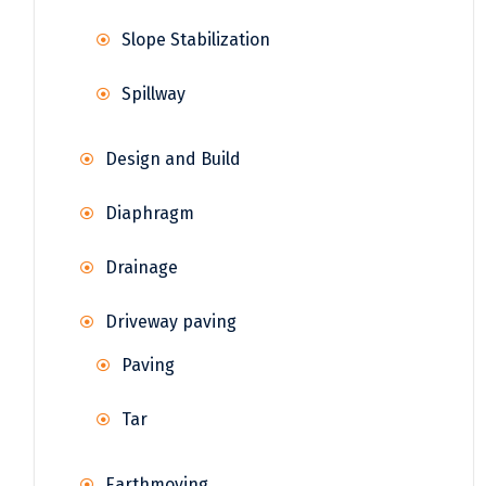
Slope Stabilization
Spillway
Design and Build
Diaphragm
Drainage
Driveway paving
Paving
Tar
Earthmoving