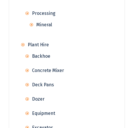
Processing
Mineral
Plant Hire
Backhoe
Concrete Mixer
Deck Pans
Dozer
Equipment
Excavator