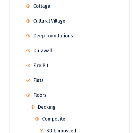
Cottage
Cultural Village
Deep Foundations
Durawall
Fire Pit
Flats
Floors
Decking
Composite
3D Embossed