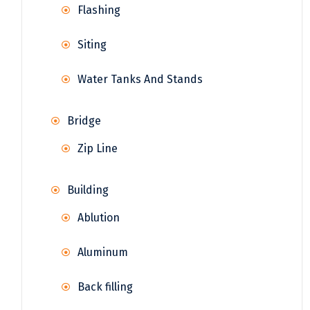
Flashing
Siting
Water Tanks And Stands
Bridge
Zip Line
Building
Ablution
Aluminum
Back filling