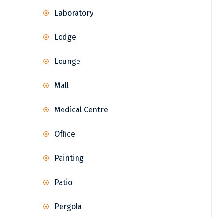
Laboratory
Lodge
Lounge
Mall
Medical Centre
Office
Painting
Patio
Pergola