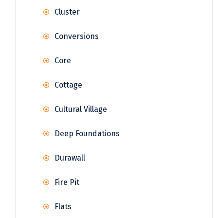
Cluster
Conversions
Core
Cottage
Cultural Village
Deep Foundations
Durawall
Fire Pit
Flats