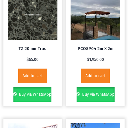
TZ 20mm Trad
PCOSP04 2m X 2m
$
65.00
$
1,950.00
Add to cart
Add to cart
Buy via WhatsApp
Buy via WhatsApp