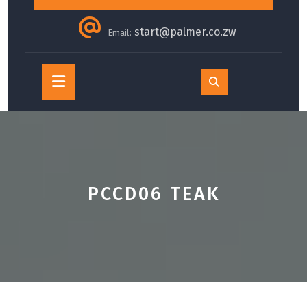
start@palmer.co.zw
Email:
Open
Button
PCCD06 TEAK