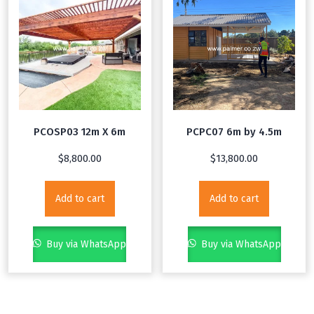
PCOSP03 12m X 6m
PCPC07 6m by 4.5m
$
8,800.00
$
13,800.00
Add to cart
Add to cart
Buy via WhatsApp
Buy via WhatsApp