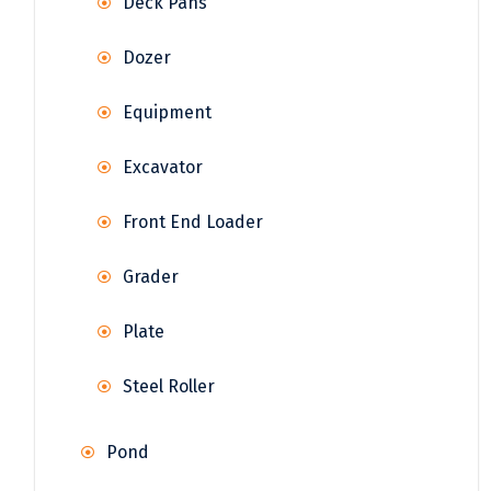
Deck Pans
Dozer
Equipment
Excavator
Front End Loader
Grader
Plate
Steel Roller
Pond