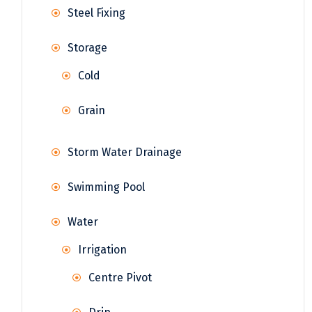
Steel Fixing
Storage
Cold
Grain
Storm Water Drainage
Swimming Pool
Water
Irrigation
Centre Pivot