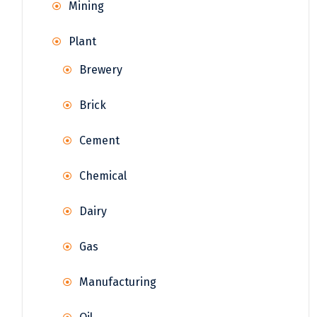
Mining
Plant
Brewery
Brick
Cement
Chemical
Dairy
Gas
Manufacturing