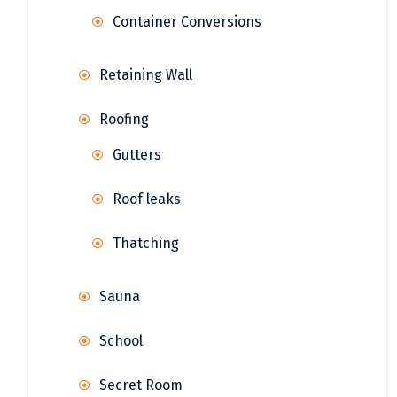
Container Conversions
Retaining Wall
Roofing
Gutters
Roof leaks
Thatching
Sauna
School
Secret Room