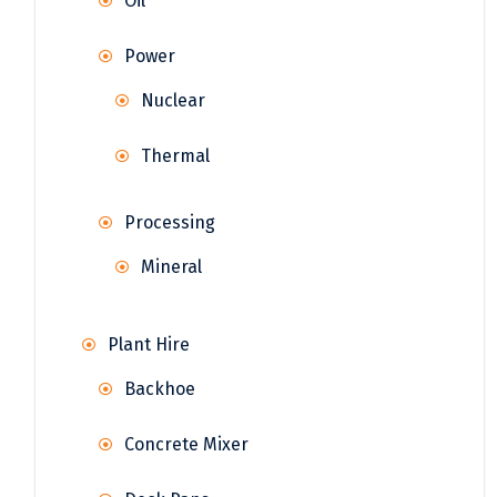
Oil
Power
Nuclear
Thermal
Processing
Mineral
Plant Hire
Backhoe
Concrete Mixer