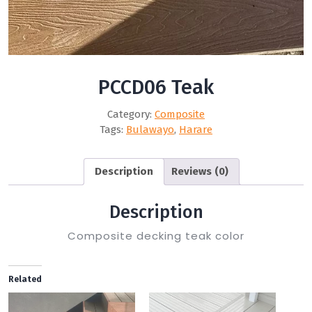
PCCD06 Teak
Category:
Composite
Tags:
Bulawayo
,
Harare
Description
Reviews (0)
Description
Composite decking teak color
Related