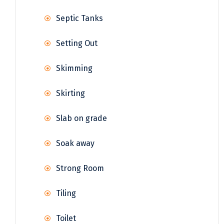
Septic Tanks
Setting Out
Skimming
Skirting
Slab on grade
Soak away
Strong Room
Tiling
Toilet