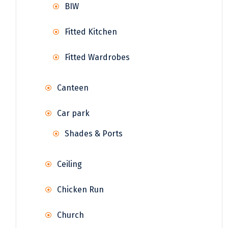
BIW
Fitted Kitchen
Fitted Wardrobes
Canteen
Car park
Shades & Ports
Ceiling
Chicken Run
Church