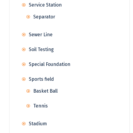
Service Station
Separator
Sewer Line
Soil Testing
Special Foundation
Sports field
Basket Ball
Tennis
Stadium