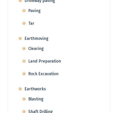
Driveway paving
Paving
Tar
Earthmoving
Clearing
Land Preparation
Rock Excavation
Earthworks
Blasting
Shaft Drilling