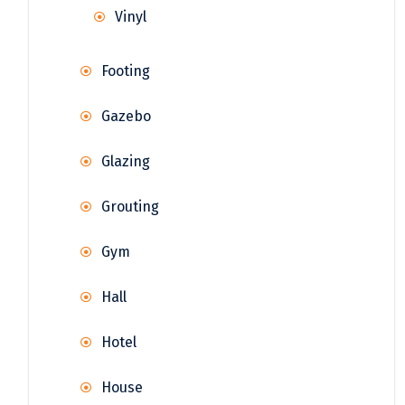
Vinyl
Footing
Gazebo
Glazing
Grouting
Gym
Hall
Hotel
House