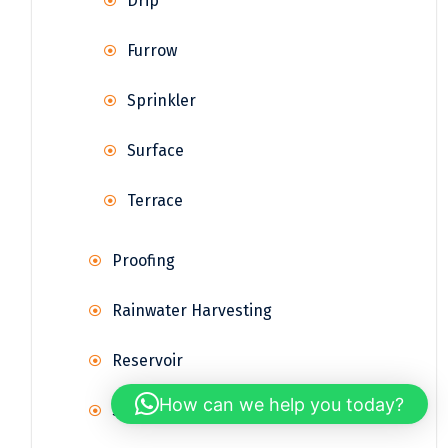
Drip
Furrow
Sprinkler
Surface
Terrace
Proofing
Rainwater Harvesting
Reservoir
How can we help you today?
Supply