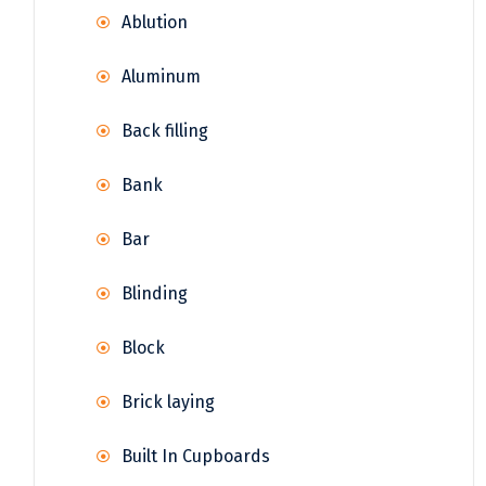
Ablution
Aluminum
Back filling
Bank
Bar
Blinding
Block
Brick laying
Built In Cupboards