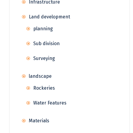
Infrastructure
Land development
planning
Sub division
Surveying
landscape
Rockeries
Water Features
Materials