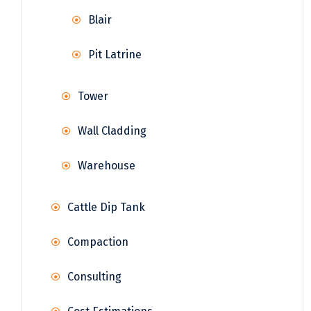
Blair
Pit Latrine
Tower
Wall Cladding
Warehouse
Cattle Dip Tank
Compaction
Consulting