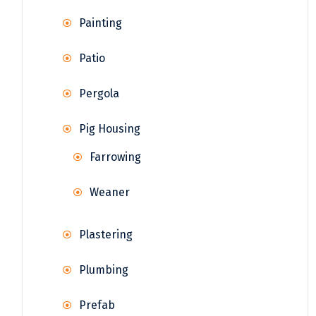
Painting
Patio
Pergola
Pig Housing
Farrowing
Weaner
Plastering
Plumbing
Prefab