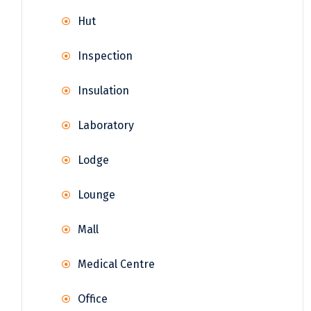
Hut
Inspection
Insulation
Laboratory
Lodge
Lounge
Mall
Medical Centre
Office