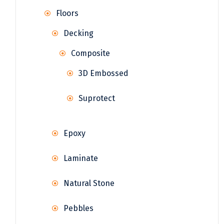
Floors
Decking
Composite
3D Embossed
Suprotect
Epoxy
Laminate
Natural Stone
Pebbles