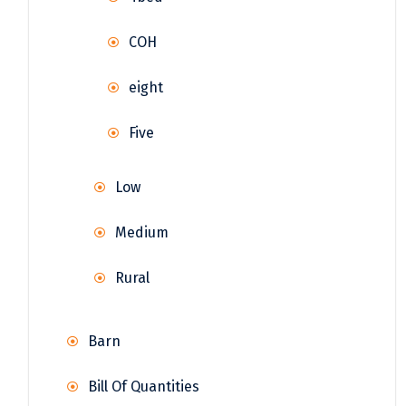
COH
eight
Five
Low
Medium
Rural
Barn
Bill Of Quantities