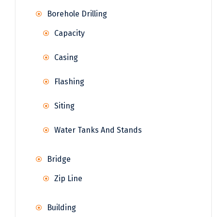
Borehole Drilling
Capacity
Casing
Flashing
Siting
Water Tanks And Stands
Bridge
Zip Line
Building