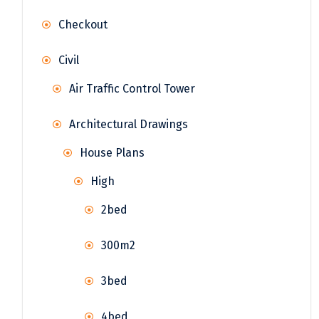
Checkout
Civil
Air Traffic Control Tower
Architectural Drawings
House Plans
High
2bed
300m2
3bed
4bed