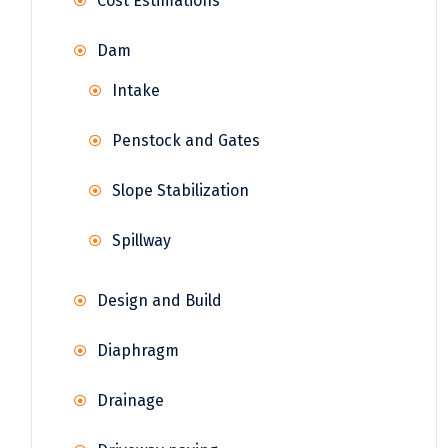
Cost Estimations
Dam
Intake
Penstock and Gates
Slope Stabilization
Spillway
Design and Build
Diaphragm
Drainage