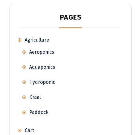
PAGES
Agriculture
Aeroponics
Aquaponics
Hydroponic
Kraal
Paddock
Cart