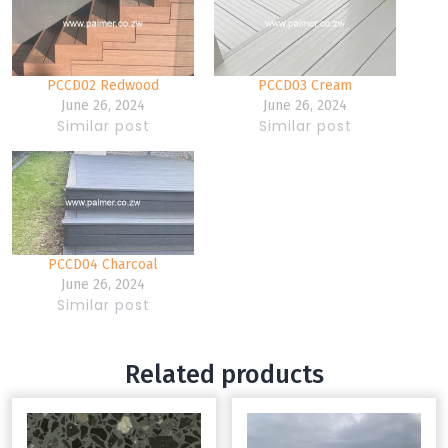
PCCD02 Redwood
PCCD03 Cream
June 26, 2024
June 26, 2024
Similar post
Similar post
PCCD04 Charcoal
June 26, 2024
Similar post
Related products