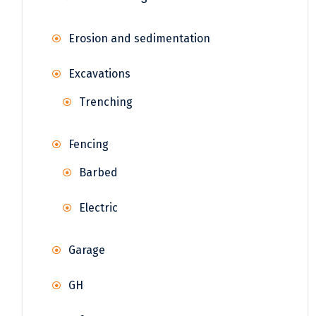
Erosion and sedimentation
Excavations
Trenching
Fencing
Barbed
Electric
Garage
GH