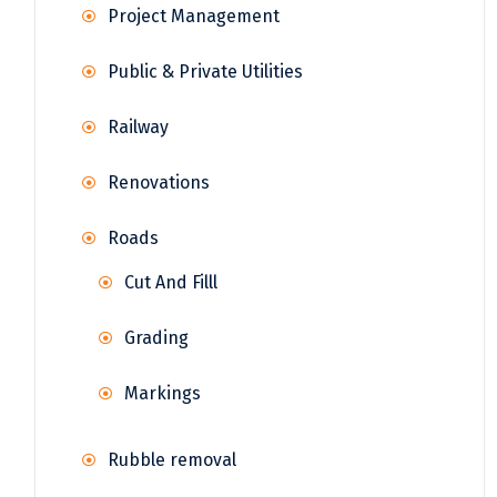
Project Management
Public & Private Utilities
Railway
Renovations
Roads
Cut And Filll
Grading
Markings
Rubble removal