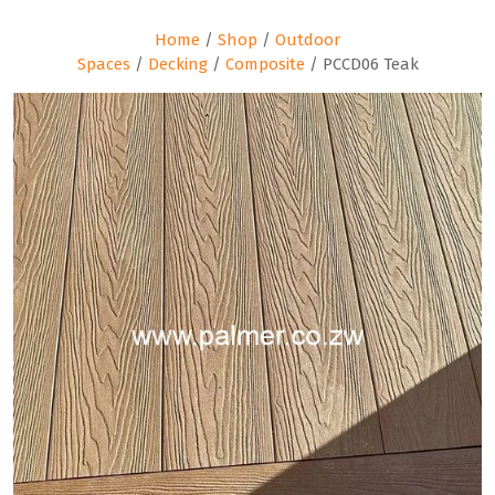
Home
/
Shop
/
Outdoor
Spaces
/
Decking
/
Composite
/ PCCD06 Teak