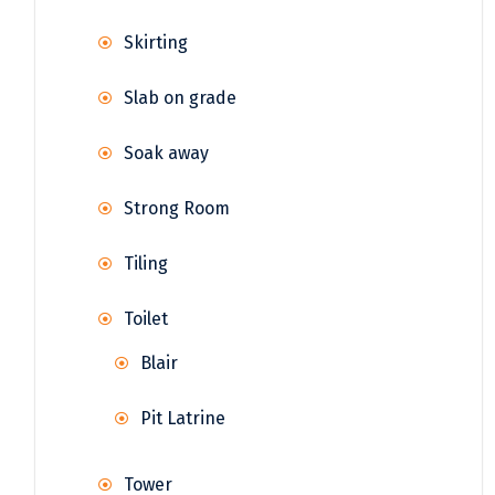
Skirting
Slab on grade
Soak away
Strong Room
Tiling
Toilet
Blair
Pit Latrine
Tower