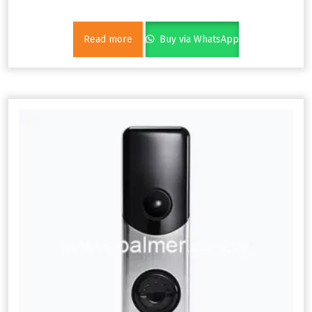
Read more
Buy via WhatsApp