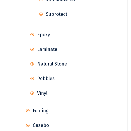
Suprotect
Epoxy
Laminate
Natural Stone
Pebbles
Vinyl
Footing
Gazebo