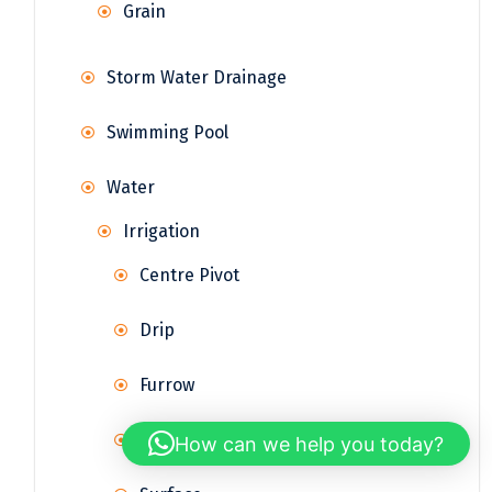
Grain
Storm Water Drainage
Swimming Pool
Water
Irrigation
Centre Pivot
Drip
Furrow
Sprinkler
How can we help you today?