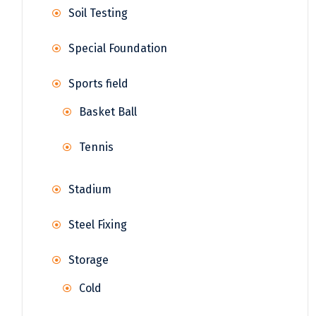
Soil Testing
Special Foundation
Sports field
Basket Ball
Tennis
Stadium
Steel Fixing
Storage
Cold