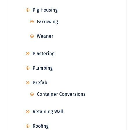
Pig Housing
Farrowing
Weaner
Plastering
Plumbing
Prefab
Container Conversions
Retaining Wall
Roofing