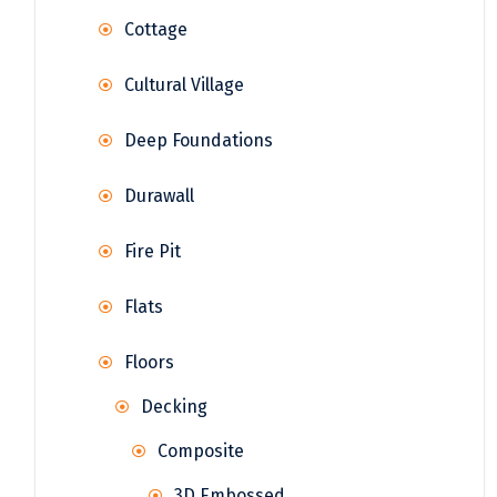
Cottage
Cultural Village
Deep Foundations
Durawall
Fire Pit
Flats
Floors
Decking
Composite
3D Embossed