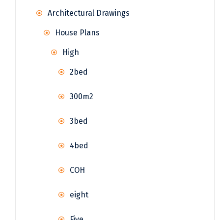
Architectural Drawings
House Plans
High
2bed
300m2
3bed
4bed
COH
eight
Five