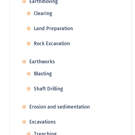
Earthmoving
Clearing
Land Preparation
Rock Excavation
Earthworks
Blasting
Shaft Drilling
Erosion and sedimentation
Excavations
Trenching