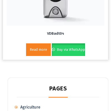
VDBadt04
Read more
Buy via WhatsApp
PAGES
Agriculture