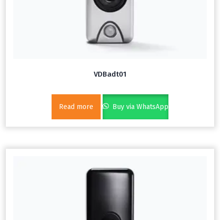
VDBadt01
Read more
Buy via WhatsApp