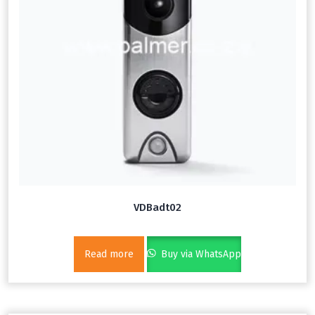
VDBadt02
Read more
Buy via WhatsApp