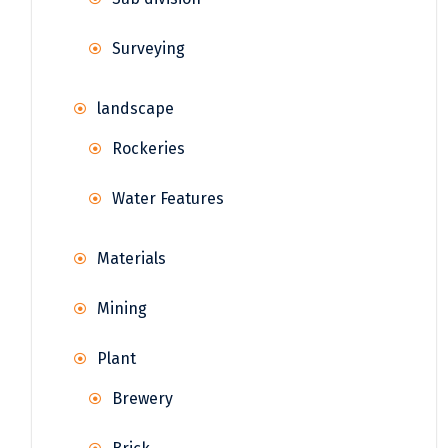
Surveying
landscape
Rockeries
Water Features
Materials
Mining
Plant
Brewery