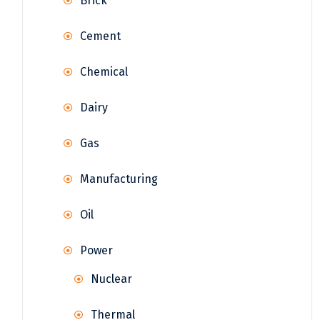
Brick
Cement
Chemical
Dairy
Gas
Manufacturing
Oil
Power
Nuclear
Thermal