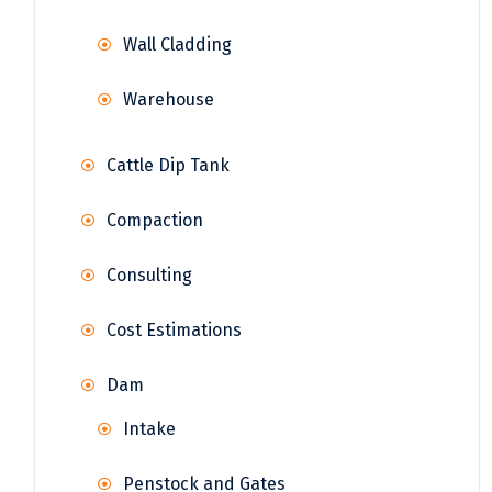
Wall Cladding
Warehouse
Cattle Dip Tank
Compaction
Consulting
Cost Estimations
Dam
Intake
Penstock and Gates