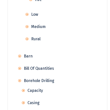
Low
Medium
Rural
Barn
Bill Of Quantities
Borehole Drilling
Capacity
Casing