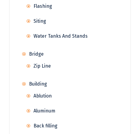
Flashing
Siting
Water Tanks And Stands
Bridge
Zip Line
Building
Ablution
Aluminum
Back filling