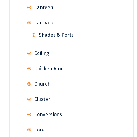
Canteen
Car park
Shades & Ports
Ceiling
Chicken Run
Church
Cluster
Conversions
Core