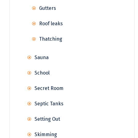
Gutters
Roof leaks
Thatching
Sauna
School
Secret Room
Septic Tanks
Setting Out
Skimming