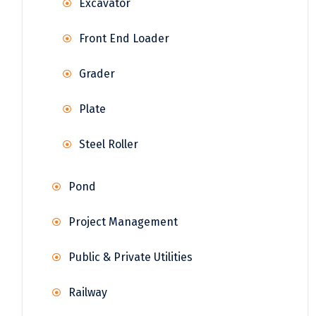
Excavator
Front End Loader
Grader
Plate
Steel Roller
Pond
Project Management
Public & Private Utilities
Railway