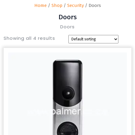
Home
/
Shop
/
Security
/ Doors
Doors
Doors
Showing all 4 results