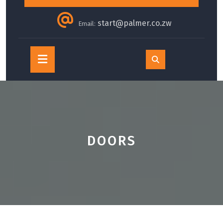
start@palmer.co.zw
Email:
Open
Button
DOORS