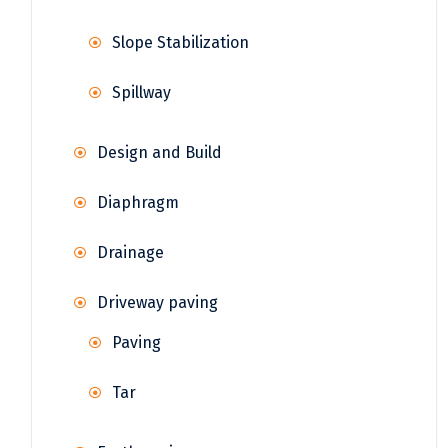
Slope Stabilization
Spillway
Design and Build
Diaphragm
Drainage
Driveway paving
Paving
Tar