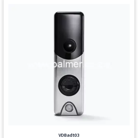
VDBadt03