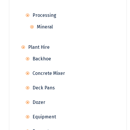
Processing
Mineral
Plant Hire
Backhoe
Concrete Mixer
Deck Pans
Dozer
Equipment