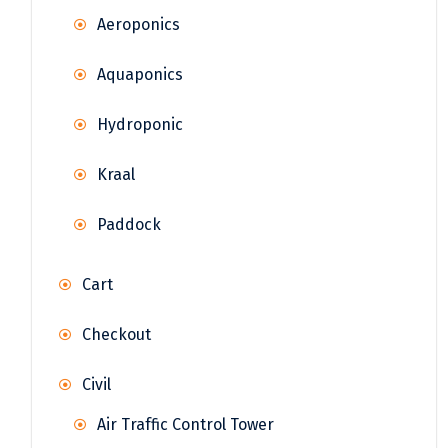
Aeroponics
Aquaponics
Hydroponic
Kraal
Paddock
Cart
Checkout
Civil
Air Traffic Control Tower