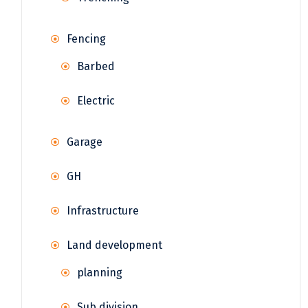
Fencing
Barbed
Electric
Garage
GH
Infrastructure
Land development
planning
Sub division