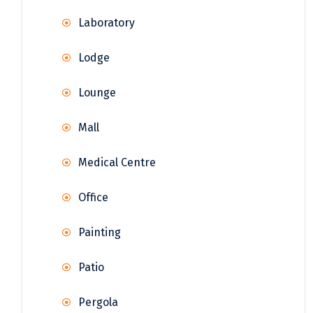
Laboratory
Lodge
Lounge
Mall
Medical Centre
Office
Painting
Patio
Pergola