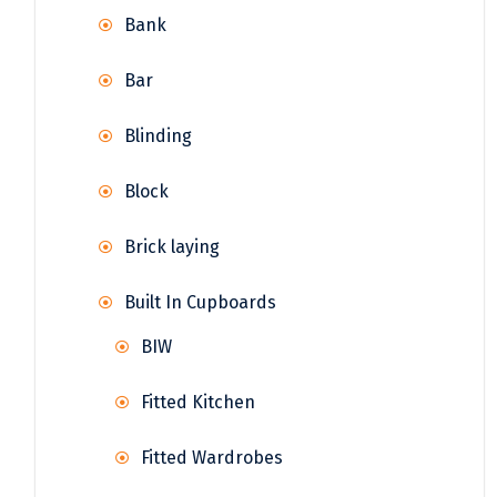
Bank
Bar
Blinding
Block
Brick laying
Built In Cupboards
BIW
Fitted Kitchen
Fitted Wardrobes