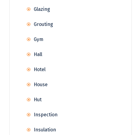
Glazing
Grouting
Gym
Hall
Hotel
House
Hut
Inspection
Insulation