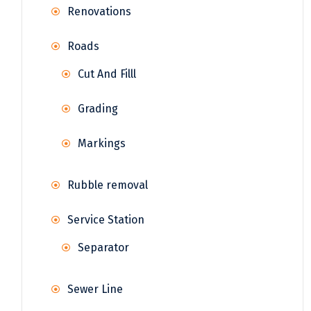
Renovations
Roads
Cut And Filll
Grading
Markings
Rubble removal
Service Station
Separator
Sewer Line