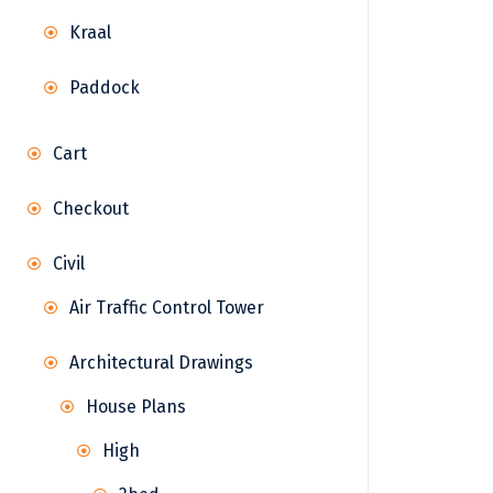
Kraal
Paddock
Cart
Checkout
Civil
Air Traffic Control Tower
Architectural Drawings
House Plans
High