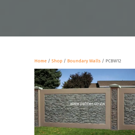
Home
/
Shop
/
Boundary Walls
/ PCBW12