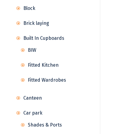
Block
Brick laying
Built In Cupboards
BIW
Fitted Kitchen
Fitted Wardrobes
Canteen
Car park
Shades & Ports