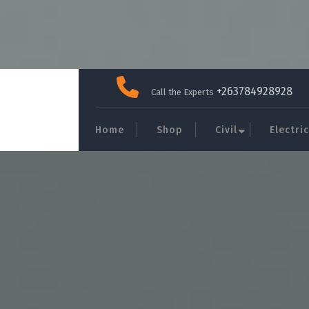
Skip
to
+263784928928
Call the Experts
content
Home
Shop
Civil
Electric