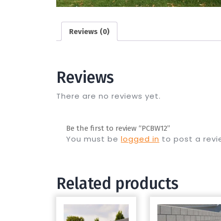
Reviews (0)
Reviews
There are no reviews yet.
Be the first to review “PCBW12”
You must be
logged in
to post a revi
Related products