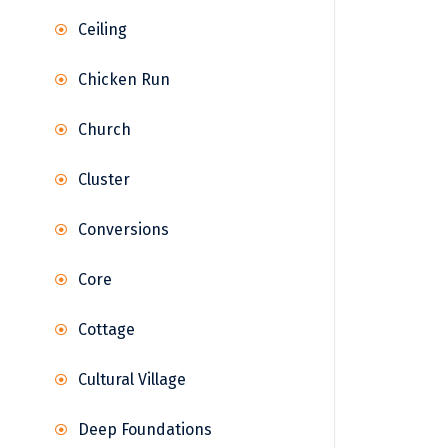
Ceiling
Chicken Run
Church
Cluster
Conversions
Core
Cottage
Cultural Village
Deep Foundations