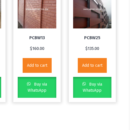
PCBW13
PCBW25
$
160.00
$
135.00
Add to cart
Add to cart
Buy via
Buy via
WhatsApp
WhatsApp