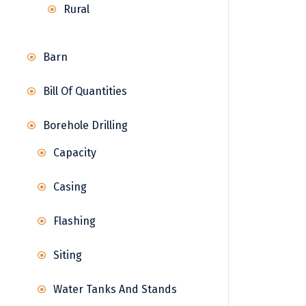
Rural
Barn
Bill Of Quantities
Borehole Drilling
Capacity
Casing
Flashing
Siting
Water Tanks And Stands