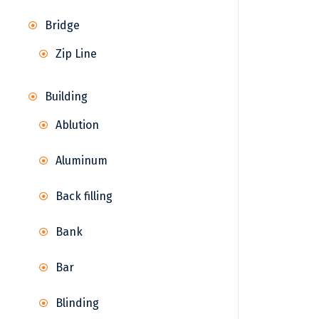
Bridge
Zip Line
Building
Ablution
Aluminum
Back filling
Bank
Bar
Blinding