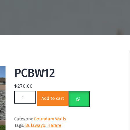
PCBW12
$
270.00
PCBW12 quantity
Add to cart
Category:
Boundary Walls
Tags:
Bulawayo
,
Harare