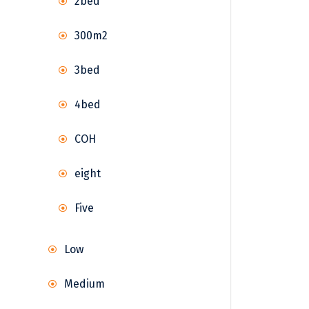
2bed
300m2
3bed
4bed
COH
eight
Five
Low
Medium