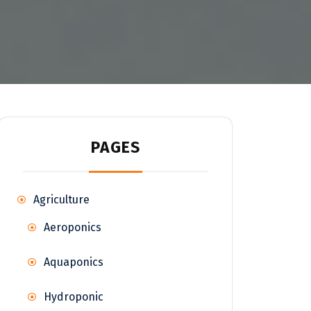
PAGES
Agriculture
Aeroponics
Aquaponics
Hydroponic