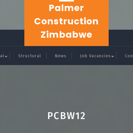
Palmer
Construction
Zimbabwe
al
Structural
News
Job Vacancies
Con
PCBW12