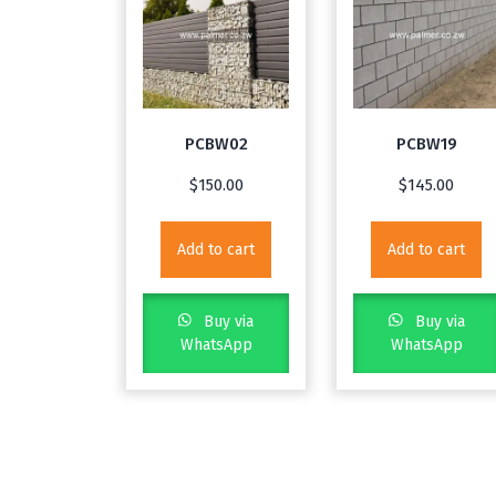
PCBW02
PCBW19
$
150.00
$
145.00
Add to cart
Add to cart
Buy via
Buy via
WhatsApp
WhatsApp