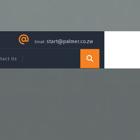
start@palmer.co.zw
Email:
tact Us