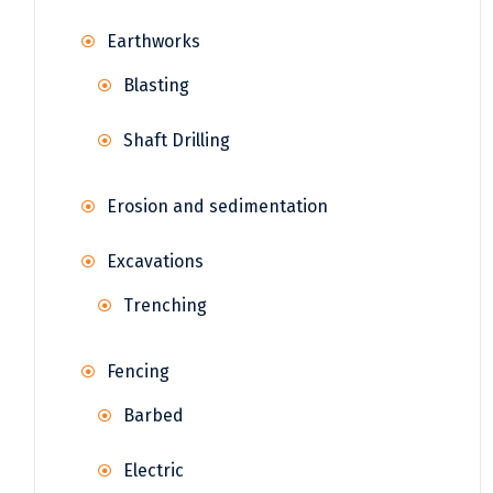
Earthworks
Blasting
Shaft Drilling
Erosion and sedimentation
Excavations
Trenching
Fencing
Barbed
Electric