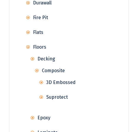
Durawall
Fire Pit
Flats
Floors
Decking
Composite
3D Embossed
Suprotect
Epoxy