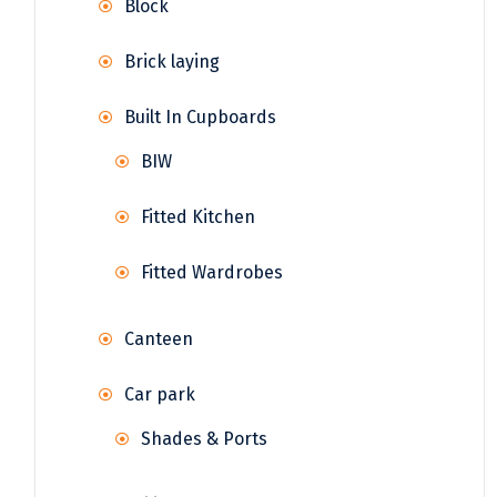
Block
Brick laying
Built In Cupboards
BIW
Fitted Kitchen
Fitted Wardrobes
Canteen
Car park
Shades & Ports