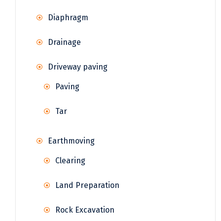
Diaphragm
Drainage
Driveway paving
Paving
Tar
Earthmoving
Clearing
Land Preparation
Rock Excavation