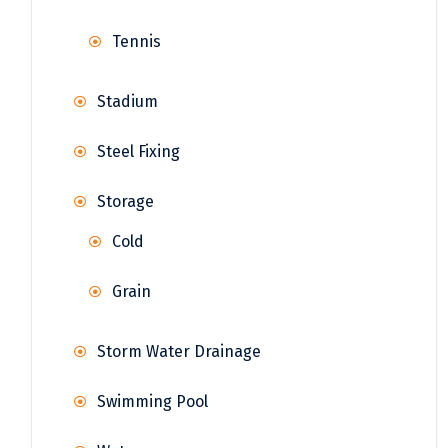
Tennis
Stadium
Steel Fixing
Storage
Cold
Grain
Storm Water Drainage
Swimming Pool