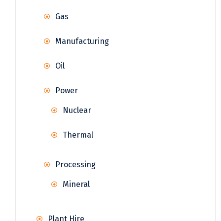
Gas
Manufacturing
Oil
Power
Nuclear
Thermal
Processing
Mineral
Plant Hire