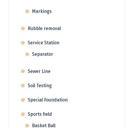
Markings
Rubble removal
Service Station
Separator
Sewer Line
Soil Testing
Special Foundation
Sports field
Basket Ball