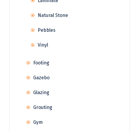
Laminate
Natural Stone
Pebbles
Vinyl
Footing
Gazebo
Glazing
Grouting
Gym