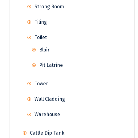
Strong Room
Tiling
Toilet
Blair
Pit Latrine
Tower
Wall Cladding
Warehouse
Cattle Dip Tank