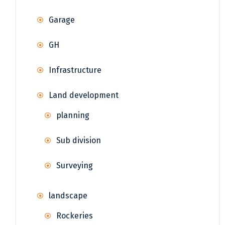
Garage
GH
Infrastructure
Land development
planning
Sub division
Surveying
landscape
Rockeries