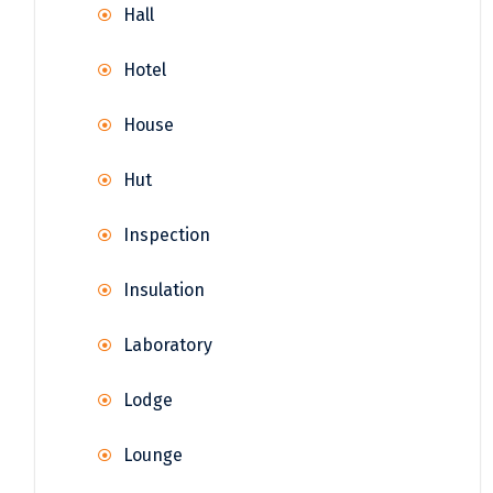
Hall
Hotel
House
Hut
Inspection
Insulation
Laboratory
Lodge
Lounge