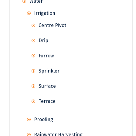
Water
Irrigation
Centre Pivot
Drip
Furrow
Sprinkler
Surface
Terrace
Proofing
Rainwater Harvesting