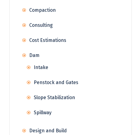
Compaction
Consulting
Cost Estimations
Dam
Intake
Penstock and Gates
Slope Stabilization
Spillway
Design and Build