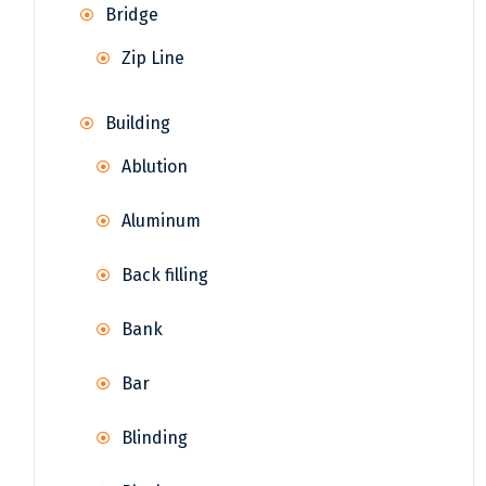
Bridge
Zip Line
Building
Ablution
Aluminum
Back filling
Bank
Bar
Blinding