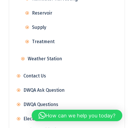
Reservoir
Supply
Treatment
Weather Station
Contact Us
DWQA Ask Question
DWQA Questions
How can we help you today?
Electrical