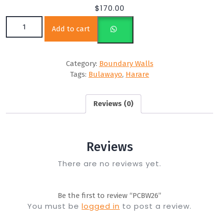
$
170.00
PCBW26 quantity
Add to cart
Category:
Boundary Walls
Tags:
Bulawayo
,
Harare
Reviews (0)
Reviews
There are no reviews yet.
Be the first to review “PCBW26”
You must be
logged in
to post a review.