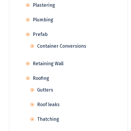
Plastering
Plumbing
Prefab
Container Conversions
Retaining Wall
Roofing
Gutters
Roof leaks
Thatching