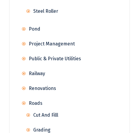
Steel Roller
Pond
Project Management
Public & Private Utilities
Railway
Renovations
Roads
Cut And Filll
Grading