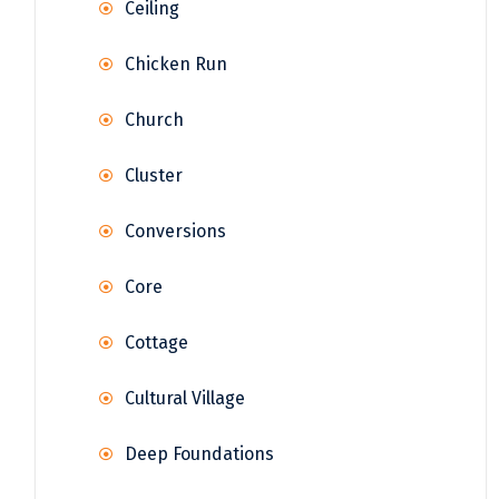
Ceiling
Chicken Run
Church
Cluster
Conversions
Core
Cottage
Cultural Village
Deep Foundations