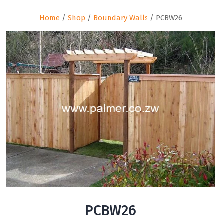
Home
/
Shop
/
Boundary Walls
/ PCBW26
PCBW26