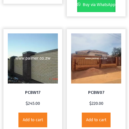
Buy via WhatsApp
PCBW17
PCBW07
$
245.00
$
220.00
Add to cart
Add to cart