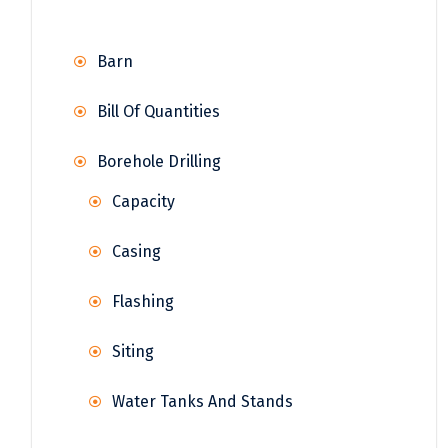
Barn
Bill Of Quantities
Borehole Drilling
Capacity
Casing
Flashing
Siting
Water Tanks And Stands