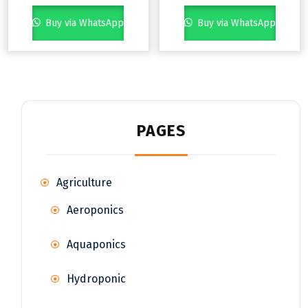
Buy via WhatsApp
Buy via WhatsApp
PAGES
Agriculture
Aeroponics
Aquaponics
Hydroponic