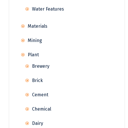
Water Features
Materials
Mining
Plant
Brewery
Brick
Cement
Chemical
Dairy