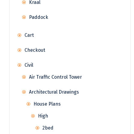
Kraal
Paddock
Cart
Checkout
Civil
Air Traffic Control Tower
Architectural Drawings
House Plans
High
2bed