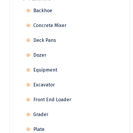
Backhoe
Concrete Mixer
Deck Pans
Dozer
Equipment
Excavator
Front End Loader
Grader
Plate