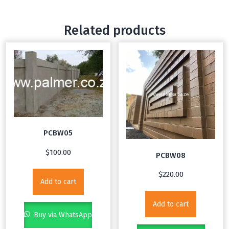
Related products
PCBW05
$
100.00
PCBW08
$
220.00
Add to cart
Add to cart
Buy via WhatsApp