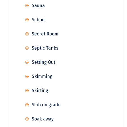
Sauna
School
Secret Room
Septic Tanks
Setting Out
Skimming
Skirting
Slab on grade
Soak away