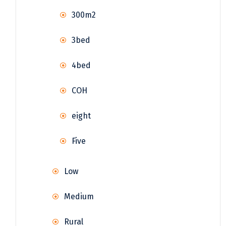
300m2
3bed
4bed
COH
eight
Five
Low
Medium
Rural