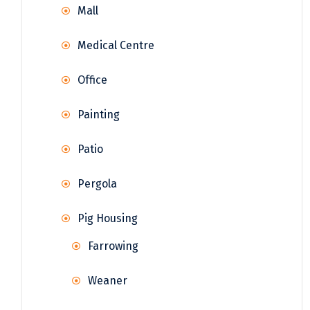
Mall
Medical Centre
Office
Painting
Patio
Pergola
Pig Housing
Farrowing
Weaner