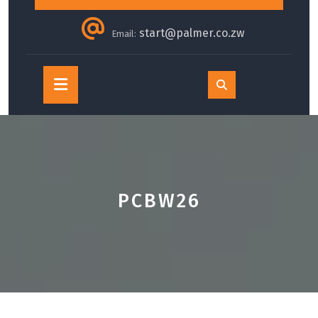
start@palmer.co.zw
Email:
Open
Button
PCBW26