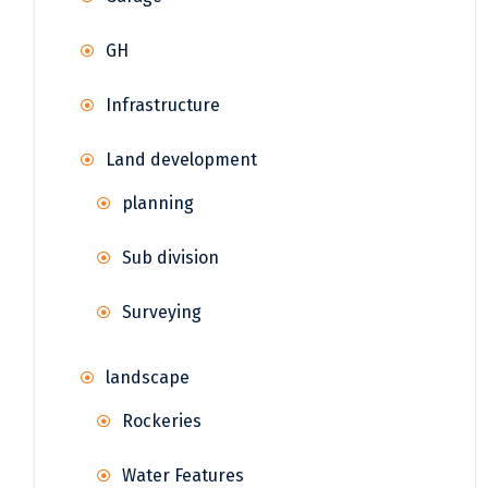
GH
Infrastructure
Land development
planning
Sub division
Surveying
landscape
Rockeries
Water Features