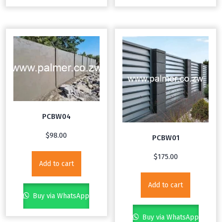
PCBW04
$
98.00
PCBW01
$
175.00
Add to cart
Add to cart
Buy via WhatsApp
Buy via WhatsApp