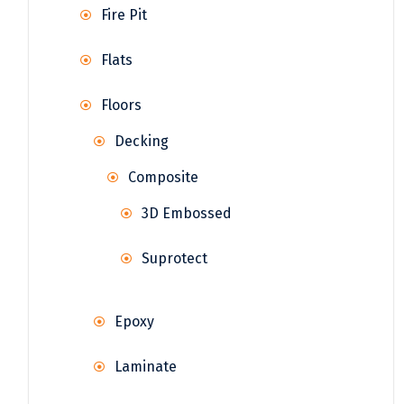
Fire Pit
Flats
Floors
Decking
Composite
3D Embossed
Suprotect
Epoxy
Laminate