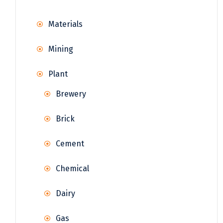
Materials
Mining
Plant
Brewery
Brick
Cement
Chemical
Dairy
Gas