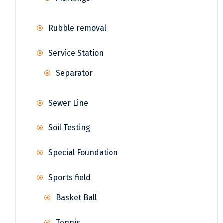
Rubble removal
Service Station
Separator
Sewer Line
Soil Testing
Special Foundation
Sports field
Basket Ball
Tennis