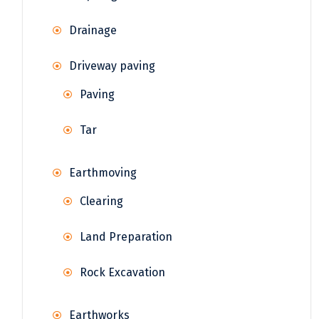
Drainage
Driveway paving
Paving
Tar
Earthmoving
Clearing
Land Preparation
Rock Excavation
Earthworks