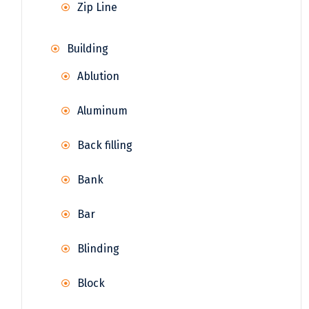
Zip Line
Building
Ablution
Aluminum
Back filling
Bank
Bar
Blinding
Block