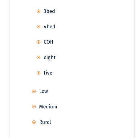
3bed
4bed
COH
eight
Five
Low
Medium
Rural