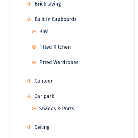
Brick laying
Built In Cupboards
BIW
Fitted Kitchen
Fitted Wardrobes
Canteen
Car park
Shades & Ports
Ceiling