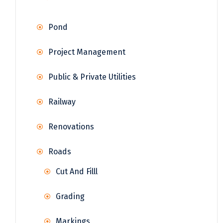
Pond
Project Management
Public & Private Utilities
Railway
Renovations
Roads
Cut And Filll
Grading
Markings