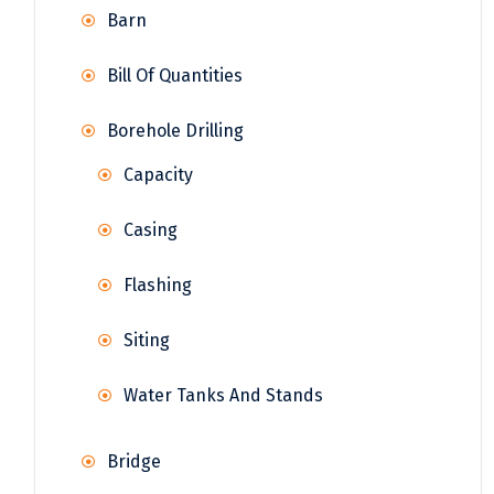
Barn
Bill Of Quantities
Borehole Drilling
Capacity
Casing
Flashing
Siting
Water Tanks And Stands
Bridge