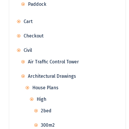
Paddock
Cart
Checkout
Civil
Air Traffic Control Tower
Architectural Drawings
House Plans
High
2bed
300m2