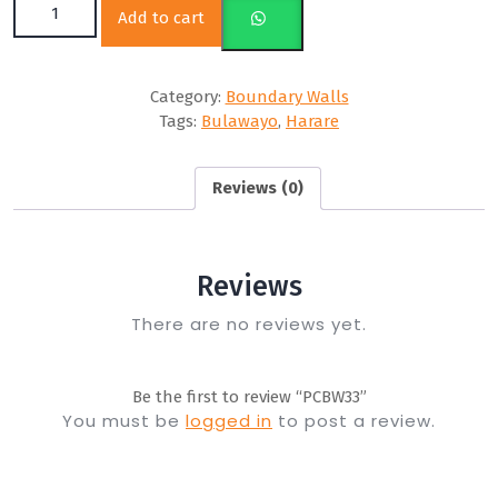
Add to cart
Category:
Boundary Walls
Tags:
Bulawayo
,
Harare
Reviews (0)
Reviews
There are no reviews yet.
Be the first to review “PCBW33”
You must be
logged in
to post a review.