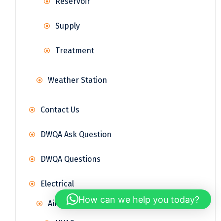
Reservoir
Supply
Treatment
Weather Station
Contact Us
DWQA Ask Question
DWQA Questions
Electrical
How can we help you today?
Air Conditioning