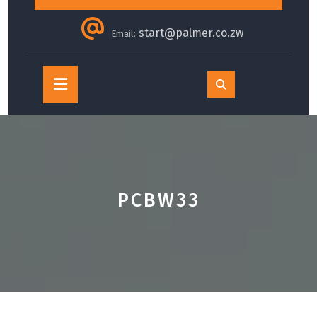
start@palmer.co.zw
Email:
Open
Button
PCBW33