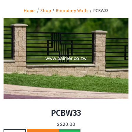
Home
/
Shop
/
Boundary Walls
/ PCBW33
PCBW33
$
220.00
PCBW33 quantity