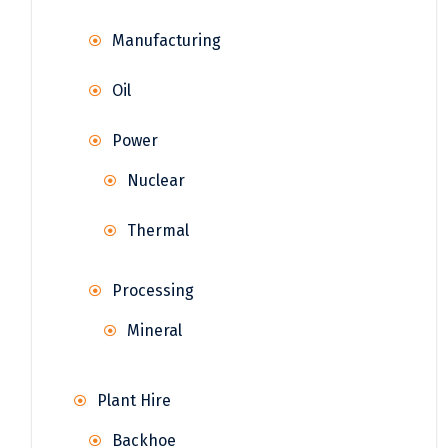
Manufacturing
Oil
Power
Nuclear
Thermal
Processing
Mineral
Plant Hire
Backhoe