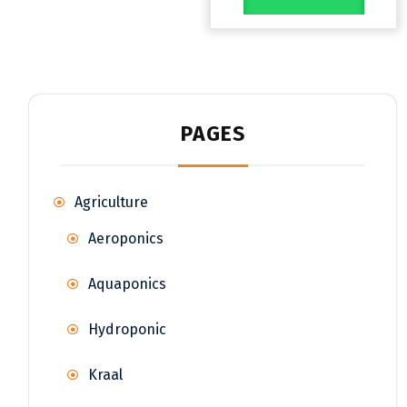
PAGES
Agriculture
Aeroponics
Aquaponics
Hydroponic
Kraal