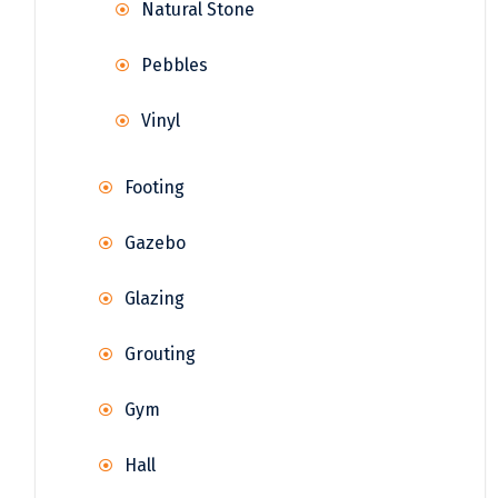
Natural Stone
Pebbles
Vinyl
Footing
Gazebo
Glazing
Grouting
Gym
Hall