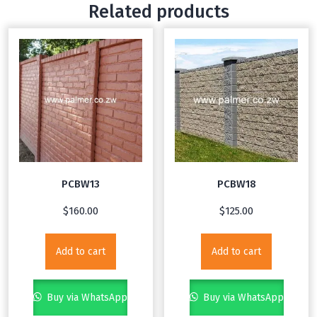
Related products
PCBW13
PCBW18
$
160.00
$
125.00
Add to cart
Add to cart
Buy via WhatsApp
Buy via WhatsApp