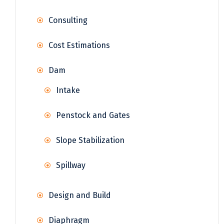
Consulting
Cost Estimations
Dam
Intake
Penstock and Gates
Slope Stabilization
Spillway
Design and Build
Diaphragm