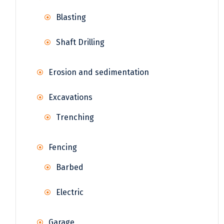
Blasting
Shaft Drilling
Erosion and sedimentation
Excavations
Trenching
Fencing
Barbed
Electric
Garage