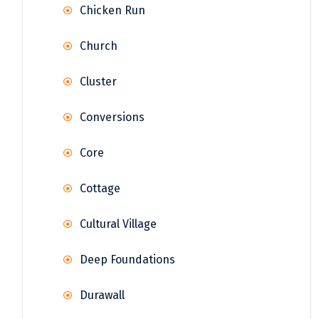
Chicken Run
Church
Cluster
Conversions
Core
Cottage
Cultural Village
Deep Foundations
Durawall