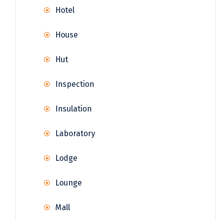
Hotel
House
Hut
Inspection
Insulation
Laboratory
Lodge
Lounge
Mall