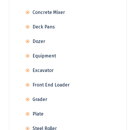
Concrete Mixer
Deck Pans
Dozer
Equipment
Excavator
Front End Loader
Grader
Plate
Steel Roller