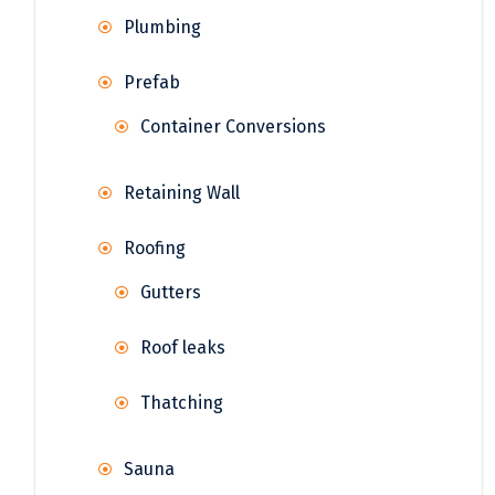
Plumbing
Prefab
Container Conversions
Retaining Wall
Roofing
Gutters
Roof leaks
Thatching
Sauna