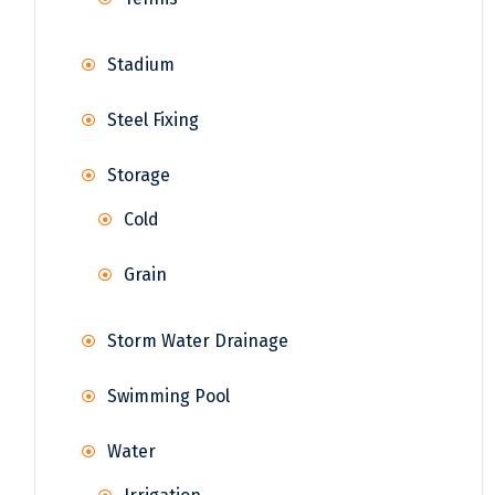
Stadium
Steel Fixing
Storage
Cold
Grain
Storm Water Drainage
Swimming Pool
Water