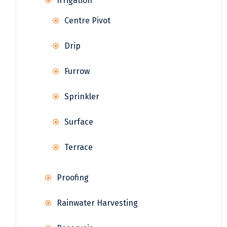
Irrigation
Centre Pivot
Drip
Furrow
Sprinkler
Surface
Terrace
Proofing
Rainwater Harvesting