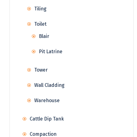
Tiling
Toilet
Blair
Pit Latrine
Tower
Wall Cladding
Warehouse
Cattle Dip Tank
Compaction