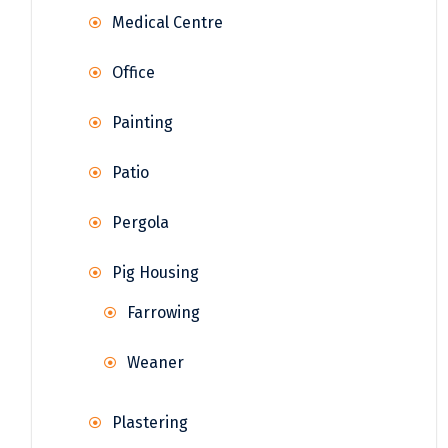
Medical Centre
Office
Painting
Patio
Pergola
Pig Housing
Farrowing
Weaner
Plastering