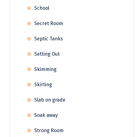
School
Secret Room
Septic Tanks
Setting Out
Skimming
Skirting
Slab on grade
Soak away
Strong Room