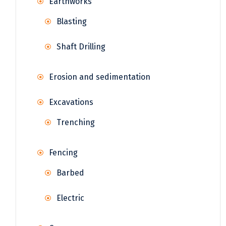
Earthworks
Blasting
Shaft Drilling
Erosion and sedimentation
Excavations
Trenching
Fencing
Barbed
Electric