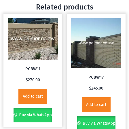
Related products
PCBW11
PCBW17
$
270.00
$
245.00
Add to cart
Add to cart
Buy via WhatsApp
Buy via WhatsApp