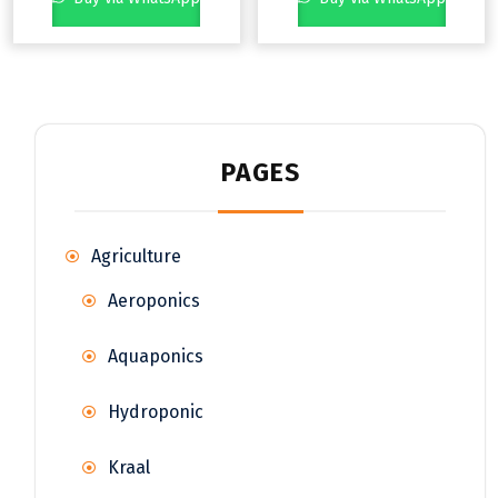
PAGES
Agriculture
Aeroponics
Aquaponics
Hydroponic
Kraal