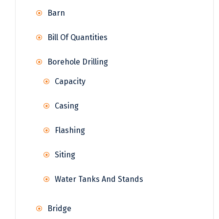
Barn
Bill Of Quantities
Borehole Drilling
Capacity
Casing
Flashing
Siting
Water Tanks And Stands
Bridge