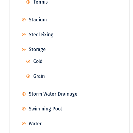
Tennis
Stadium
Steel Fixing
Storage
Cold
Grain
Storm Water Drainage
Swimming Pool
Water