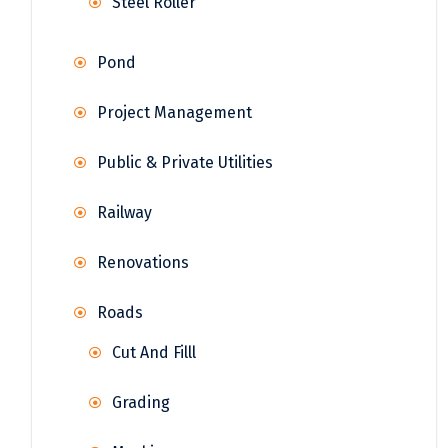
Steel Roller
Pond
Project Management
Public & Private Utilities
Railway
Renovations
Roads
Cut And Filll
Grading