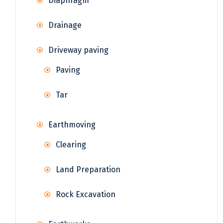
Diaphragm
Drainage
Driveway paving
Paving
Tar
Earthmoving
Clearing
Land Preparation
Rock Excavation