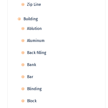
Zip Line
Building
Ablution
Aluminum
Back filling
Bank
Bar
Blinding
Block