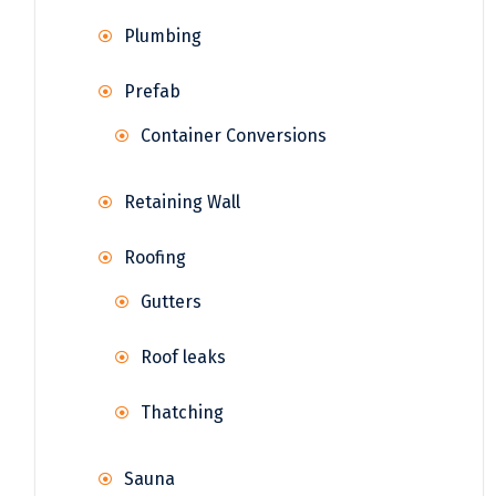
Plumbing
Prefab
Container Conversions
Retaining Wall
Roofing
Gutters
Roof leaks
Thatching
Sauna