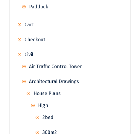
Paddock
Cart
Checkout
Civil
Air Traffic Control Tower
Architectural Drawings
House Plans
High
2bed
300m2