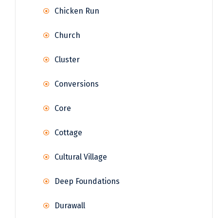
Chicken Run
Church
Cluster
Conversions
Core
Cottage
Cultural Village
Deep Foundations
Durawall