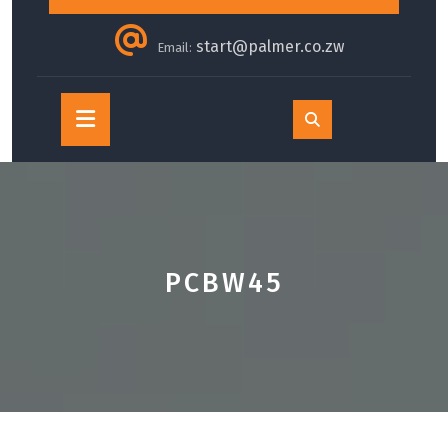
start@palmer.co.zw
Email:
Open
Button
PCBW45