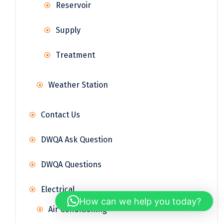
Reservoir
Supply
Treatment
Weather Station
Contact Us
DWQA Ask Question
DWQA Questions
Electrical
How can we help you today?
Air Conditioning