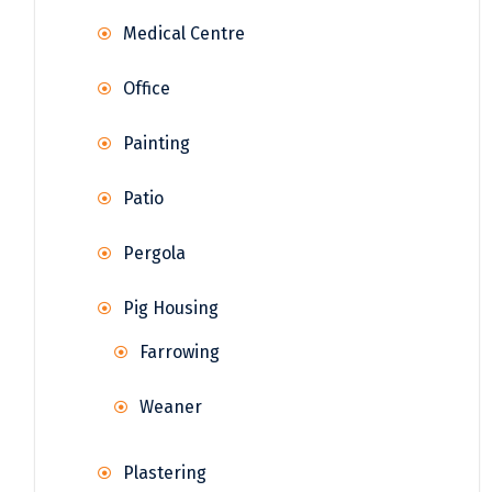
Medical Centre
Office
Painting
Patio
Pergola
Pig Housing
Farrowing
Weaner
Plastering