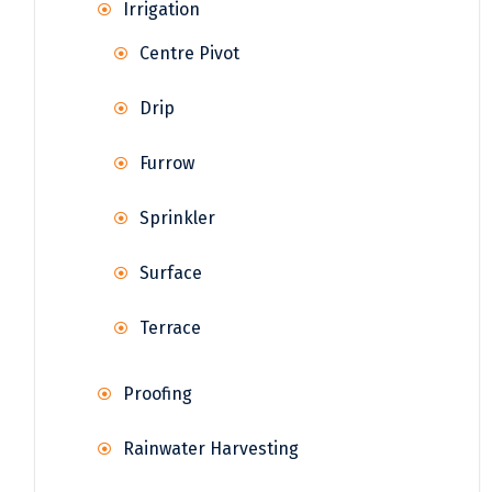
Irrigation
Centre Pivot
Drip
Furrow
Sprinkler
Surface
Terrace
Proofing
Rainwater Harvesting