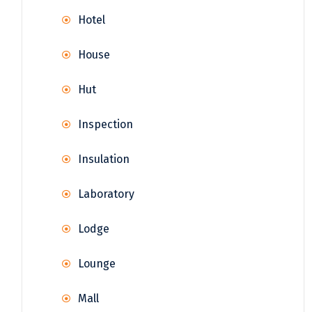
Hotel
House
Hut
Inspection
Insulation
Laboratory
Lodge
Lounge
Mall