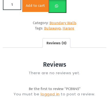
PCBW45 quantity
Add to cart
Category:
Boundary Walls
Tags:
Bulawayo
,
Harare
Reviews (0)
Reviews
There are no reviews yet.
Be the first to review “PCBW45”
You must be
logged in
to post a review.