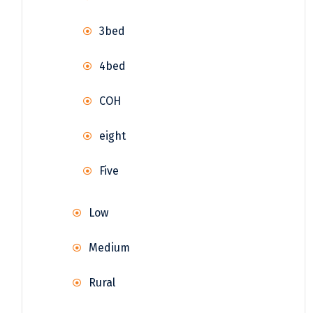
3bed
4bed
COH
eight
Five
Low
Medium
Rural