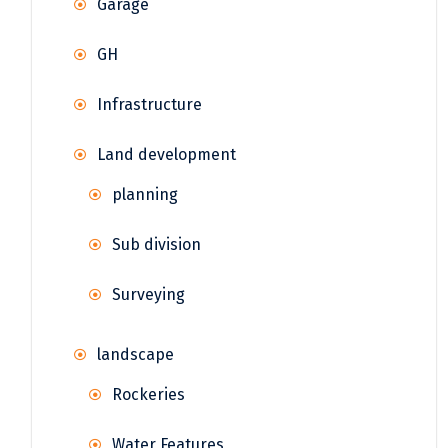
Garage
GH
Infrastructure
Land development
planning
Sub division
Surveying
landscape
Rockeries
Water Features