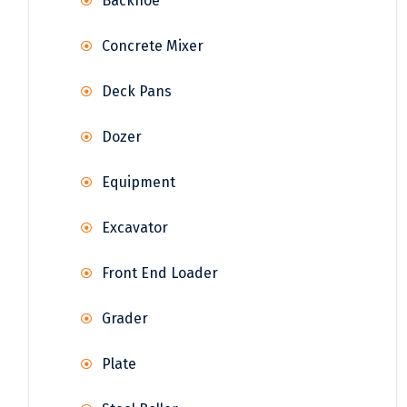
Backhoe
Concrete Mixer
Deck Pans
Dozer
Equipment
Excavator
Front End Loader
Grader
Plate