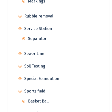
Markings
Rubble removal
Service Station
Separator
Sewer Line
Soil Testing
Special Foundation
Sports field
Basket Ball