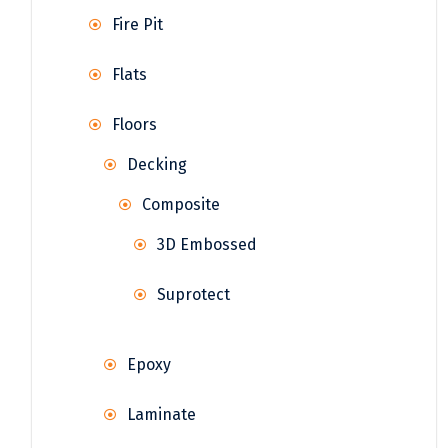
Fire Pit
Flats
Floors
Decking
Composite
3D Embossed
Suprotect
Epoxy
Laminate