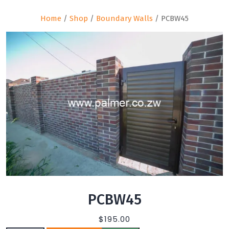
Home
/
Shop
/
Boundary Walls
/ PCBW45
PCBW45
$
195.00