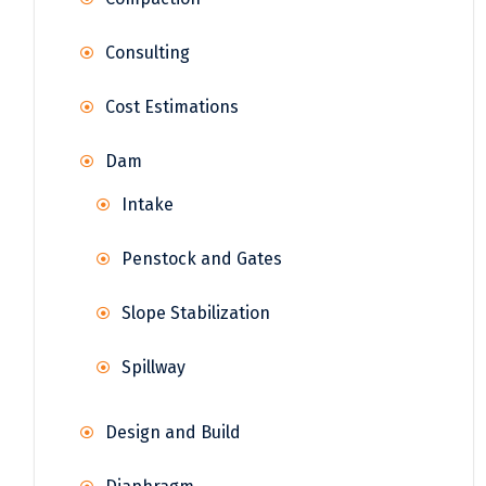
Consulting
Cost Estimations
Dam
Intake
Penstock and Gates
Slope Stabilization
Spillway
Design and Build