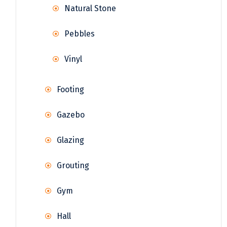
Natural Stone
Pebbles
Vinyl
Footing
Gazebo
Glazing
Grouting
Gym
Hall