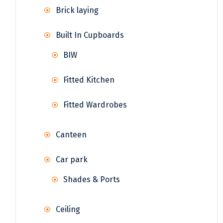
Brick laying
Built In Cupboards
BIW
Fitted Kitchen
Fitted Wardrobes
Canteen
Car park
Shades & Ports
Ceiling