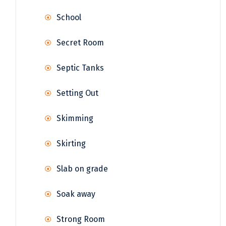
School
Secret Room
Septic Tanks
Setting Out
Skimming
Skirting
Slab on grade
Soak away
Strong Room