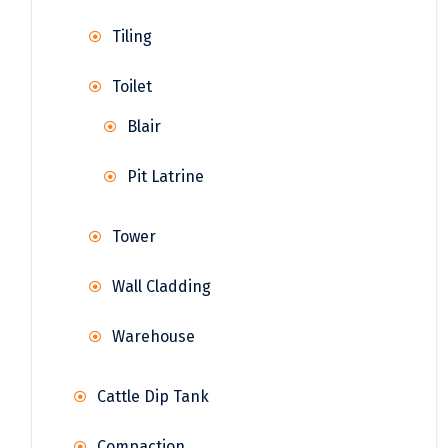
Tiling
Toilet
Blair
Pit Latrine
Tower
Wall Cladding
Warehouse
Cattle Dip Tank
Compaction