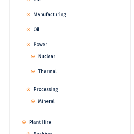
Manufacturing
Oil
Power
Nuclear
Thermal
Processing
Mineral
Plant Hire