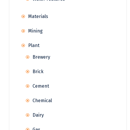
Materials
Mining
Plant
Brewery
Brick
Cement
Chemical
Dairy
Gas