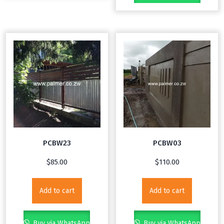
PCBW23
PCBW03
$
85.00
$
110.00
Add to cart
Add to cart
Buy via WhatsApp
Buy via WhatsApp