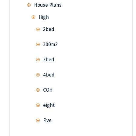
House Plans
High
2bed
300m2
3bed
4bed
COH
eight
Five