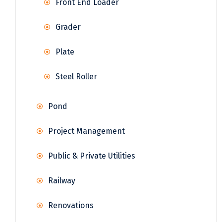
Front End Loader
Grader
Plate
Steel Roller
Pond
Project Management
Public & Private Utilities
Railway
Renovations