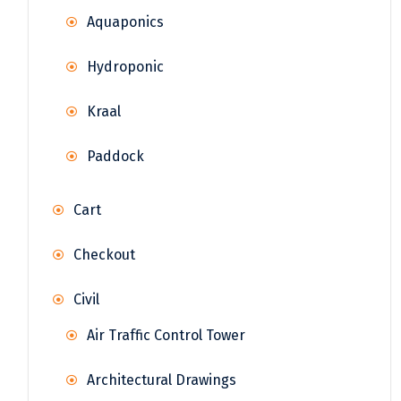
Aquaponics
Hydroponic
Kraal
Paddock
Cart
Checkout
Civil
Air Traffic Control Tower
Architectural Drawings