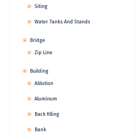
Siting
Water Tanks And Stands
Bridge
Zip Line
Building
Ablution
Aluminum
Back filling
Bank