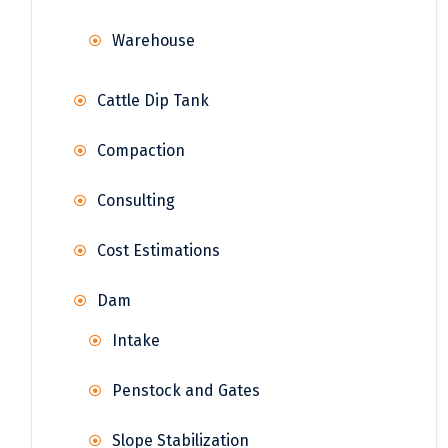
Warehouse
Cattle Dip Tank
Compaction
Consulting
Cost Estimations
Dam
Intake
Penstock and Gates
Slope Stabilization