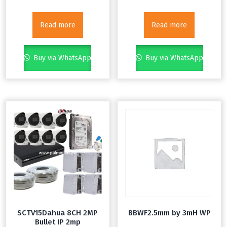
Read more
Read more
Buy via WhatsApp
Buy via WhatsApp
SCTV15Dahua 8CH 2MP
BBWF2.5mm by 3mH WP
Bullet IP 2mp