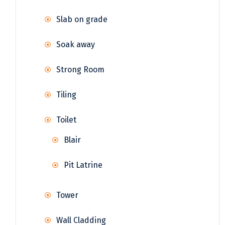
Slab on grade
Soak away
Strong Room
Tiling
Toilet
Blair
Pit Latrine
Tower
Wall Cladding