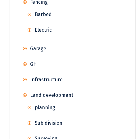
Fencing
Barbed
Electric
Garage
GH
Infrastructure
Land development
planning
Sub division
Surveying