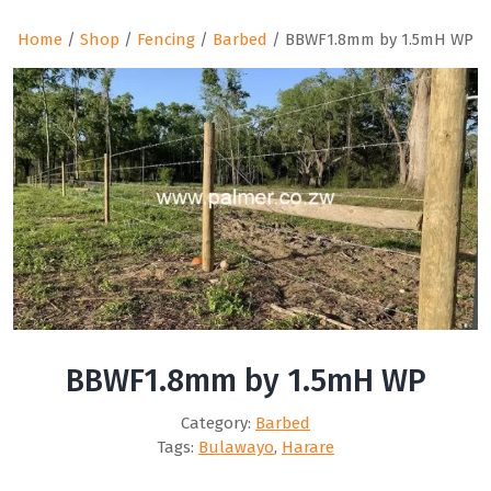
Home
/
Shop
/
Fencing
/
Barbed
/ BBWF1.8mm by 1.5mH WP
BBWF1.8mm by 1.5mH WP
Category:
Barbed
Tags:
Bulawayo
,
Harare