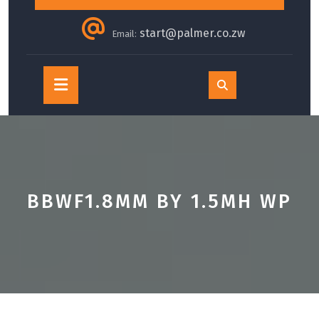
start@palmer.co.zw
Email:
Open
Button
BBWF1.8MM BY 1.5MH WP