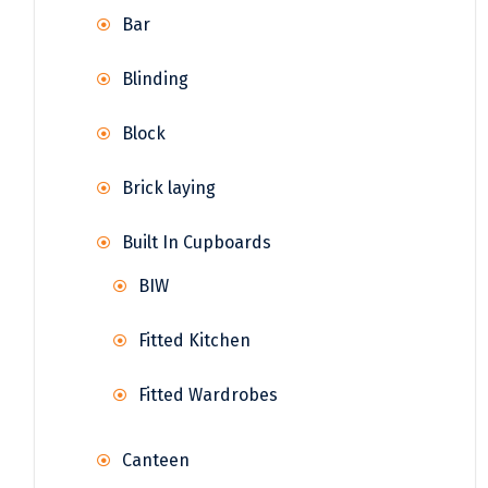
Bar
Blinding
Block
Brick laying
Built In Cupboards
BIW
Fitted Kitchen
Fitted Wardrobes
Canteen