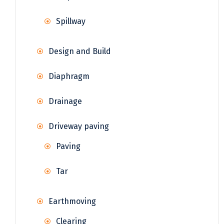
Spillway
Design and Build
Diaphragm
Drainage
Driveway paving
Paving
Tar
Earthmoving
Clearing