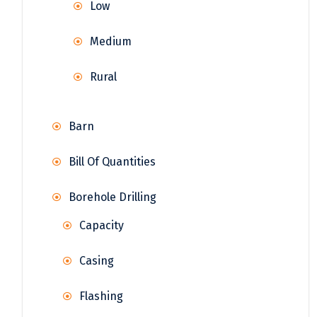
Low
Medium
Rural
Barn
Bill Of Quantities
Borehole Drilling
Capacity
Casing
Flashing