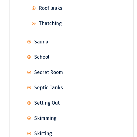
Roof leaks
Thatching
Sauna
School
Secret Room
Septic Tanks
Setting Out
Skimming
Skirting