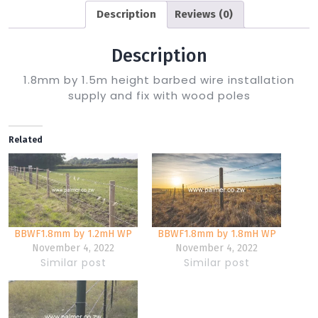
Description
Reviews (0)
Description
1.8mm by 1.5m height barbed wire installation
supply and fix with wood poles
Related
BBWF1.8mm by 1.2mH WP
BBWF1.8mm by 1.8mH WP
November 4, 2022
November 4, 2022
Similar post
Similar post