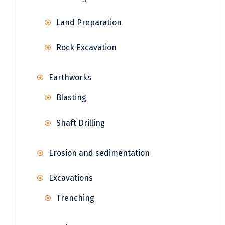
Land Preparation
Rock Excavation
Earthworks
Blasting
Shaft Drilling
Erosion and sedimentation
Excavations
Trenching