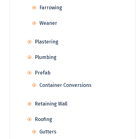
Farrowing
Weaner
Plastering
Plumbing
Prefab
Container Conversions
Retaining Wall
Roofing
Gutters