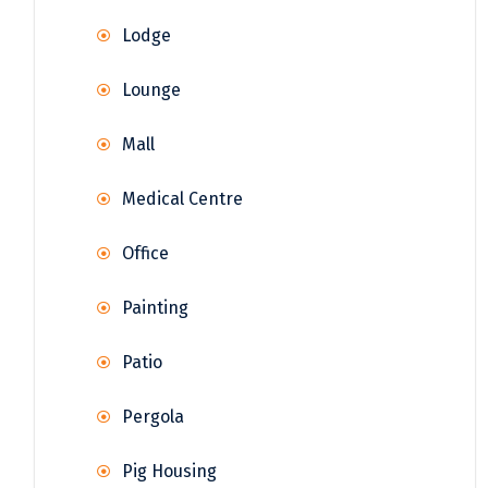
Lodge
Lounge
Mall
Medical Centre
Office
Painting
Patio
Pergola
Pig Housing