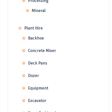
Processing
Mineral
Plant Hire
Backhoe
Concrete Mixer
Deck Pans
Dozer
Equipment
Excavator