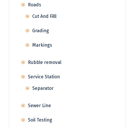
Roads
Cut And Filll
Grading
Markings
Rubble removal
Service Station
Separator
Sewer Line
Soil Testing