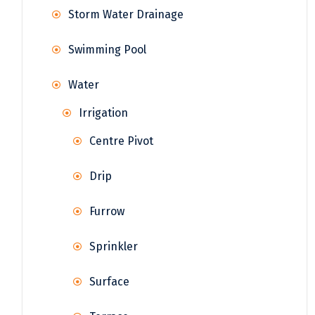
Storm Water Drainage
Swimming Pool
Water
Irrigation
Centre Pivot
Drip
Furrow
Sprinkler
Surface