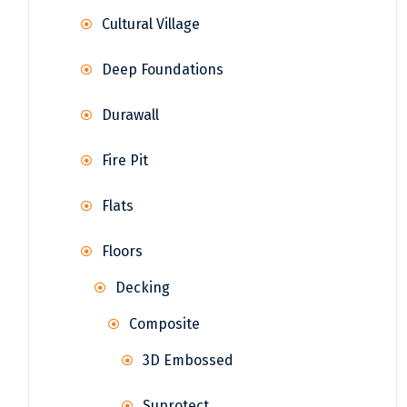
Cultural Village
Deep Foundations
Durawall
Fire Pit
Flats
Floors
Decking
Composite
3D Embossed
Suprotect