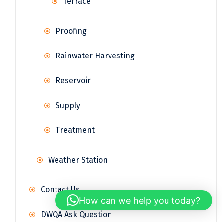
Terrace
Proofing
Rainwater Harvesting
Reservoir
Supply
Treatment
Weather Station
Contact Us
How can we help you today?
DWQA Ask Question