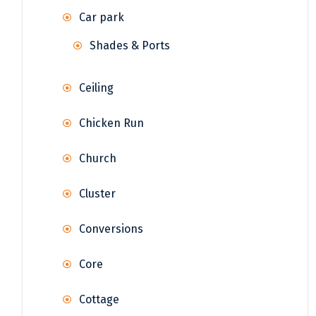
Car park
Shades & Ports
Ceiling
Chicken Run
Church
Cluster
Conversions
Core
Cottage