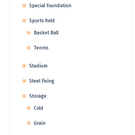
Special Foundation
Sports field
Basket Ball
Tennis
Stadium
Steel Fixing
Storage
Cold
Grain