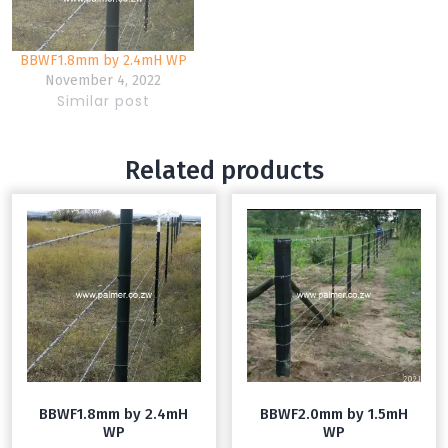
BBWF1.8mm by 2.4mH WP
November 4, 2022
Similar post
Related products
BBWF1.8mm by 2.4mH
BBWF2.0mm by 1.5mH
WP
WP