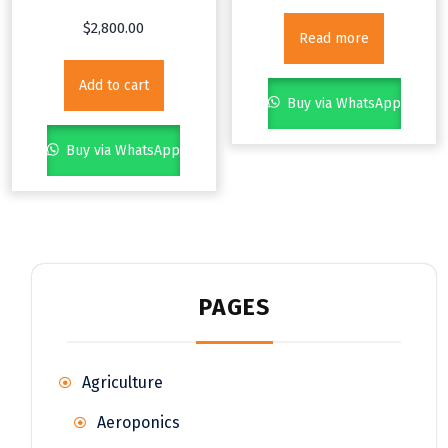
$
2,800.00
Read more
Add to cart
Buy via WhatsApp
Buy via WhatsApp
PAGES
Agriculture
Aeroponics