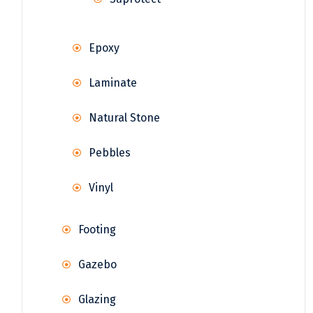
Epoxy
Laminate
Natural Stone
Pebbles
Vinyl
Footing
Gazebo
Glazing