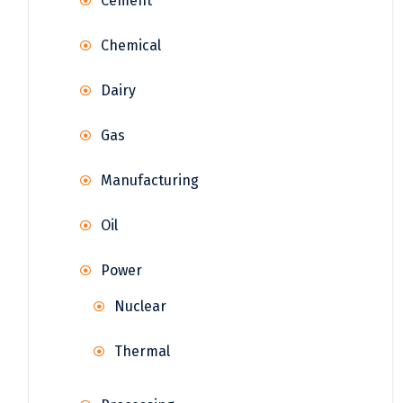
Cement
Chemical
Dairy
Gas
Manufacturing
Oil
Power
Nuclear
Thermal