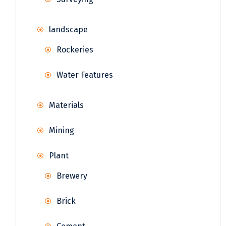
landscape
Rockeries
Water Features
Materials
Mining
Plant
Brewery
Brick