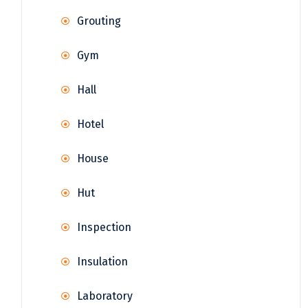
Grouting
Gym
Hall
Hotel
House
Hut
Inspection
Insulation
Laboratory