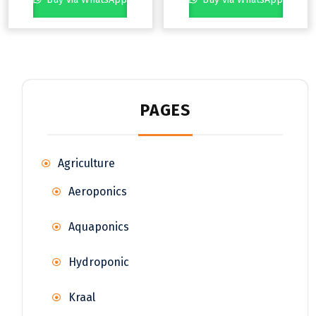
PAGES
Agriculture
Aeroponics
Aquaponics
Hydroponic
Kraal