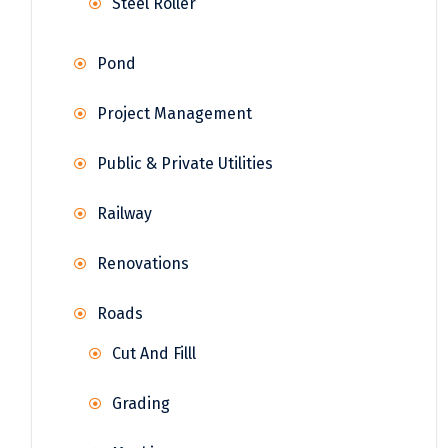
Steel Roller
Pond
Project Management
Public & Private Utilities
Railway
Renovations
Roads
Cut And Filll
Grading