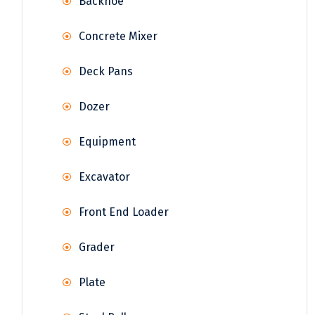
Backhoe
Concrete Mixer
Deck Pans
Dozer
Equipment
Excavator
Front End Loader
Grader
Plate