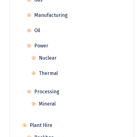
Manufacturing
Oil
Power
Nuclear
Thermal
Processing
Mineral
Plant Hire