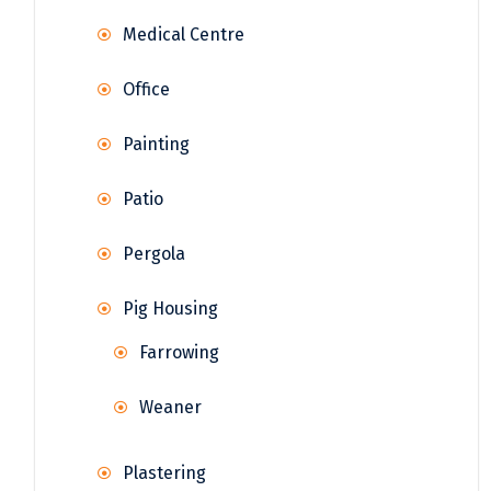
Medical Centre
Office
Painting
Patio
Pergola
Pig Housing
Farrowing
Weaner
Plastering