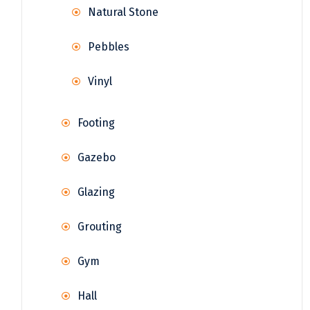
Natural Stone
Pebbles
Vinyl
Footing
Gazebo
Glazing
Grouting
Gym
Hall