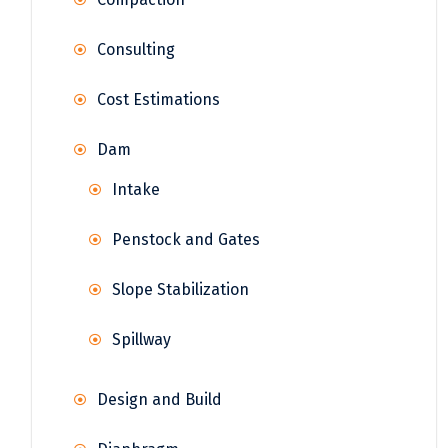
Consulting
Cost Estimations
Dam
Intake
Penstock and Gates
Slope Stabilization
Spillway
Design and Build