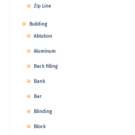
Zip Line
Building
Ablution
Aluminum
Back filling
Bank
Bar
Blinding
Block