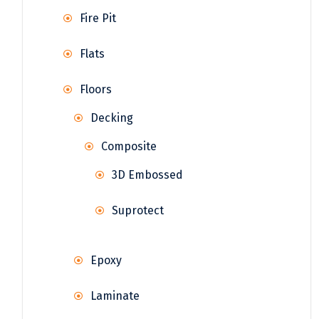
Fire Pit
Flats
Floors
Decking
Composite
3D Embossed
Suprotect
Epoxy
Laminate