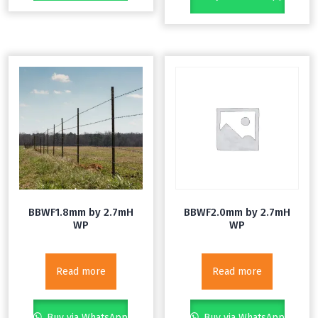
BBWF1.8mm by 2.7mH
BBWF2.0mm by 2.7mH
WP
WP
Read more
Read more
Buy via WhatsApp
Buy via WhatsApp