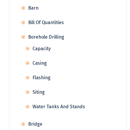
Barn
Bill Of Quantities
Borehole Drilling
Capacity
Casing
Flashing
Siting
Water Tanks And Stands
Bridge