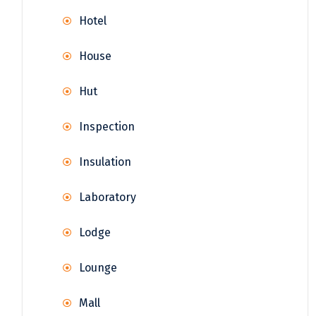
Hotel
House
Hut
Inspection
Insulation
Laboratory
Lodge
Lounge
Mall