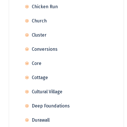
Chicken Run
Church
Cluster
Conversions
Core
Cottage
Cultural Village
Deep Foundations
Durawall