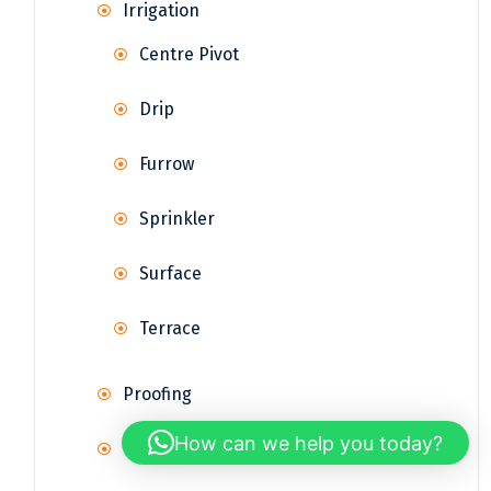
Irrigation
Centre Pivot
Drip
Furrow
Sprinkler
Surface
Terrace
Proofing
How can we help you today?
Rainwater Harvesting