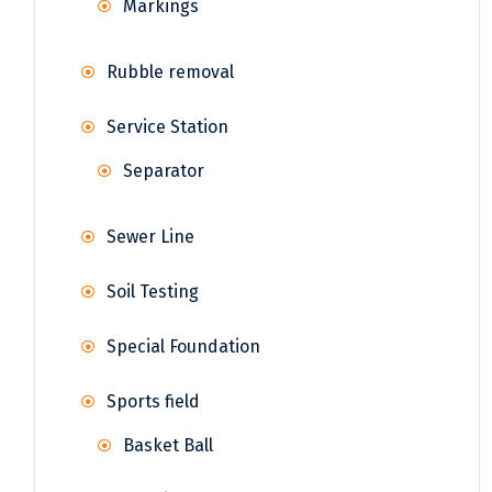
Markings
Rubble removal
Service Station
Separator
Sewer Line
Soil Testing
Special Foundation
Sports field
Basket Ball