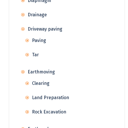
Diaphragm
Drainage
Driveway paving
Paving
Tar
Earthmoving
Clearing
Land Preparation
Rock Excavation