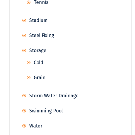
Tennis
Stadium
Steel Fixing
Storage
Cold
Grain
Storm Water Drainage
Swimming Pool
Water