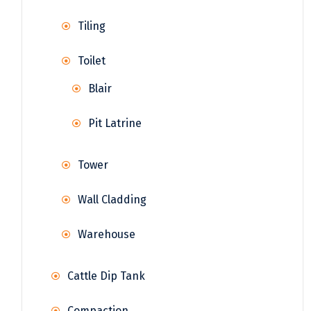
Tiling
Toilet
Blair
Pit Latrine
Tower
Wall Cladding
Warehouse
Cattle Dip Tank
Compaction