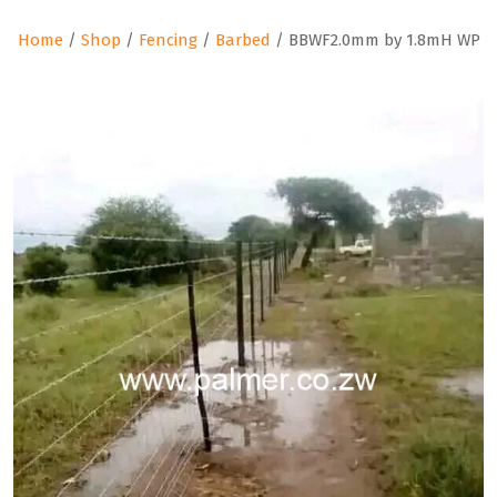
Home
/
Shop
/
Fencing
/
Barbed
/ BBWF2.0mm by 1.8mH WP