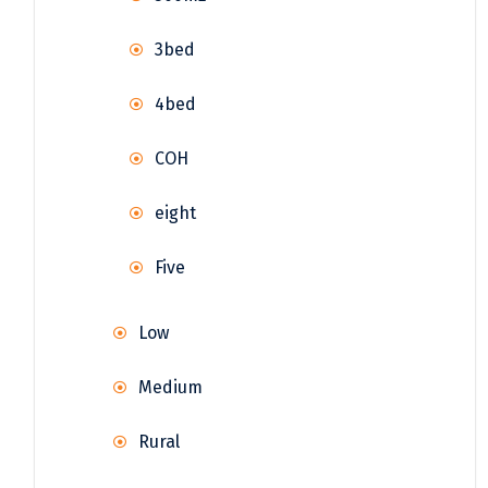
3bed
4bed
COH
eight
Five
Low
Medium
Rural