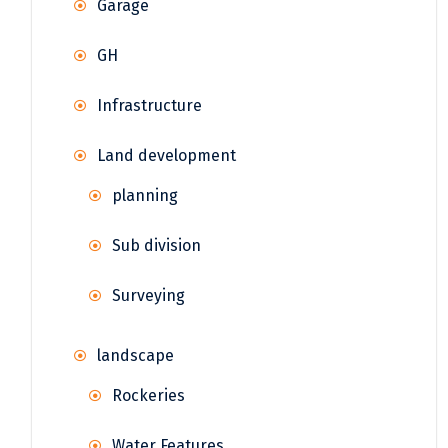
Garage
GH
Infrastructure
Land development
planning
Sub division
Surveying
landscape
Rockeries
Water Features