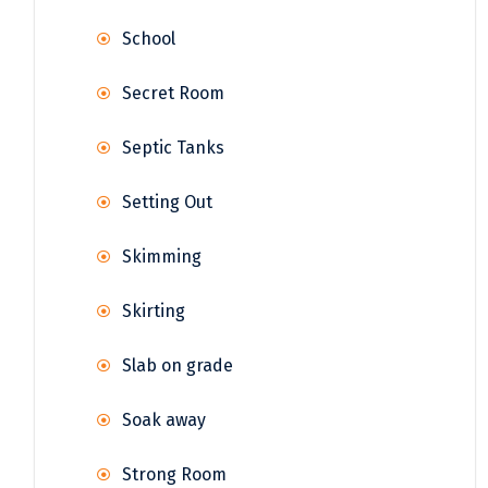
School
Secret Room
Septic Tanks
Setting Out
Skimming
Skirting
Slab on grade
Soak away
Strong Room