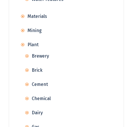
Materials
Mining
Plant
Brewery
Brick
Cement
Chemical
Dairy
Gas