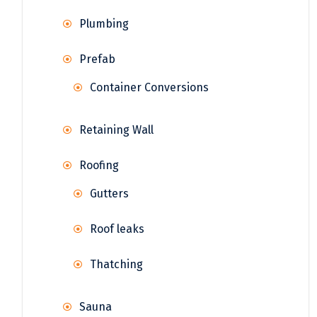
Plumbing
Prefab
Container Conversions
Retaining Wall
Roofing
Gutters
Roof leaks
Thatching
Sauna