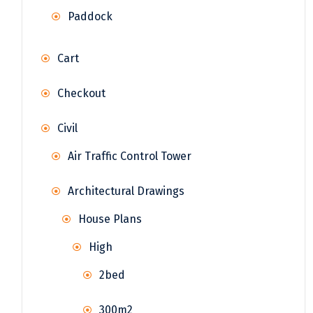
Paddock
Cart
Checkout
Civil
Air Traffic Control Tower
Architectural Drawings
House Plans
High
2bed
300m2