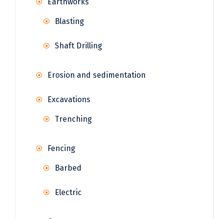
Earthworks
Blasting
Shaft Drilling
Erosion and sedimentation
Excavations
Trenching
Fencing
Barbed
Electric