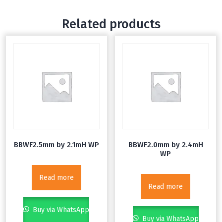
Related products
BBWF2.5mm by 2.1mH WP
BBWF2.0mm by 2.4mH
WP
Read more
Read more
Buy via WhatsApp
Buy via WhatsApp