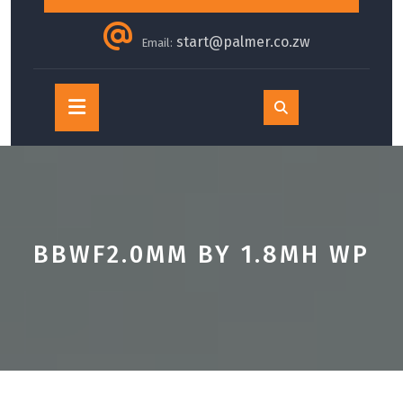
start@palmer.co.zw
Email:
Open
Button
BBWF2.0MM BY 1.8MH WP