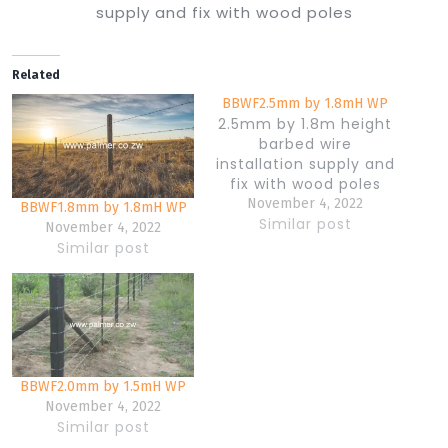
supply and fix with wood poles
Related
BBWF2.5mm by 1.8mH WP
2.5mm by 1.8m height
barbed wire
installation supply and
fix with wood poles
November 4, 2022
BBWF1.8mm by 1.8mH WP
Similar post
November 4, 2022
Similar post
BBWF2.0mm by 1.5mH WP
November 4, 2022
Similar post