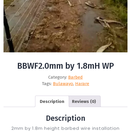
BBWF2.0mm by 1.8mH WP
Category:
Barbed
Tags:
Bulawayo
,
Harare
Description
Reviews (0)
Description
2mm by 1.8m height barbed wire installation