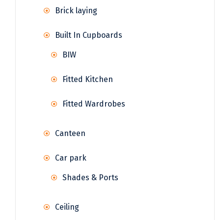
Brick laying
Built In Cupboards
BIW
Fitted Kitchen
Fitted Wardrobes
Canteen
Car park
Shades & Ports
Ceiling