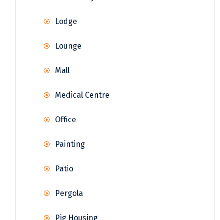
Lodge
Lounge
Mall
Medical Centre
Office
Painting
Patio
Pergola
Pig Housing