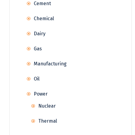
Cement
Chemical
Dairy
Gas
Manufacturing
Oil
Power
Nuclear
Thermal