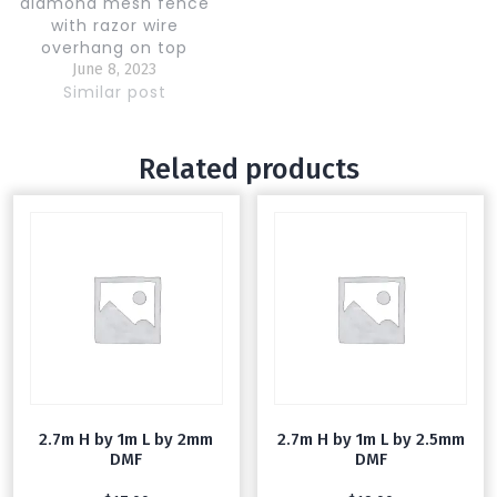
diamond mesh fence
with razor wire
overhang on top
supply and fix. High
June 8, 2023
quality galvanized wire
Similar post
and steel poles
Related products
2.7m H by 1m L by 2mm
2.7m H by 1m L by 2.5mm
DMF
DMF