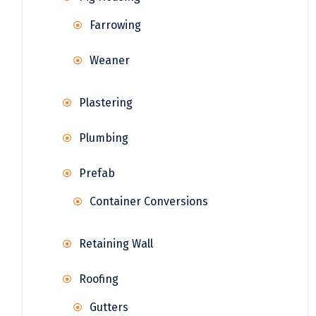
Farrowing
Weaner
Plastering
Plumbing
Prefab
Container Conversions
Retaining Wall
Roofing
Gutters