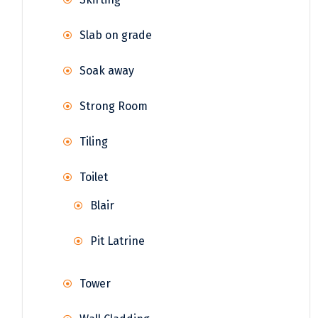
Slab on grade
Soak away
Strong Room
Tiling
Toilet
Blair
Pit Latrine
Tower