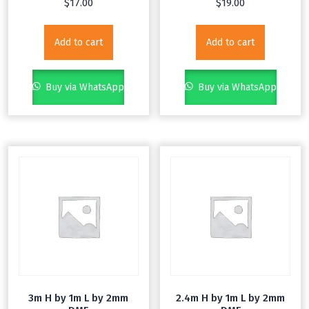
$
17.00
$
19.00
Add to cart
Add to cart
Buy via WhatsApp
Buy via WhatsApp
3m H by 1m L by 2mm
2.4m H by 1m L by 2mm