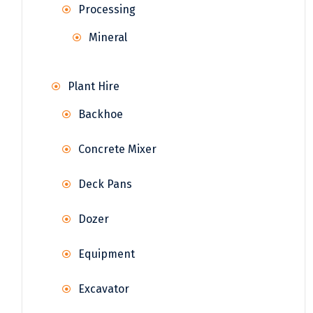
Processing
Mineral
Plant Hire
Backhoe
Concrete Mixer
Deck Pans
Dozer
Equipment
Excavator