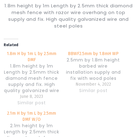
1.8m height by 1m Length by 2.5mm thick diamond
mesh fence with razor wire overhang on top
supply and fix. High quality galvanized wire and
steel poles
Related
1.8m H by 1m L by 2.5mm
BBWF2.5mm by 1.8mH WP
2.5mm by 1.8m height
DMF
1.8m height by 1m
barbed wire
Length by 2.5mm thick
installation supply and
diamond mesh fence
fix with wood poles
supply and fix. High
November 4, 2022
quality galvanized wire
Similar post
and steel poles
June 8, 2023
Similar post
2.1m H by 1m L by 2.5mm
DMF W/O
2.1m height by 1m
Length by 2.5mm thick