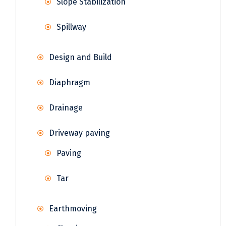
Slope Stabilization
Spillway
Design and Build
Diaphragm
Drainage
Driveway paving
Paving
Tar
Earthmoving