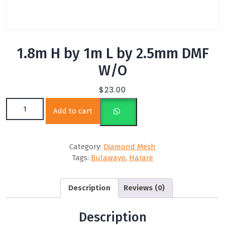
1.8m H by 1m L by 2.5mm DMF
W/O
$
23.00
1.8m H by 1m L by 2.5mm DMF W/O quantity
Add to cart
Category:
Diamond Mesh
Tags:
Bulawayo
,
Harare
Description
Reviews (0)
Description