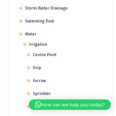
Storm Water Drainage
Swimming Pool
Water
Irrigation
Centre Pivot
Drip
Furrow
Sprinkler
How can we help you today?
Surface