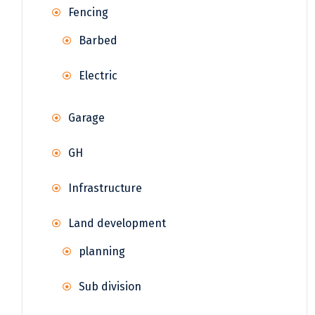
Fencing
Barbed
Electric
Garage
GH
Infrastructure
Land development
planning
Sub division