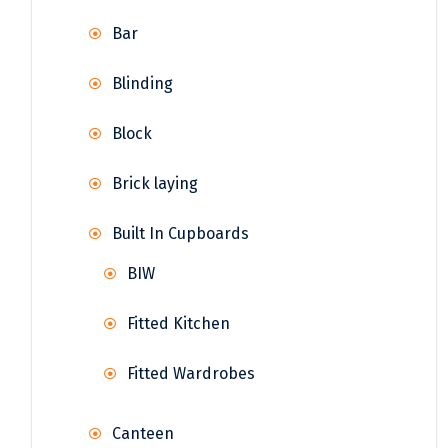
Bar
Blinding
Block
Brick laying
Built In Cupboards
BIW
Fitted Kitchen
Fitted Wardrobes
Canteen