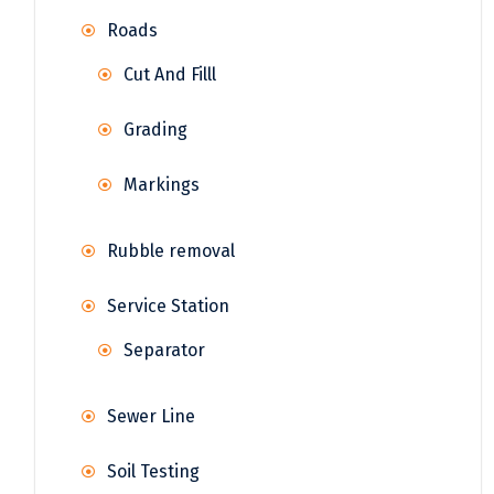
Roads
Cut And Filll
Grading
Markings
Rubble removal
Service Station
Separator
Sewer Line
Soil Testing