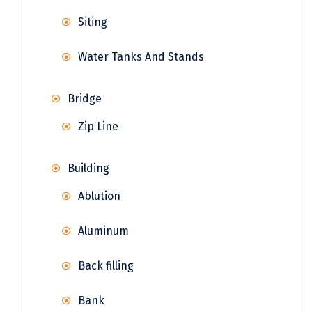
Siting
Water Tanks And Stands
Bridge
Zip Line
Building
Ablution
Aluminum
Back filling
Bank