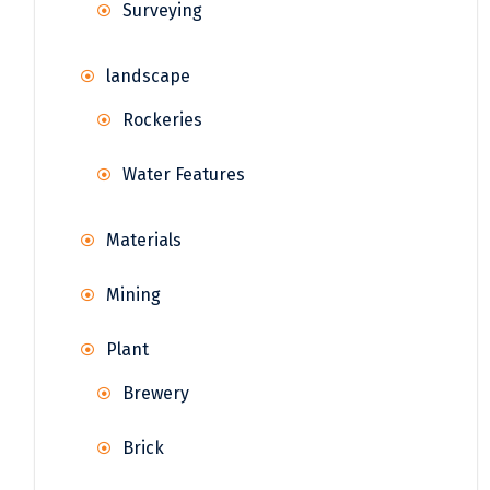
Surveying
landscape
Rockeries
Water Features
Materials
Mining
Plant
Brewery
Brick