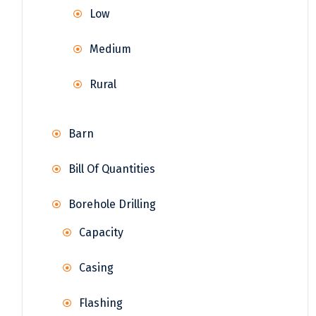
Low
Medium
Rural
Barn
Bill Of Quantities
Borehole Drilling
Capacity
Casing
Flashing