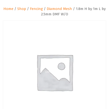
Home
/
Shop
/
Fencing
/
Diamond Mesh
/ 1.8m H by 1m L by
2.5mm DMF W/O