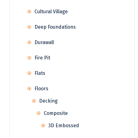
Cultural Village
Deep Foundations
Durawall
Fire Pit
Flats
Floors
Decking
Composite
3D Embossed