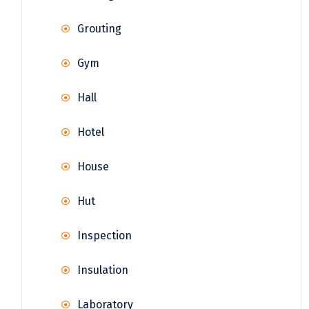
Grouting
Gym
Hall
Hotel
House
Hut
Inspection
Insulation
Laboratory