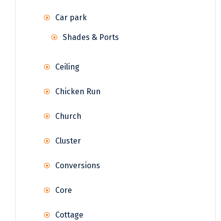
Car park
Shades & Ports
Ceiling
Chicken Run
Church
Cluster
Conversions
Core
Cottage