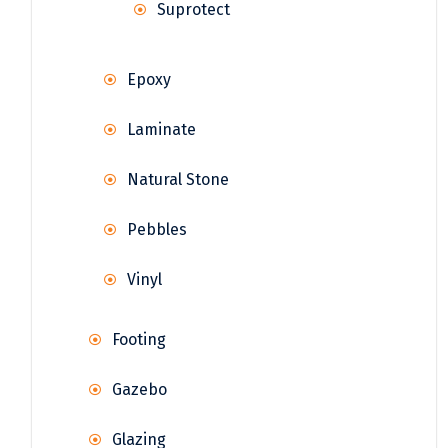
Suprotect
Epoxy
Laminate
Natural Stone
Pebbles
Vinyl
Footing
Gazebo
Glazing