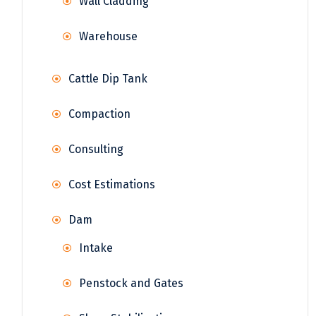
Wall Cladding
Warehouse
Cattle Dip Tank
Compaction
Consulting
Cost Estimations
Dam
Intake
Penstock and Gates