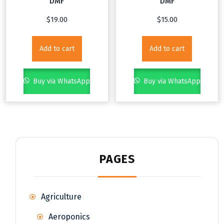
DMF
DMF
$
19.00
$
15.00
Add to cart
Add to cart
Buy via WhatsApp
Buy via WhatsApp
PAGES
Agriculture
Aeroponics