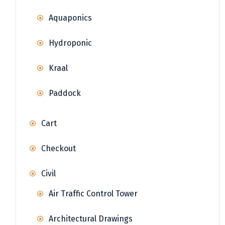
Aquaponics
Hydroponic
Kraal
Paddock
Cart
Checkout
Civil
Air Traffic Control Tower
Architectural Drawings