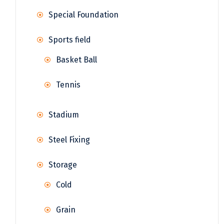
Special Foundation
Sports field
Basket Ball
Tennis
Stadium
Steel Fixing
Storage
Cold
Grain