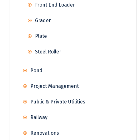
Front End Loader
Grader
Plate
Steel Roller
Pond
Project Management
Public & Private Utilities
Railway
Renovations