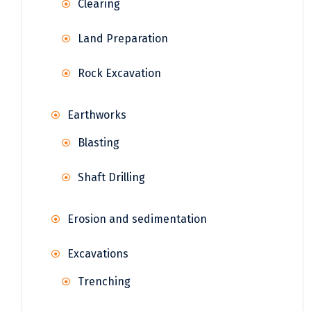
Clearing
Land Preparation
Rock Excavation
Earthworks
Blasting
Shaft Drilling
Erosion and sedimentation
Excavations
Trenching