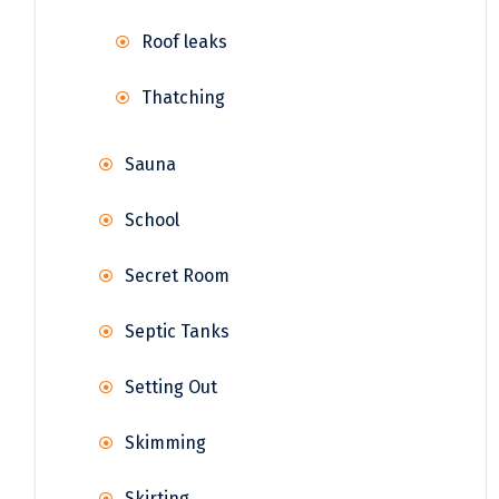
Roof leaks
Thatching
Sauna
School
Secret Room
Septic Tanks
Setting Out
Skimming
Skirting