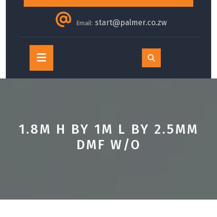
start@palmer.co.zw
Email:
Open
Button
1.8M H BY 1M L BY 2.5MM
DMF W/O