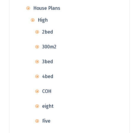
House Plans
High
2bed
300m2
3bed
4bed
COH
eight
Five