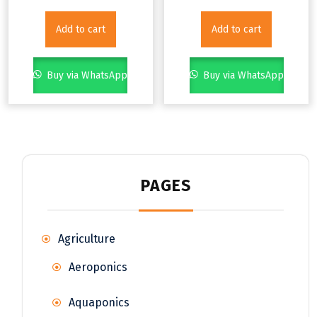
Add to cart
Add to cart
Buy via WhatsApp
Buy via WhatsApp
PAGES
Agriculture
Aeroponics
Aquaponics