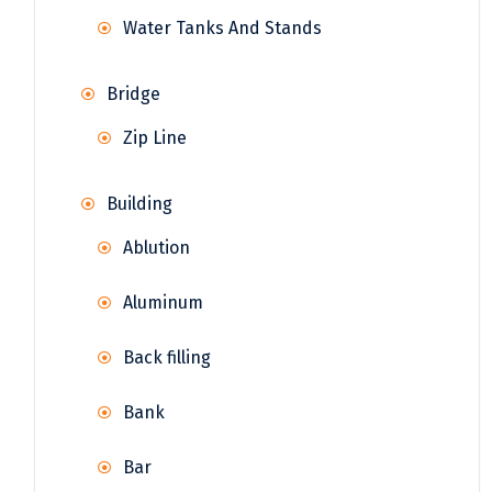
Water Tanks And Stands
Bridge
Zip Line
Building
Ablution
Aluminum
Back filling
Bank
Bar