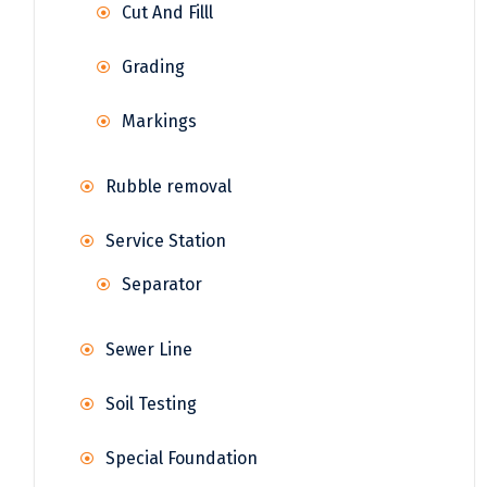
Cut And Filll
Grading
Markings
Rubble removal
Service Station
Separator
Sewer Line
Soil Testing
Special Foundation