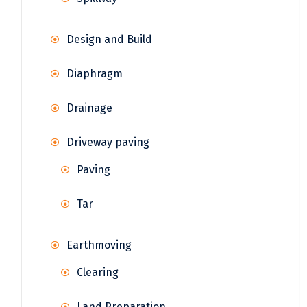
Design and Build
Diaphragm
Drainage
Driveway paving
Paving
Tar
Earthmoving
Clearing
Land Preparation