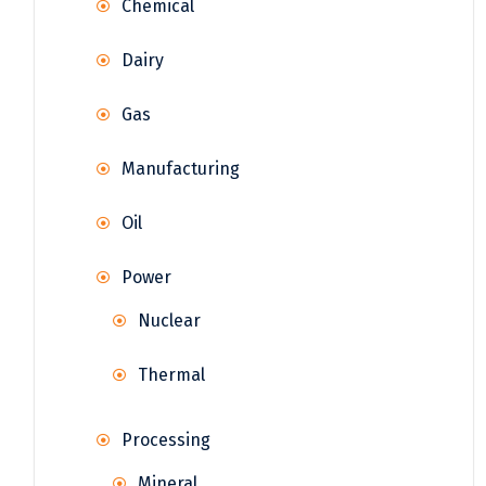
Chemical
Dairy
Gas
Manufacturing
Oil
Power
Nuclear
Thermal
Processing
Mineral