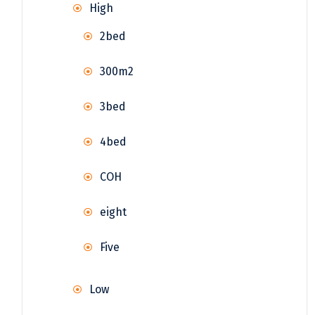
High
2bed
300m2
3bed
4bed
COH
eight
Five
Low