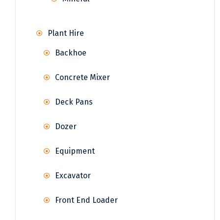
Plant Hire
Backhoe
Concrete Mixer
Deck Pans
Dozer
Equipment
Excavator
Front End Loader