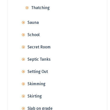
Thatching
Sauna
School
Secret Room
Septic Tanks
Setting Out
Skimming
Skirting
Slab on grade