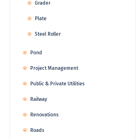
Grader
Plate
Steel Roller
Pond
Project Management
Public & Private Utilities
Railway
Renovations
Roads