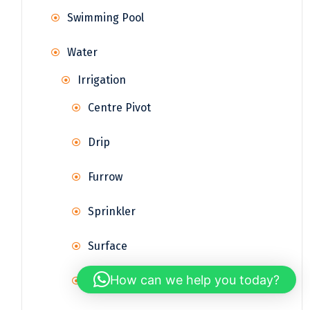
Swimming Pool
Water
Irrigation
Centre Pivot
Drip
Furrow
Sprinkler
Surface
How can we help you today?
Terrace