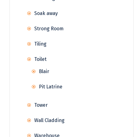
Soak away
Strong Room
Tiling
Toilet
Blair
Pit Latrine
Tower
Wall Cladding
Warehouse