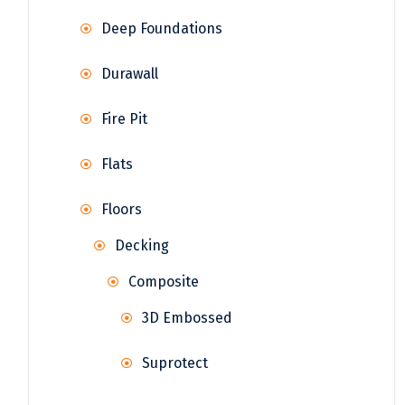
Deep Foundations
Durawall
Fire Pit
Flats
Floors
Decking
Composite
3D Embossed
Suprotect