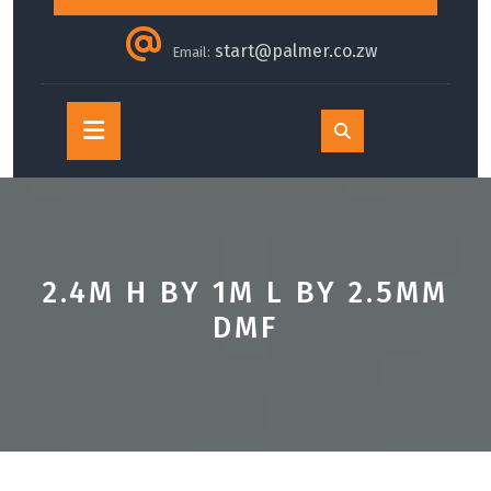
start@palmer.co.zw
Email:
Open
Button
2.4M H BY 1M L BY 2.5MM
DMF