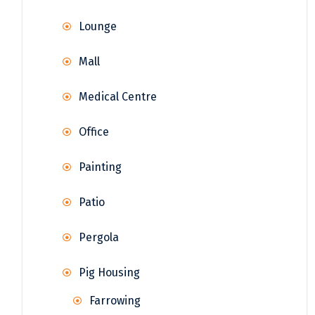
Lounge
Mall
Medical Centre
Office
Painting
Patio
Pergola
Pig Housing
Farrowing