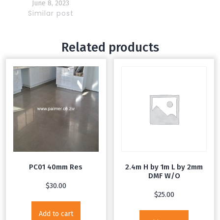
and steel poles
June 8, 2023
Similar post
Related products
PC01 40mm Res
2.4m H by 1m L by 2mm
DMF W/O
$
30.00
$
25.00
Add to cart