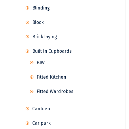
Blinding
Block
Brick laying
Built In Cupboards
BIW
Fitted Kitchen
Fitted Wardrobes
Canteen
Car park