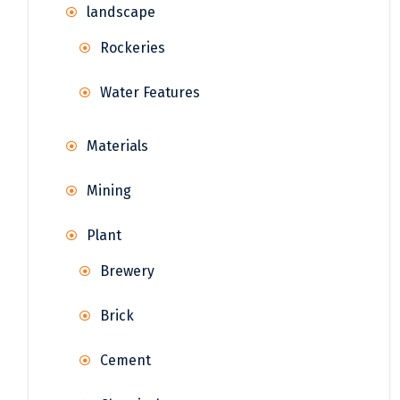
landscape
Rockeries
Water Features
Materials
Mining
Plant
Brewery
Brick
Cement