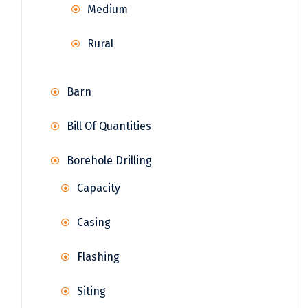
Medium
Rural
Barn
Bill Of Quantities
Borehole Drilling
Capacity
Casing
Flashing
Siting