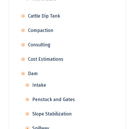
Cattle Dip Tank
Compaction
Consulting
Cost Estimations
Dam
Intake
Penstock and Gates
Slope Stabilization
Spillway