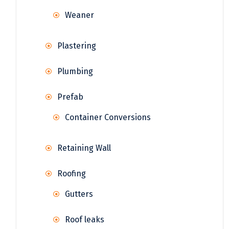
Weaner
Plastering
Plumbing
Prefab
Container Conversions
Retaining Wall
Roofing
Gutters
Roof leaks