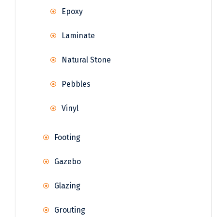
Epoxy
Laminate
Natural Stone
Pebbles
Vinyl
Footing
Gazebo
Glazing
Grouting