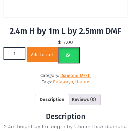
2.4m H by 1m L by 2.5mm DMF
$
17.00
2.4m H by 1m L by 2.5mm DMF quantity
Add to cart
Category:
Diamond Mesh
Tags:
Bulawayo
,
Harare
Description
Reviews (0)
Description
2.4m height by 1m length by 2.5mm thick diamond