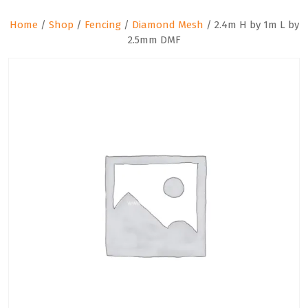
Home
/
Shop
/
Fencing
/
Diamond Mesh
/ 2.4m H by 1m L by
2.5mm DMF