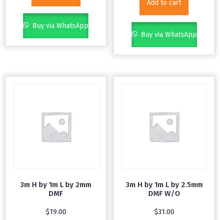
Add to cart
Buy via WhatsApp
Buy via WhatsApp
3m H by 1m L by 2mm
3m H by 1m L by 2.5mm
DMF
DMF W/O
$
19.00
$
31.00