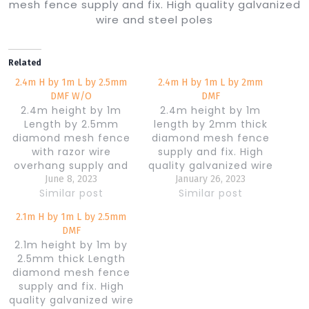
mesh fence supply and fix. High quality galvanized
wire and steel poles
Related
2.4m H by 1m L by 2.5mm
2.4m H by 1m L by 2mm
DMF W/O
DMF
2.4m height by 1m
2.4m height by 1m
Length by 2.5mm
length by 2mm thick
diamond mesh fence
diamond mesh fence
with razor wire
supply and fix. High
overhang supply and
quality galvanized wire
fix. High quality
and steel poles
June 8, 2023
January 26, 2023
galvanized wire and
Similar post
Similar post
steel poles
2.1m H by 1m L by 2.5mm
DMF
2.1m height by 1m by
2.5mm thick Length
diamond mesh fence
supply and fix. High
quality galvanized wire