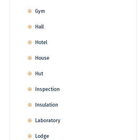
Gym
Hall
Hotel
House
Hut
Inspection
Insulation
Laboratory
Lodge