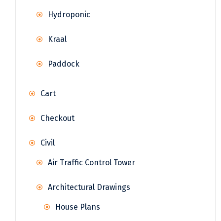
Hydroponic
Kraal
Paddock
Cart
Checkout
Civil
Air Traffic Control Tower
Architectural Drawings
House Plans