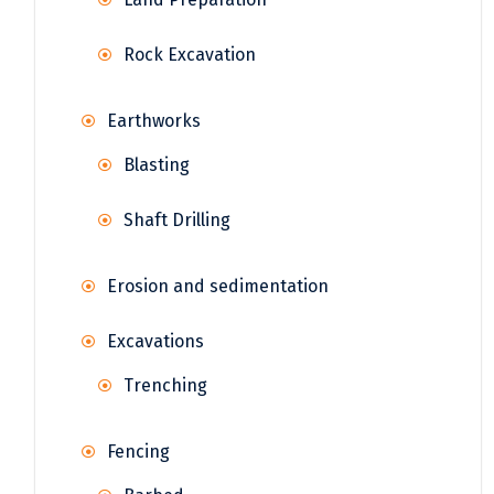
Rock Excavation
Earthworks
Blasting
Shaft Drilling
Erosion and sedimentation
Excavations
Trenching
Fencing