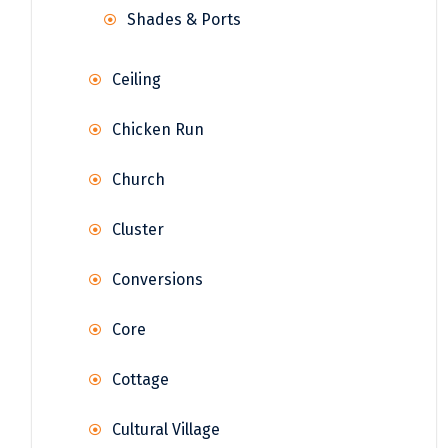
Shades & Ports
Ceiling
Chicken Run
Church
Cluster
Conversions
Core
Cottage
Cultural Village