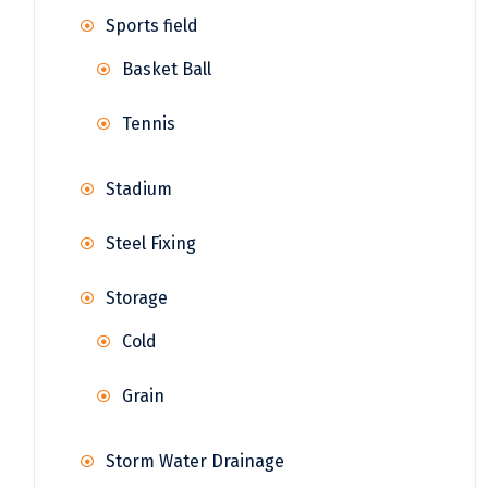
Sports field
Basket Ball
Tennis
Stadium
Steel Fixing
Storage
Cold
Grain
Storm Water Drainage