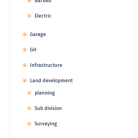
Barbed
Electric
Garage
GH
Infrastructure
Land development
planning
Sub division
Surveying