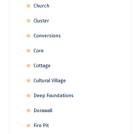
Church
Cluster
Conversions
Core
Cottage
Cultural Village
Deep Foundations
Durawall
Fire Pit