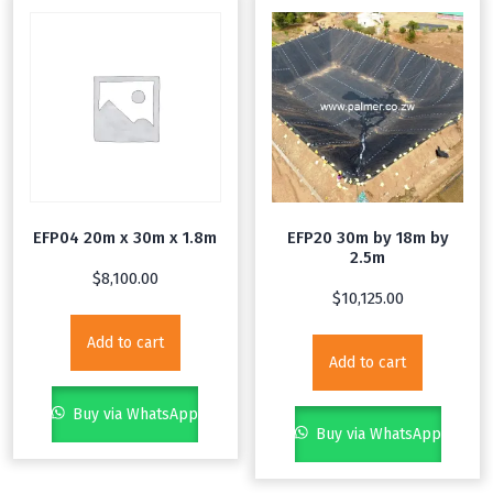
EFP04 20m x 30m x 1.8m
EFP20 30m by 18m by
2.5m
$
8,100.00
$
10,125.00
Add to cart
Add to cart
Buy via WhatsApp
Buy via WhatsApp