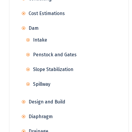
Cost Estimations
Dam
Intake
Penstock and Gates
Slope Stabilization
Spillway
Design and Build
Diaphragm
Drainage