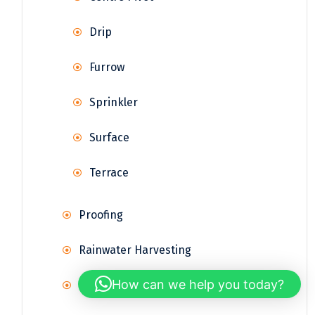
Drip
Furrow
Sprinkler
Surface
Terrace
Proofing
Rainwater Harvesting
How can we help you today?
Reservoir