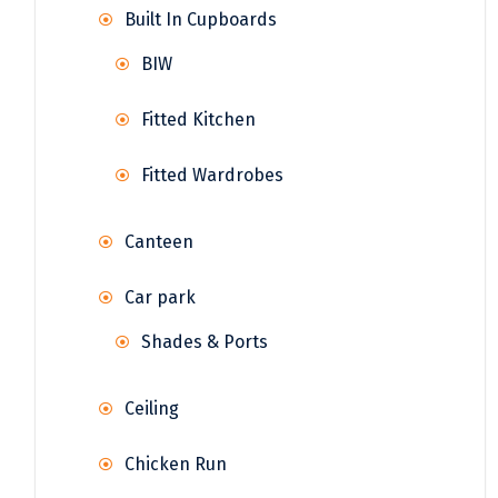
Built In Cupboards
BIW
Fitted Kitchen
Fitted Wardrobes
Canteen
Car park
Shades & Ports
Ceiling
Chicken Run