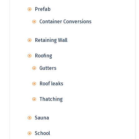
Prefab
Container Conversions
Retaining Wall
Roofing
Gutters
Roof leaks
Thatching
Sauna
School