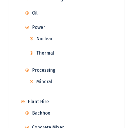
Oil
Power
Nuclear
Thermal
Processing
Mineral
Plant Hire
Backhoe
Concrete Mixer