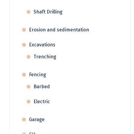
Shaft Drilling
Erosion and sedimentation
Excavations
Trenching
Fencing
Barbed
Electric
Garage