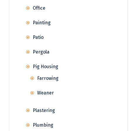
Office
Painting
Patio
Pergola
Pig Housing
Farrowing
Weaner
Plastering
Plumbing