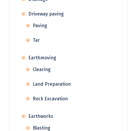
Driveway paving
Paving
Tar
Earthmoving
Clearing
Land Preparation
Rock Excavation
Earthworks
Blasting