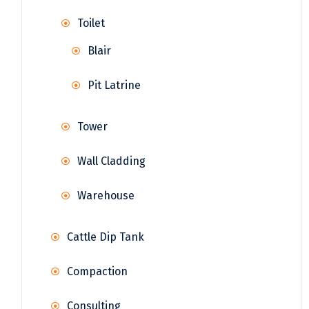
Toilet
Blair
Pit Latrine
Tower
Wall Cladding
Warehouse
Cattle Dip Tank
Compaction
Consulting