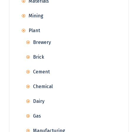
Materials
Mining
Plant
Brewery
Brick
Cement
Chemical
Dairy
Gas
Manufacturing