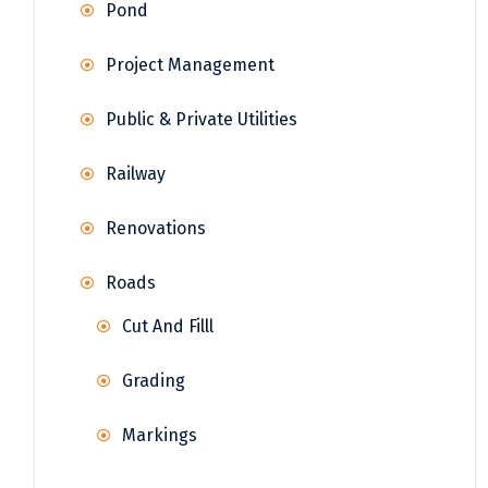
Pond
Project Management
Public & Private Utilities
Railway
Renovations
Roads
Cut And Filll
Grading
Markings