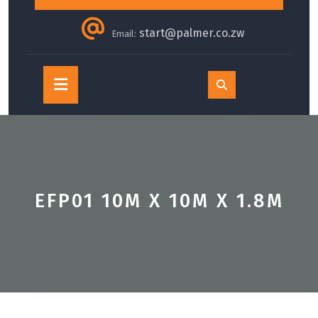
start@palmer.co.zw
Email:
Open
Button
EFP01 10M X 10M X 1.8M