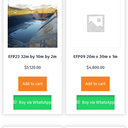
EFP23 32m by 10m by 2m
EFP09 20m x 30m x 1m
$
5,120.00
$
4,800.00
Add to cart
Add to cart
Buy via WhatsApp
Buy via WhatsApp