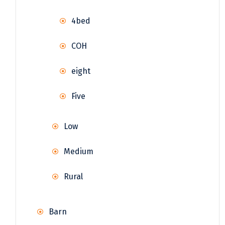
4bed
COH
eight
Five
Low
Medium
Rural
Barn