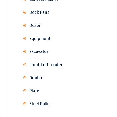
Deck Pans
Dozer
Equipment
Excavator
Front End Loader
Grader
Plate
Steel Roller