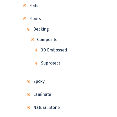
Flats
Floors
Decking
Composite
3D Embossed
Suprotect
Epoxy
Laminate
Natural Stone