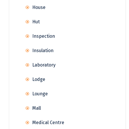
House
Hut
Inspection
Insulation
Laboratory
Lodge
Lounge
Mall
Medical Centre