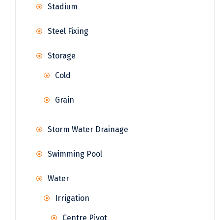
Stadium
Steel Fixing
Storage
Cold
Grain
Storm Water Drainage
Swimming Pool
Water
Irrigation
Centre Pivot