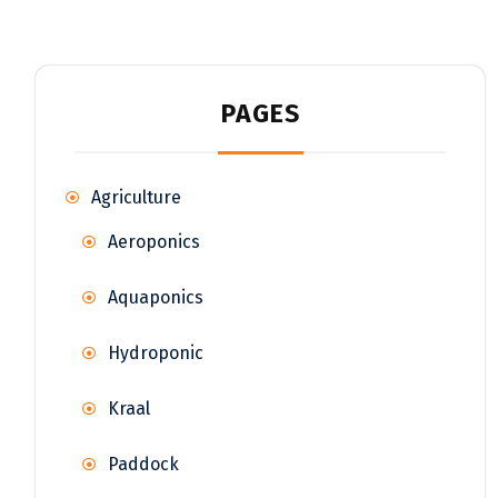
PAGES
Agriculture
Aeroponics
Aquaponics
Hydroponic
Kraal
Paddock