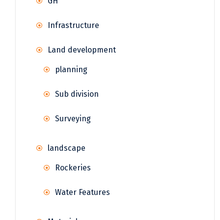
GH
Infrastructure
Land development
planning
Sub division
Surveying
landscape
Rockeries
Water Features