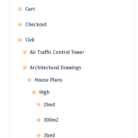
Cart
Checkout
Civil
Air Traffic Control Tower
Architectural Drawings
House Plans
High
2bed
300m2
3bed