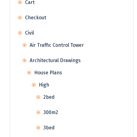
Cart
Checkout
Civil
Air Traffic Control Tower
Architectural Drawings
House Plans
High
2bed
300m2
3bed