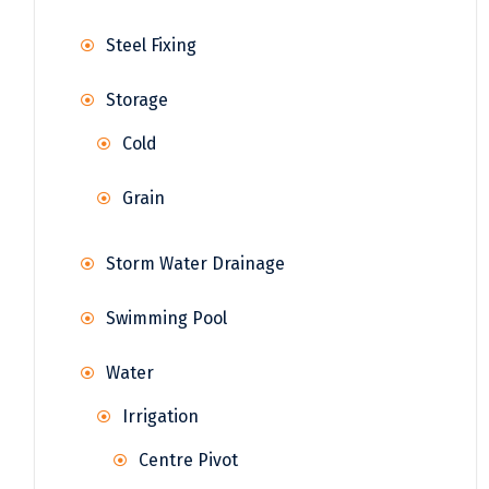
Steel Fixing
Storage
Cold
Grain
Storm Water Drainage
Swimming Pool
Water
Irrigation
Centre Pivot