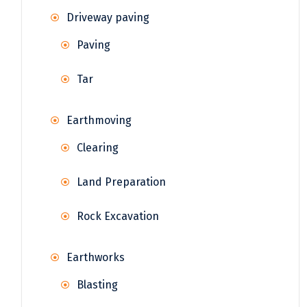
Driveway paving
Paving
Tar
Earthmoving
Clearing
Land Preparation
Rock Excavation
Earthworks
Blasting