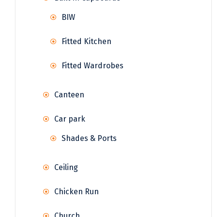
BIW
Fitted Kitchen
Fitted Wardrobes
Canteen
Car park
Shades & Ports
Ceiling
Chicken Run
Church