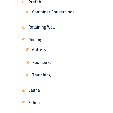
Prefab
Container Conversions
Retaining Wall
Roofing
Gutters
Roof leaks
Thatching
Sauna
School