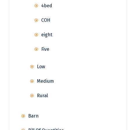
4bed
COH
eight
Five
Low
Medium
Rural
Barn