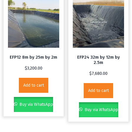
EFP12 8m by 25m by 2m
EFP24 32m by 12m by
2.5m
$
3,200.00
$
7,680.00
Add to cart
Add to cart
Buy via WhatsApp
Buy via WhatsApp