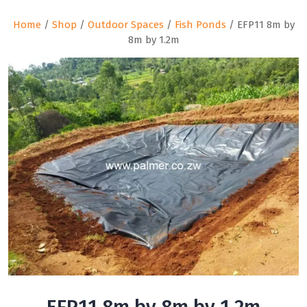
Home
/
Shop
/
Outdoor Spaces
/
Fish Ponds
/ EFP11 8m by
8m by 1.2m