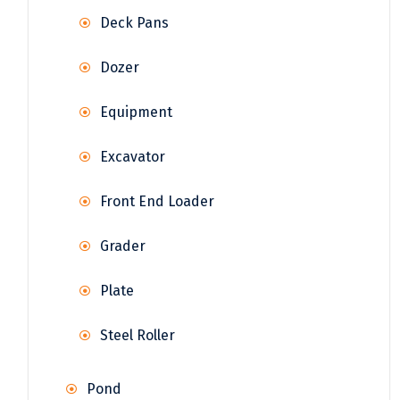
Deck Pans
Dozer
Equipment
Excavator
Front End Loader
Grader
Plate
Steel Roller
Pond