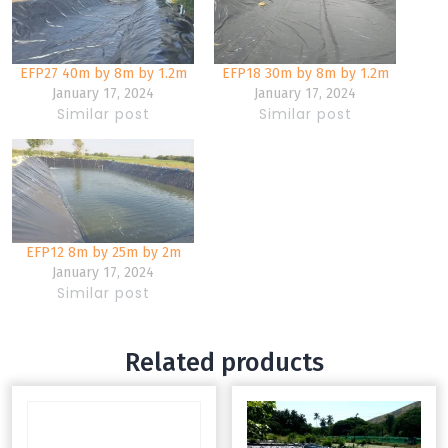
EFP27 40m by 8m by 1.2m
EFP18 30m by 8m by 1.2m
January 17, 2024
January 17, 2024
Similar post
Similar post
EFP12 8m by 25m by 2m
January 17, 2024
Similar post
Related products