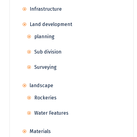
Infrastructure
Land development
planning
Sub division
Surveying
landscape
Rockeries
Water Features
Materials