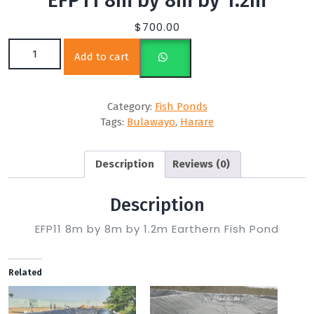
EFP11 8m by 8m by 1.2m
$
700.00
EFP11 8m by 8m by 1.2m quantity
Add to cart
Category:
Fish Ponds
Tags:
Bulawayo
,
Harare
Description
Reviews (0)
Description
EFP11 8m by 8m by 1.2m Earthern Fish Pond
Related