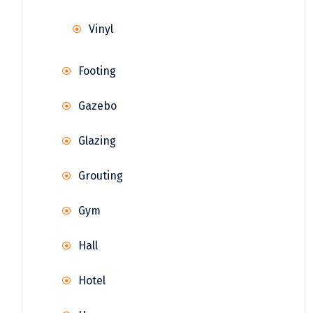
Vinyl
Footing
Gazebo
Glazing
Grouting
Gym
Hall
Hotel