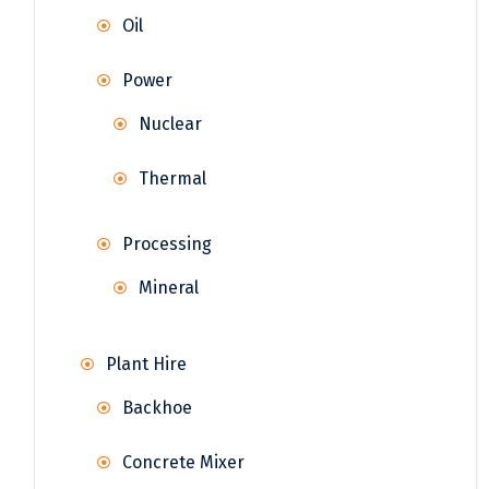
Oil
Power
Nuclear
Thermal
Processing
Mineral
Plant Hire
Backhoe
Concrete Mixer