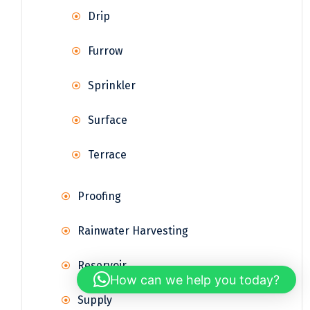
Drip
Furrow
Sprinkler
Surface
Terrace
Proofing
Rainwater Harvesting
Reservoir
How can we help you today?
Supply