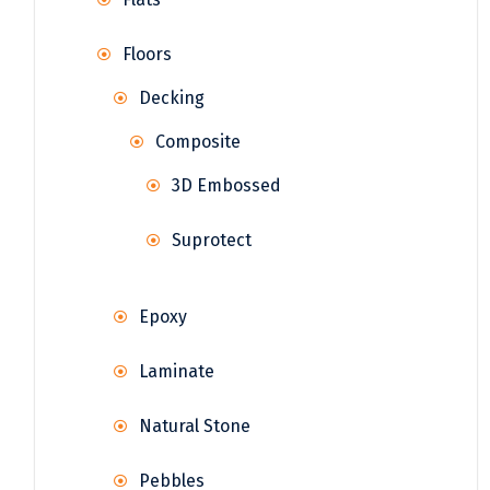
Floors
Decking
Composite
3D Embossed
Suprotect
Epoxy
Laminate
Natural Stone
Pebbles