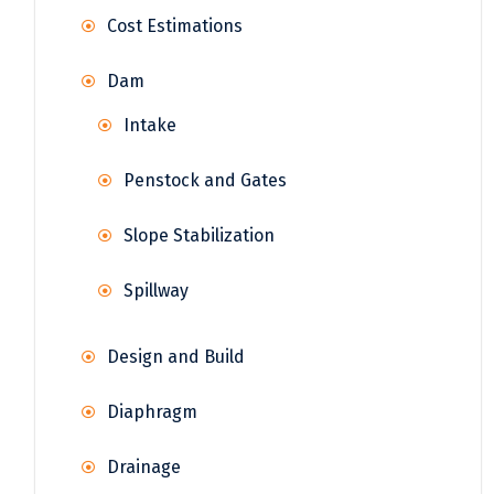
Cost Estimations
Dam
Intake
Penstock and Gates
Slope Stabilization
Spillway
Design and Build
Diaphragm
Drainage