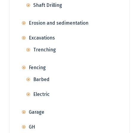
Shaft Drilling
Erosion and sedimentation
Excavations
Trenching
Fencing
Barbed
Electric
Garage
GH