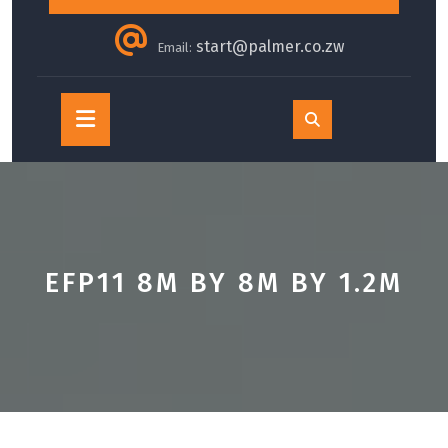
start@palmer.co.zw
Email:
Open
Button
EFP11 8M BY 8M BY 1.2M