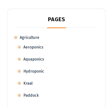
PAGES
Agriculture
Aeroponics
Aquaponics
Hydroponic
Kraal
Paddock