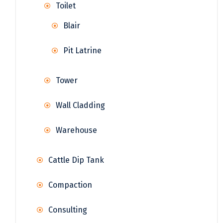
Toilet
Blair
Pit Latrine
Tower
Wall Cladding
Warehouse
Cattle Dip Tank
Compaction
Consulting