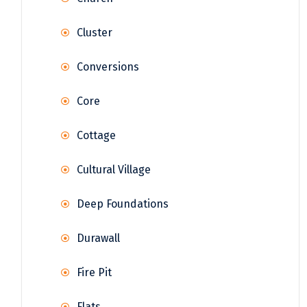
Cluster
Conversions
Core
Cottage
Cultural Village
Deep Foundations
Durawall
Fire Pit
Flats