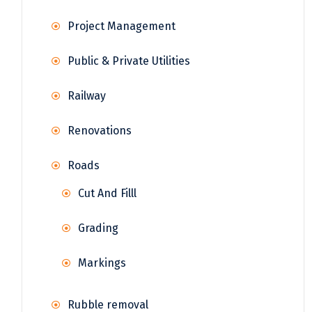
Project Management
Public & Private Utilities
Railway
Renovations
Roads
Cut And Filll
Grading
Markings
Rubble removal