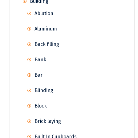
Building
Ablution
Aluminum
Back filling
Bank
Bar
Blinding
Block
Brick laying
Built In Cupboards