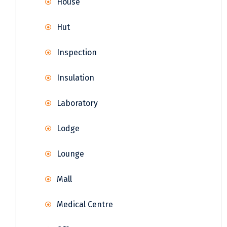
House
Hut
Inspection
Insulation
Laboratory
Lodge
Lounge
Mall
Medical Centre