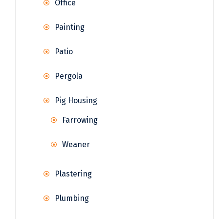
Office
Painting
Patio
Pergola
Pig Housing
Farrowing
Weaner
Plastering
Plumbing