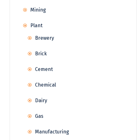
Mining
Plant
Brewery
Brick
Cement
Chemical
Dairy
Gas
Manufacturing