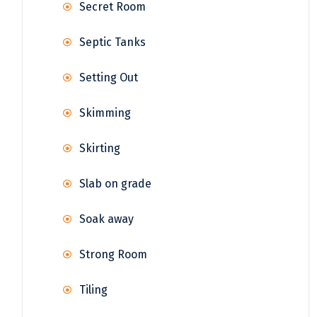
Secret Room
Septic Tanks
Setting Out
Skimming
Skirting
Slab on grade
Soak away
Strong Room
Tiling