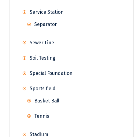
Service Station
Separator
Sewer Line
Soil Testing
Special Foundation
Sports field
Basket Ball
Tennis
Stadium