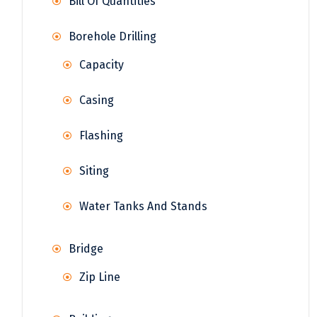
Bill Of Quantities
Borehole Drilling
Capacity
Casing
Flashing
Siting
Water Tanks And Stands
Bridge
Zip Line