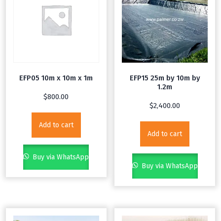
EFP05 10m x 10m x 1m
EFP15 25m by 10m by
1.2m
$
800.00
$
2,400.00
Add to cart
Add to cart
Buy via WhatsApp
Buy via WhatsApp