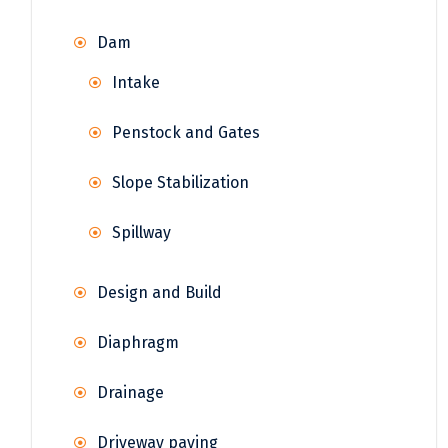
Dam
Intake
Penstock and Gates
Slope Stabilization
Spillway
Design and Build
Diaphragm
Drainage
Driveway paving