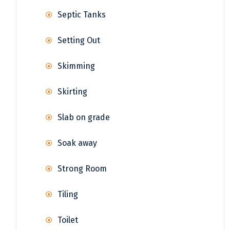
Septic Tanks
Setting Out
Skimming
Skirting
Slab on grade
Soak away
Strong Room
Tiling
Toilet