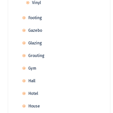
Vinyl
Footing
Gazebo
Glazing
Grouting
Gym
Hall
Hotel
House