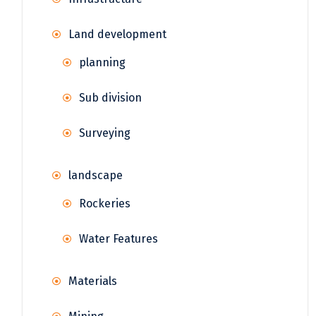
Land development
planning
Sub division
Surveying
landscape
Rockeries
Water Features
Materials