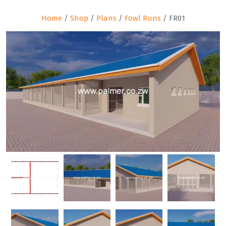
Home
/
Shop
/
Plans
/
Fowl Runs
/ FR01