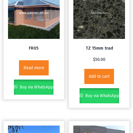
FR05
TZ 15mm trad
$
50.00
Read more
Add to cart
Buy via WhatsApp
Buy via WhatsApp