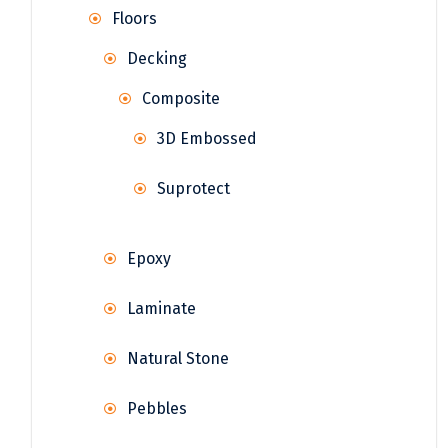
Floors
Decking
Composite
3D Embossed
Suprotect
Epoxy
Laminate
Natural Stone
Pebbles