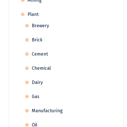
Mining
Plant
Brewery
Brick
Cement
Chemical
Dairy
Gas
Manufacturing
Oil