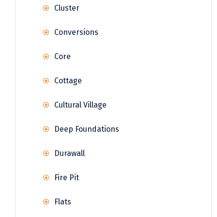
Cluster
Conversions
Core
Cottage
Cultural Village
Deep Foundations
Durawall
Fire Pit
Flats