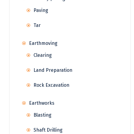
Paving
Tar
Earthmoving
Clearing
Land Preparation
Rock Excavation
Earthworks
Blasting
Shaft Drilling