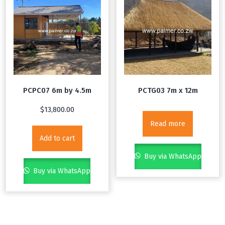
PCPC07 6m by 4.5m
PCTG03 7m x 12m
$
13,800.00
Read more
Add to cart
Buy via WhatsApp
Buy via WhatsApp