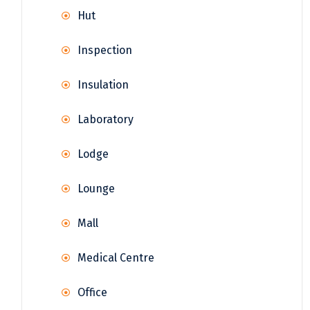
Hut
Inspection
Insulation
Laboratory
Lodge
Lounge
Mall
Medical Centre
Office