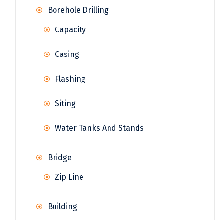
Borehole Drilling
Capacity
Casing
Flashing
Siting
Water Tanks And Stands
Bridge
Zip Line
Building