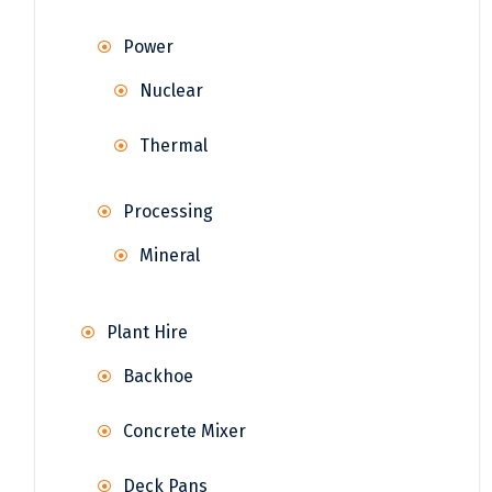
Power
Nuclear
Thermal
Processing
Mineral
Plant Hire
Backhoe
Concrete Mixer
Deck Pans