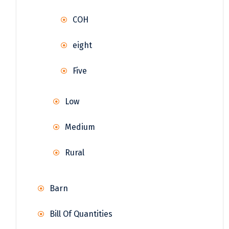
COH
eight
Five
Low
Medium
Rural
Barn
Bill Of Quantities