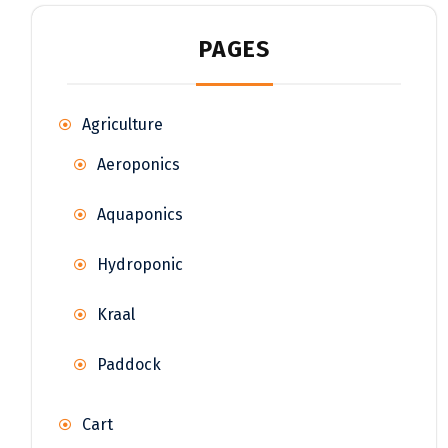
PAGES
Agriculture
Aeroponics
Aquaponics
Hydroponic
Kraal
Paddock
Cart