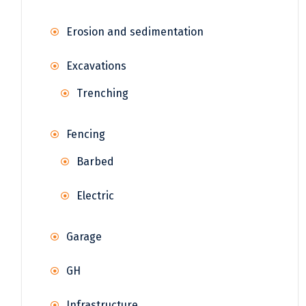
Erosion and sedimentation
Excavations
Trenching
Fencing
Barbed
Electric
Garage
GH
Infrastructure