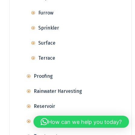
Furrow
Sprinkler
Surface
Terrace
Proofing
Rainwater Harvesting
Reservoir
Supply
How can we help you today?