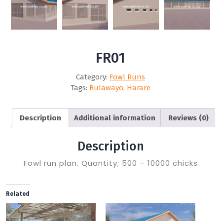
FR01
Category:
Fowl Runs
Tags:
Bulawayo
,
Harare
Description
Additional information
Reviews (0)
Description
Fowl run plan. Quantity; 500 – 10000 chicks
Related