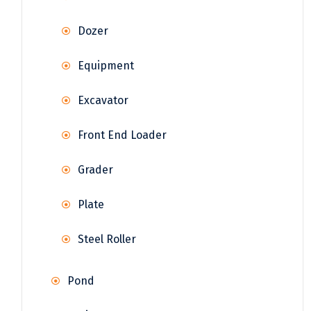
Dozer
Equipment
Excavator
Front End Loader
Grader
Plate
Steel Roller
Pond