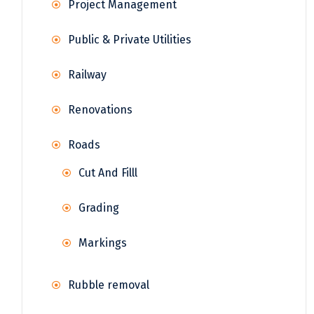
Project Management
Public & Private Utilities
Railway
Renovations
Roads
Cut And Filll
Grading
Markings
Rubble removal