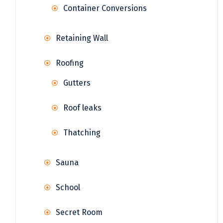
Container Conversions
Retaining Wall
Roofing
Gutters
Roof leaks
Thatching
Sauna
School
Secret Room