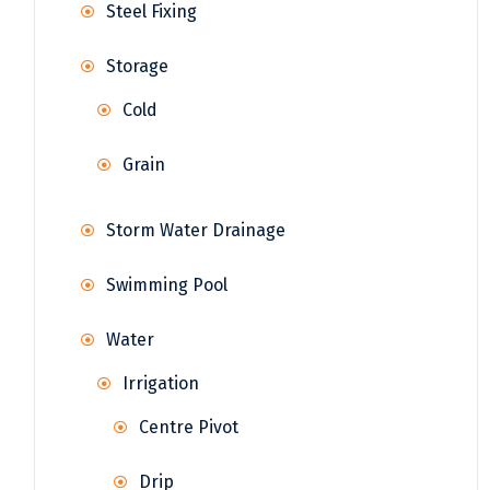
Steel Fixing
Storage
Cold
Grain
Storm Water Drainage
Swimming Pool
Water
Irrigation
Centre Pivot
Drip