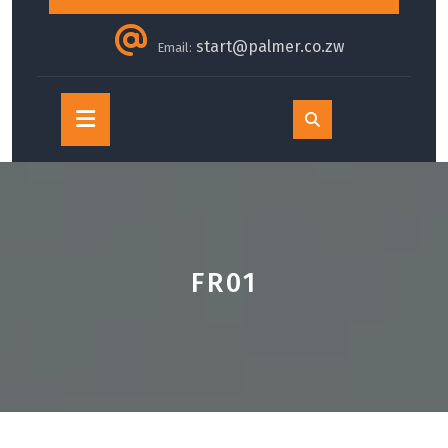
start@palmer.co.zw
Email:
Open
Button
FR01