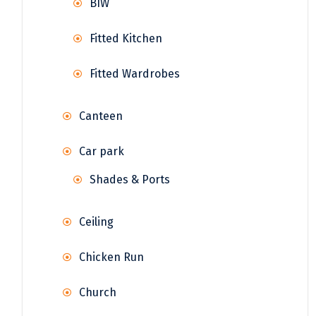
BIW
Fitted Kitchen
Fitted Wardrobes
Canteen
Car park
Shades & Ports
Ceiling
Chicken Run
Church