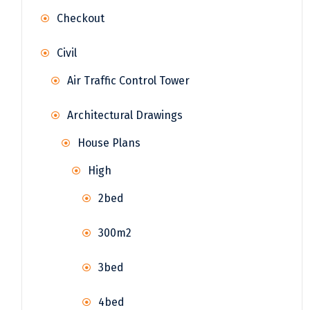
Checkout
Civil
Air Traffic Control Tower
Architectural Drawings
House Plans
High
2bed
300m2
3bed
4bed