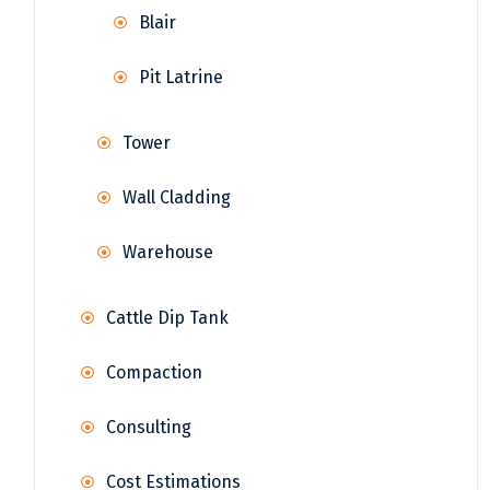
Blair
Pit Latrine
Tower
Wall Cladding
Warehouse
Cattle Dip Tank
Compaction
Consulting
Cost Estimations