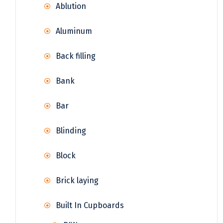
Ablution
Aluminum
Back filling
Bank
Bar
Blinding
Block
Brick laying
Built In Cupboards