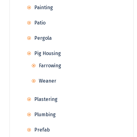
Painting
Patio
Pergola
Pig Housing
Farrowing
Weaner
Plastering
Plumbing
Prefab