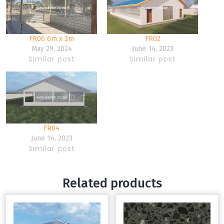
FR06 6m x 3m
FR02
May 29, 2024
June 14, 2023
Similar post
Similar post
FR04
June 14, 2023
Similar post
Related products