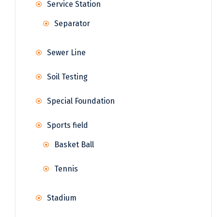
Service Station
Separator
Sewer Line
Soil Testing
Special Foundation
Sports field
Basket Ball
Tennis
Stadium