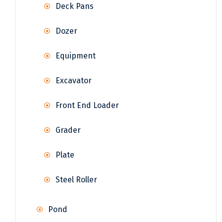
Deck Pans
Dozer
Equipment
Excavator
Front End Loader
Grader
Plate
Steel Roller
Pond