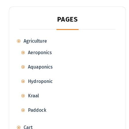
PAGES
Agriculture
Aeroponics
Aquaponics
Hydroponic
Kraal
Paddock
Cart