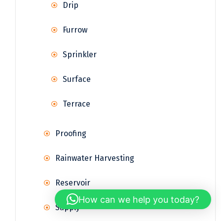
Drip
Furrow
Sprinkler
Surface
Terrace
Proofing
Rainwater Harvesting
Reservoir
How can we help you today?
Supply