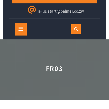
start@palmer.co.zw
Email:
Open
Button
FR03