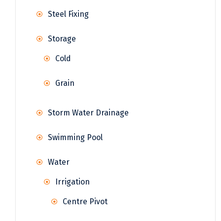
Steel Fixing
Storage
Cold
Grain
Storm Water Drainage
Swimming Pool
Water
Irrigation
Centre Pivot