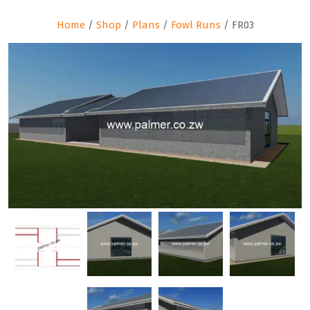
Home
/
Shop
/
Plans
/
Fowl Runs
/ FR03