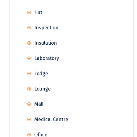
Hut
Inspection
Insulation
Laboratory
Lodge
Lounge
Mall
Medical Centre
Office