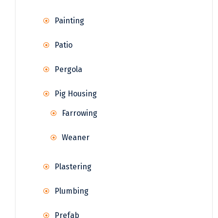
Painting
Patio
Pergola
Pig Housing
Farrowing
Weaner
Plastering
Plumbing
Prefab