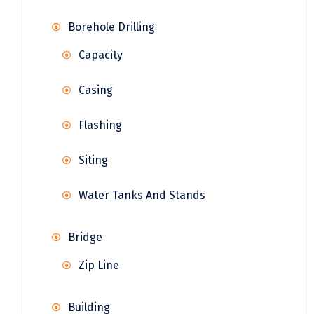
Borehole Drilling
Capacity
Casing
Flashing
Siting
Water Tanks And Stands
Bridge
Zip Line
Building