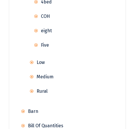
4bed
COH
eight
Five
Low
Medium
Rural
Barn
Bill Of Quantities