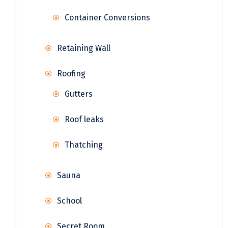
Container Conversions
Retaining Wall
Roofing
Gutters
Roof leaks
Thatching
Sauna
School
Secret Room