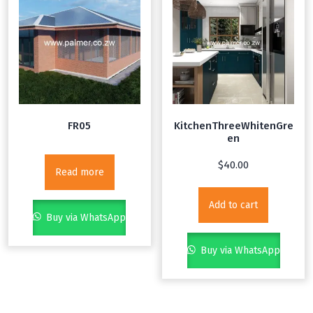
FR05
KitchenThreeWhitenGre
en
$
40.00
Read more
Add to cart
Buy via WhatsApp
Buy via WhatsApp