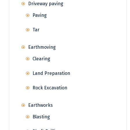
Driveway paving
Paving
Tar
Earthmoving
Clearing
Land Preparation
Rock Excavation
Earthworks
Blasting