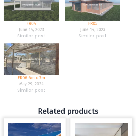
FR04
FR05
June 14, 2023
June 14, 2023
Similar post
Similar post
FR06 6m x 3m
May 29, 2024
Similar post
Related products