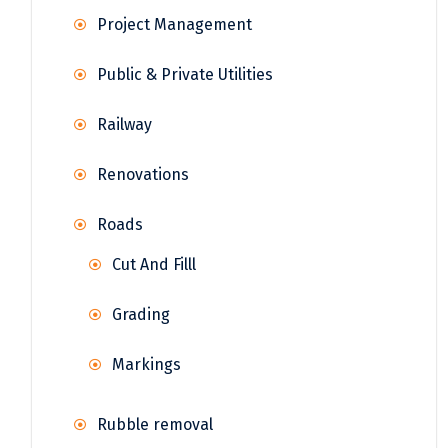
Project Management
Public & Private Utilities
Railway
Renovations
Roads
Cut And Filll
Grading
Markings
Rubble removal