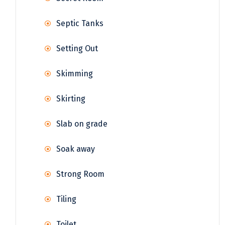
Septic Tanks
Setting Out
Skimming
Skirting
Slab on grade
Soak away
Strong Room
Tiling
Toilet