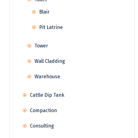
Blair
Pit Latrine
Tower
Wall Cladding
Warehouse
Cattle Dip Tank
Compaction
Consulting