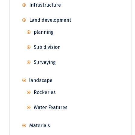
Infrastructure
Land development
planning
Sub division
Surveying
landscape
Rockeries
Water Features
Materials