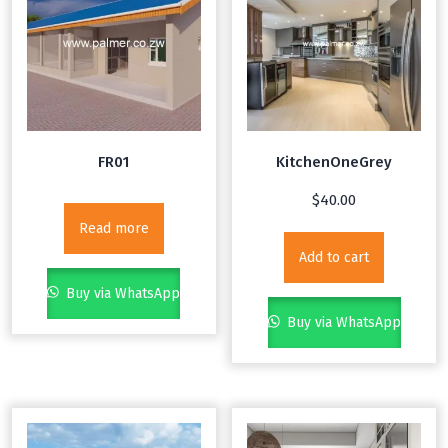
FR01
KitchenOneGrey
$
40.00
Read more
Add to cart
Buy via WhatsApp
Buy via WhatsApp