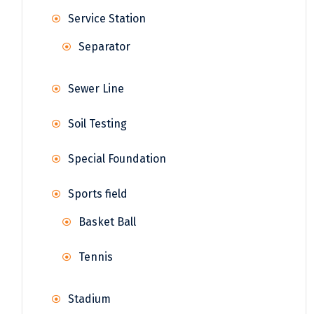
Service Station
Separator
Sewer Line
Soil Testing
Special Foundation
Sports field
Basket Ball
Tennis
Stadium