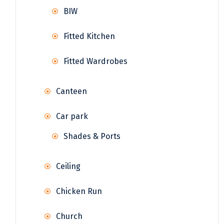
BIW
Fitted Kitchen
Fitted Wardrobes
Canteen
Car park
Shades & Ports
Ceiling
Chicken Run
Church