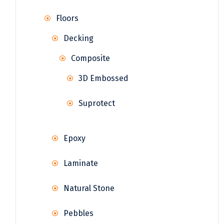
Floors
Decking
Composite
3D Embossed
Suprotect
Epoxy
Laminate
Natural Stone
Pebbles