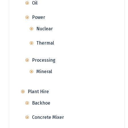
Oil
Power
Nuclear
Thermal
Processing
Mineral
Plant Hire
Backhoe
Concrete Mixer