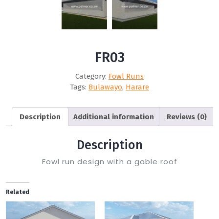
FR03
Category:
Fowl Runs
Tags:
Bulawayo
,
Harare
Description
Additional information
Reviews (0)
Description
Fowl run design with a gable roof
Related