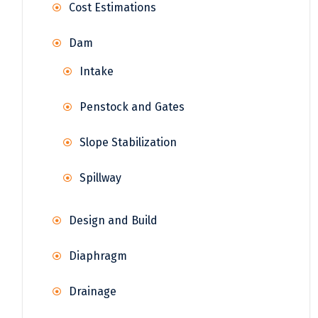
Cost Estimations
Dam
Intake
Penstock and Gates
Slope Stabilization
Spillway
Design and Build
Diaphragm
Drainage