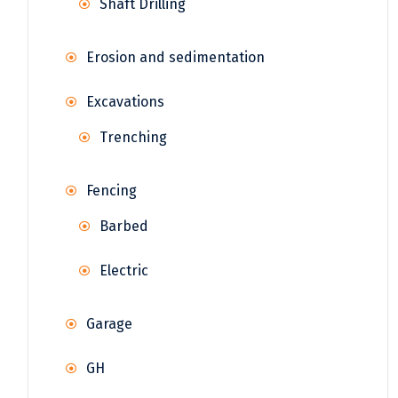
Shaft Drilling
Erosion and sedimentation
Excavations
Trenching
Fencing
Barbed
Electric
Garage
GH