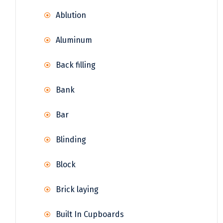
Ablution
Aluminum
Back filling
Bank
Bar
Blinding
Block
Brick laying
Built In Cupboards