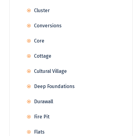
Cluster
Conversions
Core
Cottage
Cultural Village
Deep Foundations
Durawall
Fire Pit
Flats