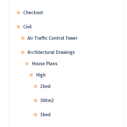
Checkout
Civil
Air Traffic Control Tower
Architectural Drawings
House Plans
High
2bed
300m2
3bed