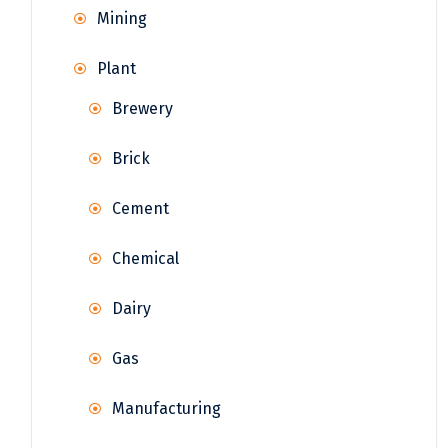
Mining
Plant
Brewery
Brick
Cement
Chemical
Dairy
Gas
Manufacturing