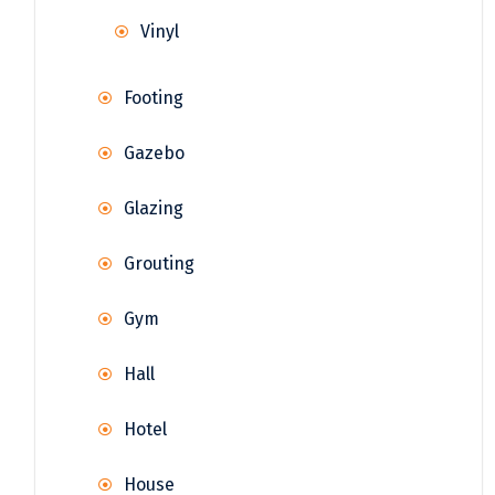
Vinyl
Footing
Gazebo
Glazing
Grouting
Gym
Hall
Hotel
House