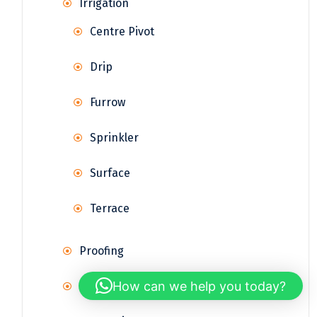
Irrigation
Centre Pivot
Drip
Furrow
Sprinkler
Surface
Terrace
Proofing
How can we help you today?
Rainwater Harvesting