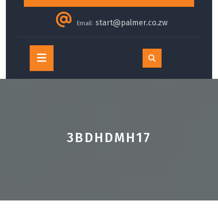
start@palmer.co.zw
Email:
Open
Button
3BDHDMH17