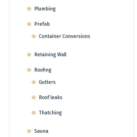
Plumbing
Prefab
Container Conversions
Retaining Wall
Roofing
Gutters
Roof leaks
Thatching
Sauna