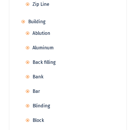
Zip Line
Building
Ablution
Aluminum
Back filling
Bank
Bar
Blinding
Block