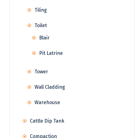
Tiling
Toilet
Blair
Pit Latrine
Tower
Wall Cladding
Warehouse
Cattle Dip Tank
Compaction