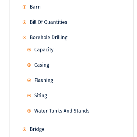
Barn
Bill Of Quantities
Borehole Drilling
Capacity
Casing
Flashing
Siting
Water Tanks And Stands
Bridge