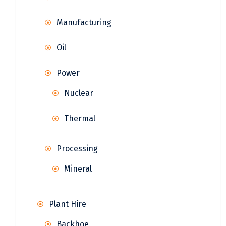
Manufacturing
Oil
Power
Nuclear
Thermal
Processing
Mineral
Plant Hire
Backhoe