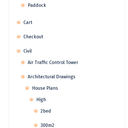
Paddock
Cart
Checkout
Civil
Air Traffic Control Tower
Architectural Drawings
House Plans
High
2bed
300m2