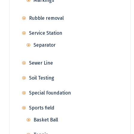
Markings
Rubble removal
Service Station
Separator
Sewer Line
Soil Testing
Special Foundation
Sports field
Basket Ball