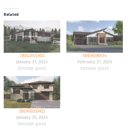
Related
2BDLDSSH02
3BDHDMH14
January 31, 2024
February 27, 2024
Similar post
Similar post
3BDHDDSH02
January 25, 2024
Similar post