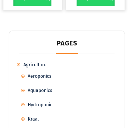
PAGES
Agriculture
Aeroponics
Aquaponics
Hydroponic
Kraal