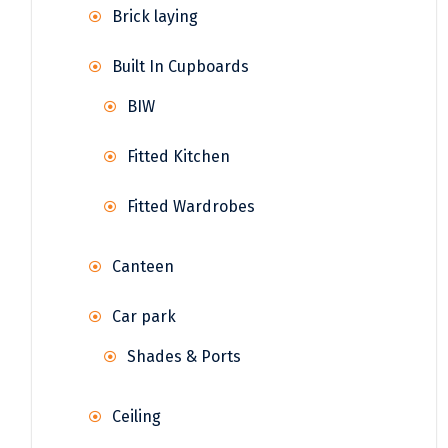
Brick laying
Built In Cupboards
BIW
Fitted Kitchen
Fitted Wardrobes
Canteen
Car park
Shades & Ports
Ceiling