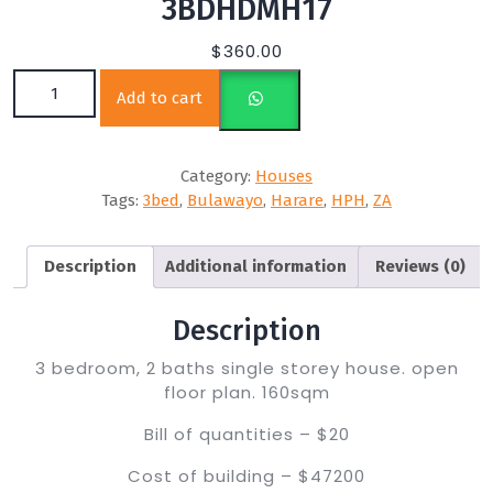
3BDHDMH17
$
360.00
3BDHDMH17 quantity
Add to cart
Category:
Houses
Tags:
3bed
,
Bulawayo
,
Harare
,
HPH
,
ZA
Description
Additional information
Reviews (0)
Description
3 bedroom, 2 baths single storey house. open
floor plan. 160sqm
Bill of quantities – $20
Cost of building – $47200