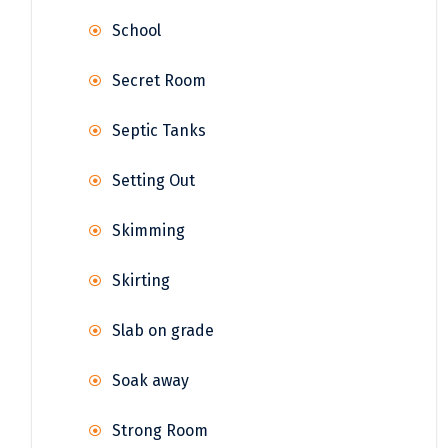
School
Secret Room
Septic Tanks
Setting Out
Skimming
Skirting
Slab on grade
Soak away
Strong Room