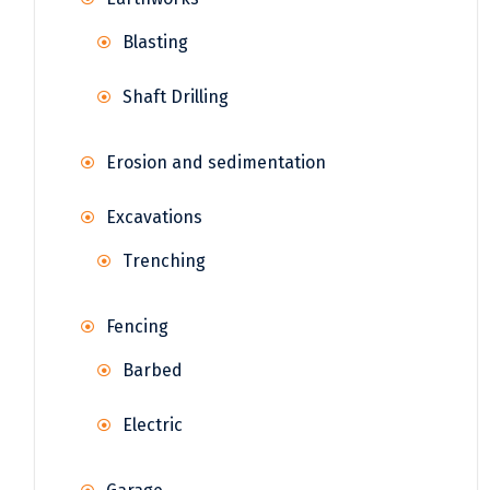
Blasting
Shaft Drilling
Erosion and sedimentation
Excavations
Trenching
Fencing
Barbed
Electric