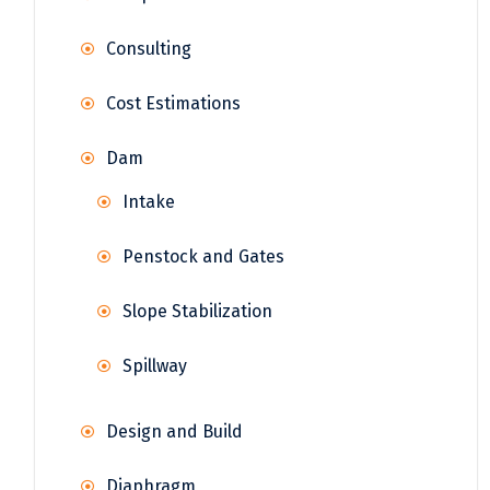
Consulting
Cost Estimations
Dam
Intake
Penstock and Gates
Slope Stabilization
Spillway
Design and Build
Diaphragm