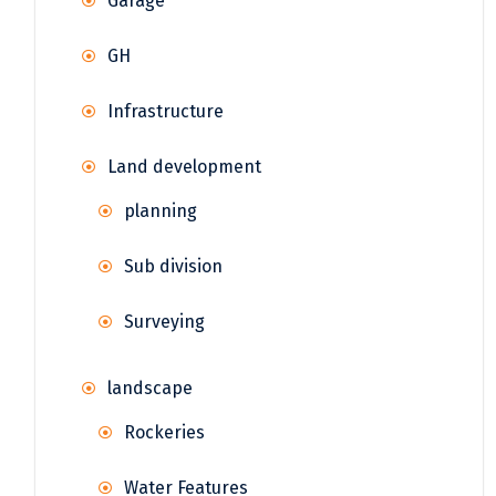
Garage
GH
Infrastructure
Land development
planning
Sub division
Surveying
landscape
Rockeries
Water Features