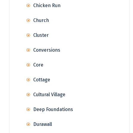
Chicken Run
Church
Cluster
Conversions
Core
Cottage
Cultural Village
Deep Foundations
Durawall