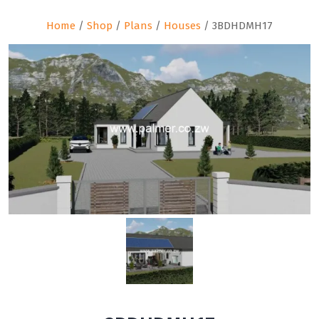
Home
/
Shop
/
Plans
/
Houses
/ 3BDHDMH17