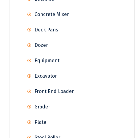
Concrete Mixer
Deck Pans
Dozer
Equipment
Excavator
Front End Loader
Grader
Plate
Steel Roller