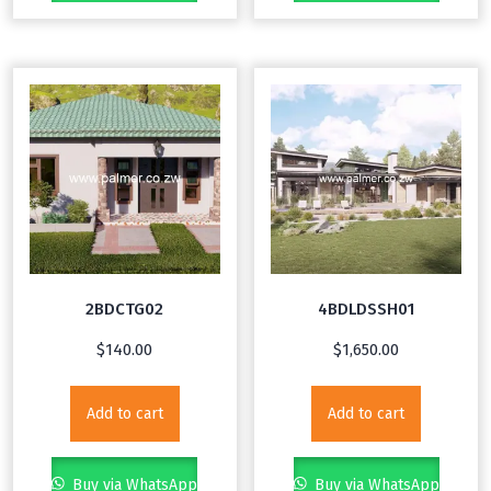
2BDCTG02
4BDLDSSH01
$
140.00
$
1,650.00
Add to cart
Add to cart
Buy via WhatsApp
Buy via WhatsApp