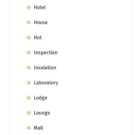
Hotel
House
Hut
Inspection
Insulation
Laboratory
Lodge
Lounge
Mall