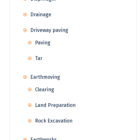
Drainage
Driveway paving
Paving
Tar
Earthmoving
Clearing
Land Preparation
Rock Excavation
Earthworks