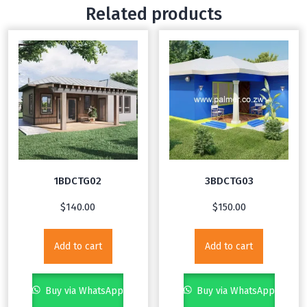
Related products
1BDCTG02
3BDCTG03
$
140.00
$
150.00
Add to cart
Add to cart
Buy via WhatsApp
Buy via WhatsApp