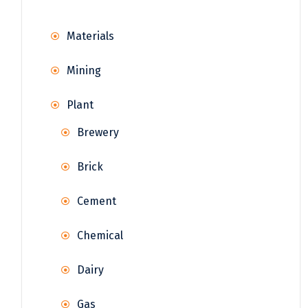
Materials
Mining
Plant
Brewery
Brick
Cement
Chemical
Dairy
Gas