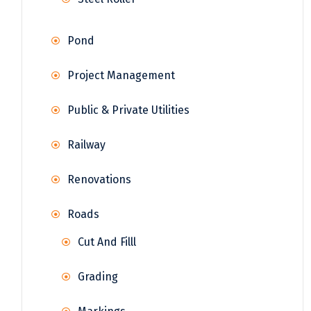
Pond
Project Management
Public & Private Utilities
Railway
Renovations
Roads
Cut And Filll
Grading