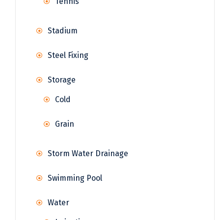
Tennis
Stadium
Steel Fixing
Storage
Cold
Grain
Storm Water Drainage
Swimming Pool
Water