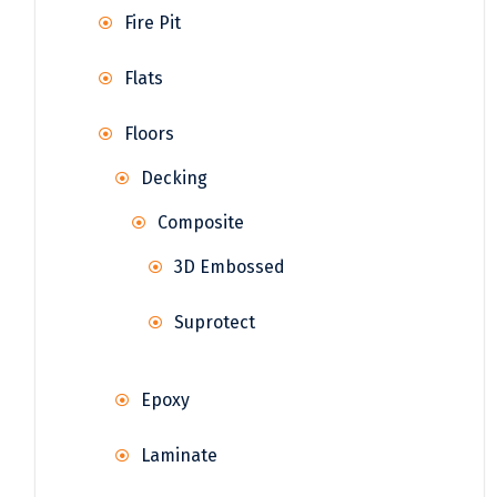
Fire Pit
Flats
Floors
Decking
Composite
3D Embossed
Suprotect
Epoxy
Laminate