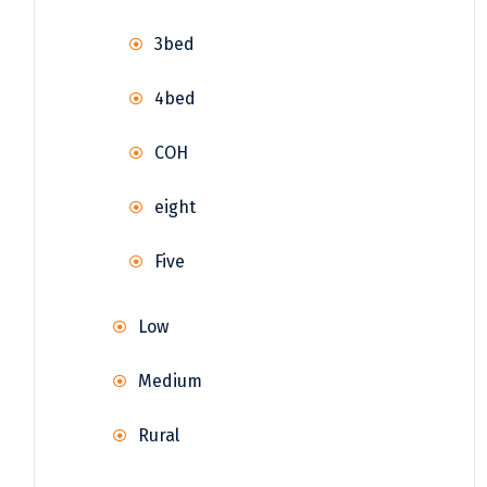
3bed
4bed
COH
eight
Five
Low
Medium
Rural