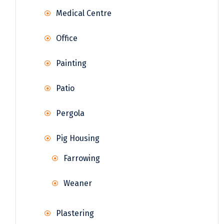
Medical Centre
Office
Painting
Patio
Pergola
Pig Housing
Farrowing
Weaner
Plastering