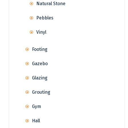
Natural Stone
Pebbles
Vinyl
Footing
Gazebo
Glazing
Grouting
Gym
Hall